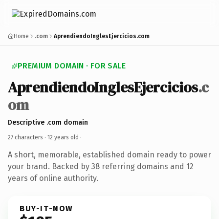
Home
.com
AprendiendoInglesEjercicios.com
PREMIUM DOMAIN · FOR SALE
AprendiendoInglesEjercicios
.c
om
Descriptive .com domain
27 characters ·
12 years old
·
A short, memorable, established domain ready to power
your brand. Backed by 38 referring domains and 12
years of online authority.
BUY-IT-NOW