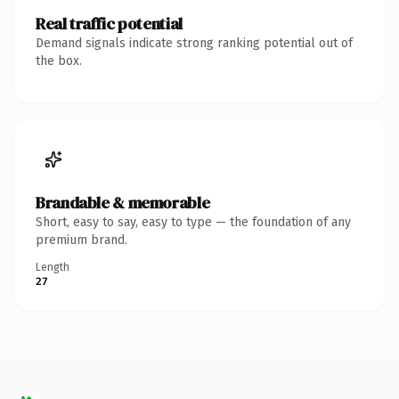
Real traffic potential
Demand signals indicate strong ranking potential out of
the box.
Brandable & memorable
Short, easy to say, easy to type — the foundation of any
premium brand.
Length
27