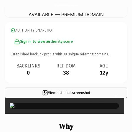
AprendiendoInglesEjercicios.
com
AVAILABLE — PREMIUM DOMAIN
AUTHORITY SNAPSHOT
Sign in to view authority score
Established backlink profile with
38
unique referring domains.
BACKLINKS
REF DOM
AGE
0
38
12y
View historical screenshot
×
Why