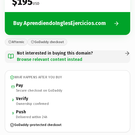
$195
USD
Buy AprendiendoInglesEjercicios.com
Afternic
GoDaddy checkout
Not interested in buying this domain?
Browse relevant content instead
WHAT HAPPENS AFTER YOU BUY
Pay
Secure checkout on GoDaddy
Verify
2
Ownership confirmed
Push
3
Delivered within 24h
GoDaddy-protected checkout