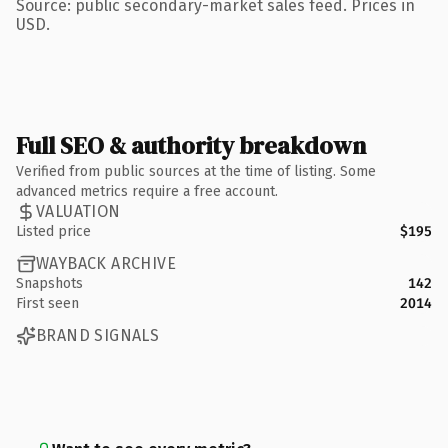
Source: public secondary-market sales feed. Prices in
USD.
Full SEO & authority breakdown
Verified from public sources at the time of listing. Some
advanced metrics require a free account.
VALUATION
Listed price
$195
WAYBACK ARCHIVE
Snapshots
142
First seen
2014
BRAND SIGNALS