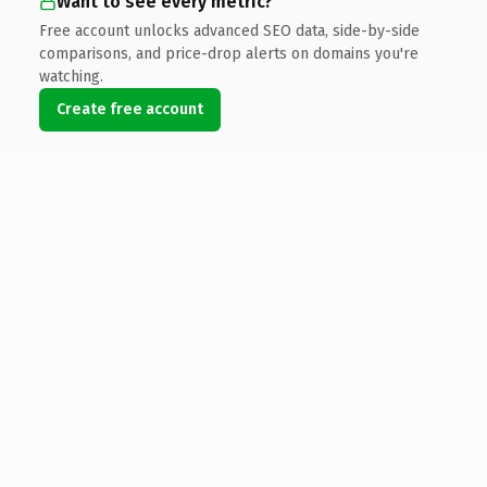
Want to see every metric?
Free account unlocks advanced SEO data, side-by-side
comparisons, and price-drop alerts on domains you're
watching.
Create free account