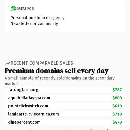
GREAT FOR
Personal portfolio or agency
Newsletter or community
RECENT COMPARABLE SALES
Premium domains sell every day
A small sample of recently sold domains on the secondary
market.
fatdogfarm.org
$787
aquabelladayspa.com
$800
pointclickswitch.com
$610
lamiaarte-cvjecarnica.com
$710
dinepercent.com
$470