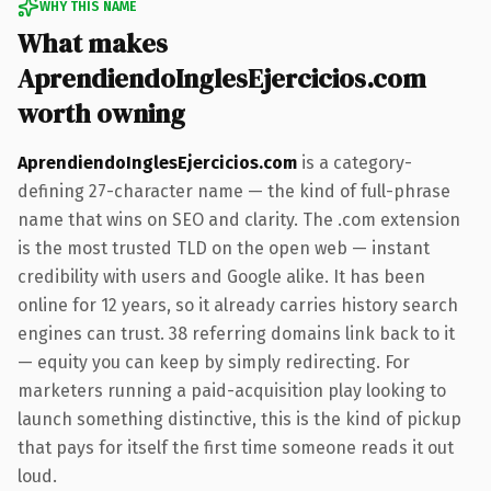
WHY THIS NAME
What makes
AprendiendoInglesEjercicios.com
worth owning
AprendiendoInglesEjercicios.com
is a category-
defining 27-character name — the kind of full-phrase
name that wins on SEO and clarity. The .com extension
is the most trusted TLD on the open web — instant
credibility with users and Google alike. It has been
online for 12 years, so it already carries history search
engines can trust. 38 referring domains link back to it
— equity you can keep by simply redirecting. For
marketers running a paid-acquisition play looking to
launch something distinctive, this is the kind of pickup
that pays for itself the first time someone reads it out
loud.