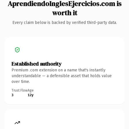
AprendiendoInglesEjercicios.com is
worth it
Every claim below is backed by verified third-party data.
Established authority
Premium .com extension on a name that's instantly
understandable — a defensible asset that holds value
over time.
Trust Flow
Age
3
12y