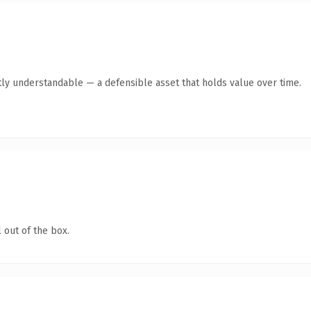
ly understandable — a defensible asset that holds value over time.
 out of the box.