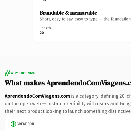
Brandable & memorable
Short, easy to say, easy to type — the foundatio
Length
20
WHY THIS NAME
What makes AprendendoComViagens.c
AprendendoComViagens.com
is a category-defining 20-c
on the open web — instant credibility with users and Google
their next product looking to launch something distinctive, 
GREAT FOR