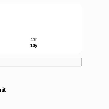
AGE
10y
it