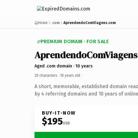
Home
.com
AprendendoComViagens.com
PREMIUM DOMAIN · FOR SALE
AprendendoComViagens
Aged .com domain · 10 years
20 characters ·
10 years old
·
A short, memorable, established domain rea
by 4 referring domains and 10 years of online
BUY-IT-NOW
$195
USD