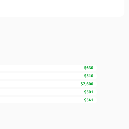
$630
$510
$7,600
$501
$541