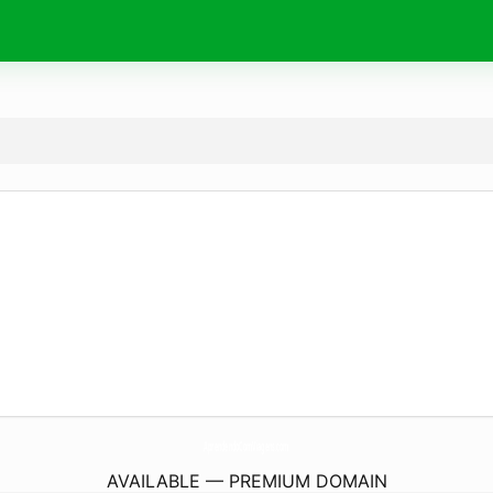
AprendendoComViagens.
com
AVAILABLE — PREMIUM DOMAIN