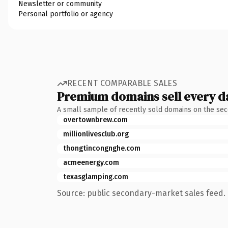
Newsletter or community
Personal portfolio or agency
RECENT COMPARABLE SALES
Premium domains sell every d
A small sample of recently sold domains on the se
overtownbrew.com
millionlivesclub.org
thongtincongnghe.com
acmeenergy.com
texasglamping.com
Source: public secondary-market sales feed. 