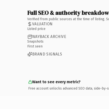
Full SEO & authority breakdo
Verified from public sources at the time of listing.
VALUATION
Listed price
WAYBACK ARCHIVE
Snapshots
First seen
BRAND SIGNALS
Want to see every metric?
Free account unlocks advanced SEO data, side-by-s