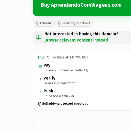
Buy AprendendoComViagens.com
Afternic
GoDaddy checkout
Not interested in buying this domain?
Browse relevant content instead
WHAT HAPPENS AFTER YOU BUY
Pay
Secure checkout on GoDaddy
Verify
2
Ownership confirmed
Push
3
Delivered within 24h
GoDaddy-protected checkout