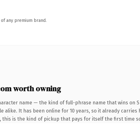
n of any premium brand.
om worth owning
haracter name — the kind of full-phrase name that wins on SE
 alike. It has been online for 10 years, so it already carrie
this is the kind of pickup that pays for itself the first time 