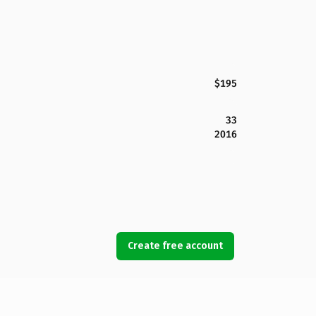
$195
33
2016
Create free account