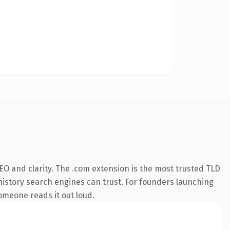
O and clarity. The .com extension is the most trusted TLD
s history search engines can trust. For founders launching
someone reads it out loud.