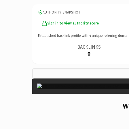
AUTHORITY SNAPSHOT
Sign in to view authority score
Established backlink profile with
4
unique referring domain
BACKLINKS
0
W