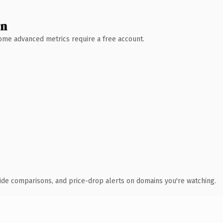
wn
 Some advanced metrics require a free account.
ide comparisons, and price-drop alerts on domains you're watching.