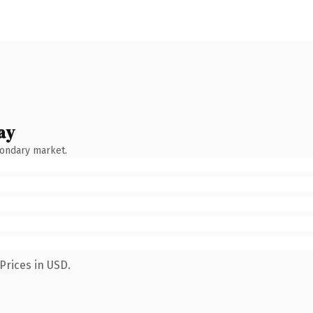
ay
condary market.
Prices in USD.