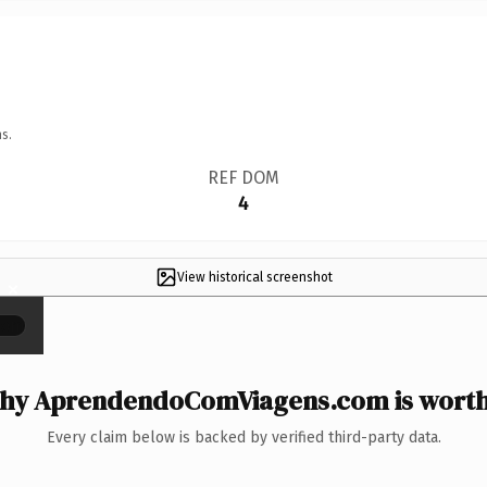
s.
REF DOM
4
View historical screenshot
×
hy AprendendoComViagens.com is worth 
Every claim below is backed by verified third-party data.