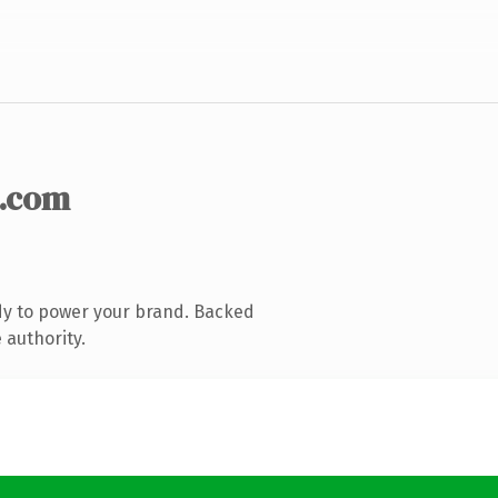
.com
dy to power your brand. Backed
 authority.