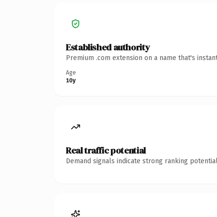
Established authority
Premium .com extension on a name that's instant
Age
10y
Real traffic potential
Demand signals indicate strong ranking potential