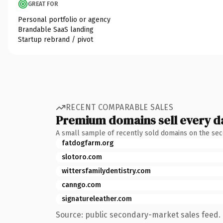
GREAT FOR
Personal portfolio or agency
Brandable SaaS landing
Startup rebrand / pivot
RECENT COMPARABLE SALES
Premium domains sell every d
A small sample of recently sold domains on the se
fatdogfarm.org
slotoro.com
wittersfamilydentistry.com
canngo.com
signatureleather.com
Source: public secondary-market sales feed. 