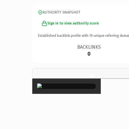
AUTHORITY SNAPSHOT
Sign in to view authority score
Established backlink profile with
19
unique referring domai
BACKLINKS
0
×