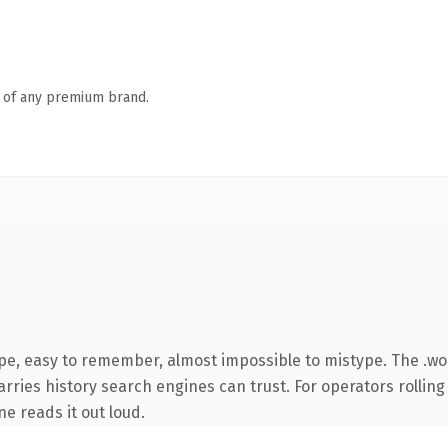
n of any premium brand.
ype, easy to remember, almost impossible to mistype. The .w
arries history search engines can trust. For operators rolling
ne reads it out loud.