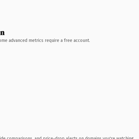
wn
 Some advanced metrics require a free account.
ide comparisons, and price-drop alerts on domains you're watching.