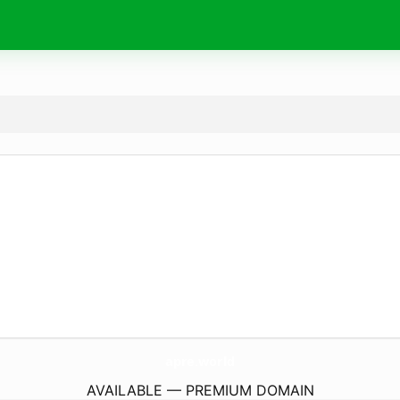
apre.
world
AVAILABLE — PREMIUM DOMAIN