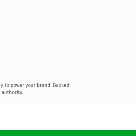
dy to power your brand. Backed
 authority.