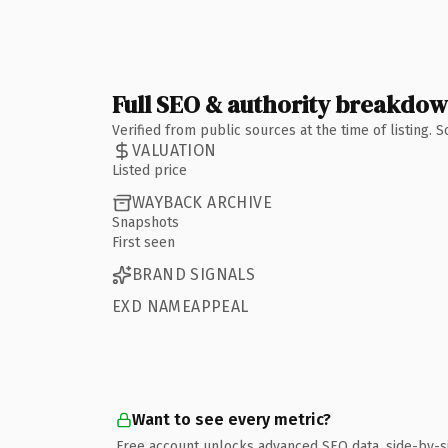
Full SEO & authority breakdo
Verified from public sources at the time of listing.
VALUATION
Listed price
WAYBACK ARCHIVE
Snapshots
First seen
BRAND SIGNALS
EXD NAMEAPPEAL
Want to see every metric?
Free account unlocks advanced SEO data, side-by-s