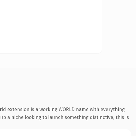
orld extension is a working WORLD name with everything
 up a niche looking to launch something distinctive, this is