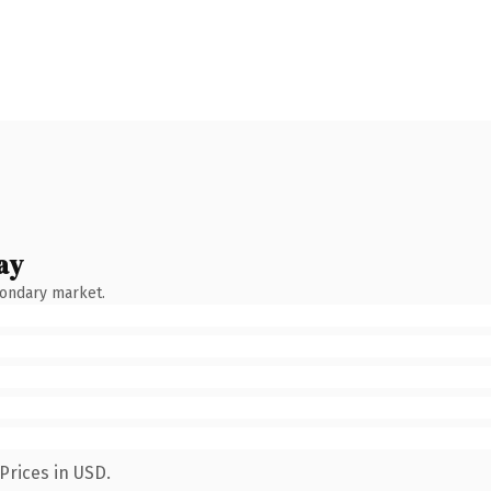
ay
condary market.
Prices in USD.