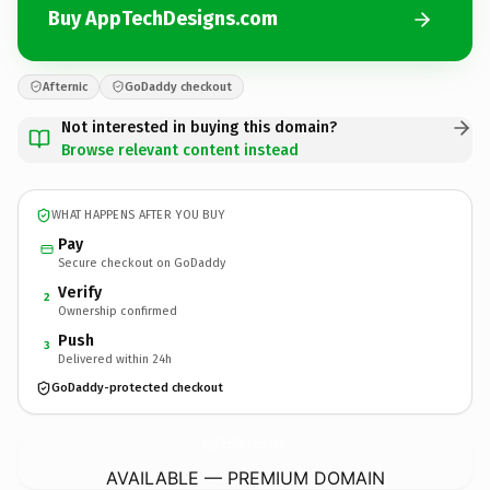
Buy AppTechDesigns.com
Afternic
GoDaddy checkout
Not interested in buying this domain?
Browse relevant content instead
WHAT HAPPENS AFTER YOU BUY
Pay
Secure checkout on GoDaddy
Verify
2
Ownership confirmed
Push
3
Delivered within 24h
GoDaddy-protected checkout
AppTechDesigns.
com
AVAILABLE — PREMIUM DOMAIN