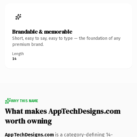
Brandable & memorable
Short, easy to say, easy to type — the foundation of any
premium brand.
Length
14
WHY THIS NAME
What makes AppTechDesigns.com
worth owning
AppTechDesigns.com
is a category-defining 14-