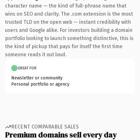
character name — the kind of full-phrase name that
wins on SEO and clarity. The .com extension is the most
trusted TLD on the open web — instant credibility with
users and Google alike. For investors building a domain
portfolio looking to launch something distinctive, this is
the kind of pickup that pays for itself the first time
someone reads it out loud.
GREAT FOR
Newsletter or community
Personal portfolio or agency
RECENT COMPARABLE SALES
Premium domains sell every day