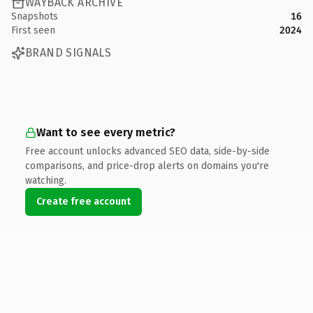
WAYBACK ARCHIVE
Snapshots
16
First seen
2024
BRAND SIGNALS
Want to see every metric?
Free account unlocks advanced SEO data, side-by-side
comparisons, and price-drop alerts on domains you're
watching.
Create free account