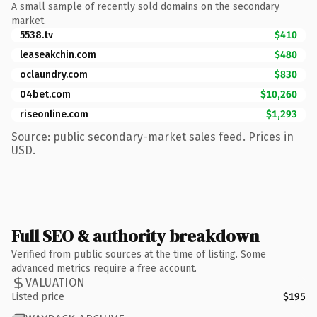
A small sample of recently sold domains on the secondary
market.
5538.tv
$410
leaseakchin.com
$480
oclaundry.com
$830
04bet.com
$10,260
riseonline.com
$1,293
Source: public secondary-market sales feed. Prices in
USD.
Full SEO & authority breakdown
Verified from public sources at the time of listing. Some
advanced metrics require a free account.
VALUATION
Listed price
$195