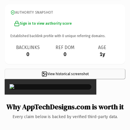
AUTHORITY SNAPSHOT
Sign in to view authority score
Established backlink profile with
0
unique referring domains.
BACKLINKS
REF DOM
AGE
0
0
1y
View historical screenshot
×
Why AppTechDesigns.com is worth it
Every claim below is backed by verified third-party data.