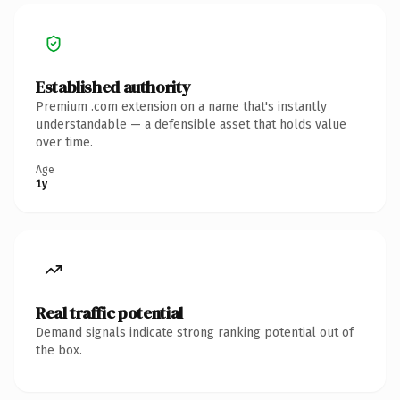
Established authority
Premium .com extension on a name that's instantly
understandable — a defensible asset that holds value
over time.
Age
1y
Real traffic potential
Demand signals indicate strong ranking potential out of
the box.