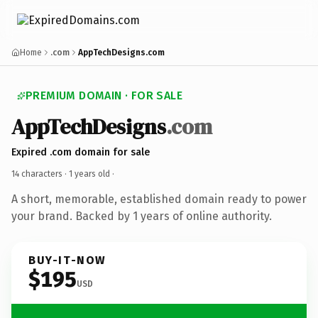
Home
.com
AppTechDesigns.com
PREMIUM DOMAIN · FOR SALE
AppTechDesigns
.com
Expired .com domain for sale
14 characters ·
1 years old
·
A short, memorable, established domain ready to power
your brand. Backed by 1 years of online authority.
BUY-IT-NOW
$195
USD