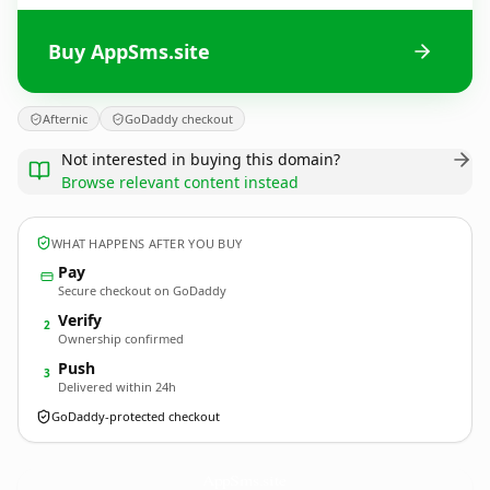
Buy AppSms.site
Afternic
GoDaddy checkout
Not interested in buying this domain?
Browse relevant content instead
WHAT HAPPENS AFTER YOU BUY
Pay
Secure checkout on GoDaddy
Verify
2
Ownership confirmed
Push
3
Delivered within 24h
GoDaddy-protected checkout
AppSms.
site