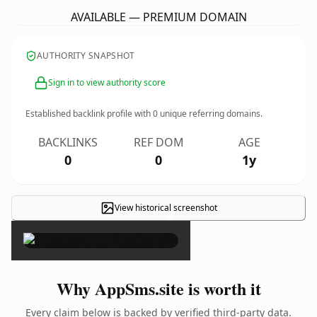
AVAILABLE — PREMIUM DOMAIN
AUTHORITY SNAPSHOT
Sign in to view authority score
Established backlink profile with
0
unique referring domains.
BACKLINKS
REF DOM
AGE
0
0
1y
View historical screenshot
×
Why AppSms.site is worth it
Every claim below is backed by verified third-party data.