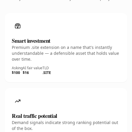
Smart investment
Premium .site extension on a name that's instantly
understandable — a defensible asset that holds value
over time.
Asking
AI fair value
TLD
$100
$16
.SITE
Real traffic potential
Demand signals indicate strong ranking potential out
of the box.