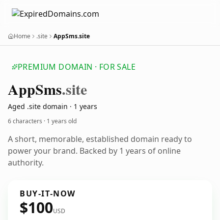
Home
.site
AppSms.site
PREMIUM DOMAIN · FOR SALE
App
Sms
.site
Aged .site domain · 1 years
6 characters ·
1 years old
A short, memorable, established domain ready to
power your brand. Backed by 1 years of online
authority.
BUY-IT-NOW
$100
USD