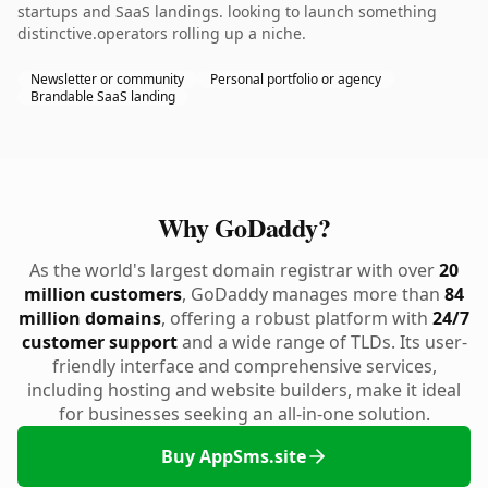
startups and SaaS landings. looking to launch something
distinctive.operators rolling up a niche.
Newsletter or community
Personal portfolio or agency
Brandable SaaS landing
Why GoDaddy?
As the world's largest domain registrar with over
20
million customers
, GoDaddy manages more than
84
million domains
, offering a robust platform with
24/7
customer support
and a wide range of TLDs. Its user-
friendly interface and comprehensive services,
including hosting and website builders, make it ideal
for businesses seeking an all-in-one solution.
Buy AppSms.site