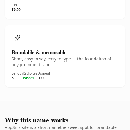
CPC
$0.00
Brandable & memorable
Short, easy to say, easy to type — the foundation of
any premium brand.
Length
Radio test
Appeal
6
Passes
1.0
Why this name works
AppSms.site is a short namethe sweet spot for brandable