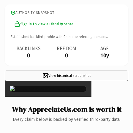
AUTHORITY SNAPSHOT
Sign in to view authority score
Established backlink profile with
0
unique referring domains.
BACKLINKS
REF DOM
AGE
0
0
10y
View historical screenshot
×
Why AppreciateUs.com is worth it
Every claim below is backed by verified third-party data.