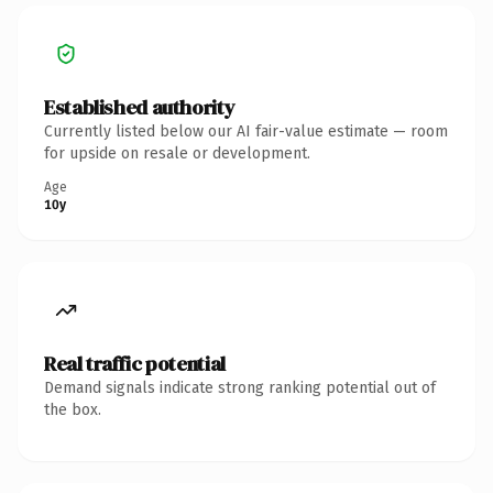
Established authority
Currently listed below our AI fair-value estimate — room
for upside on resale or development.
Age
10y
Real traffic potential
Demand signals indicate strong ranking potential out of
the box.