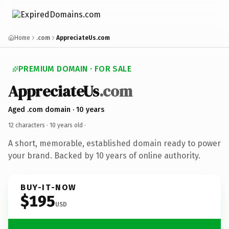
Home
.com
AppreciateUs.com
PREMIUM DOMAIN · FOR SALE
AppreciateUs
.com
Aged .com domain · 10 years
12 characters ·
10 years old
·
A short, memorable, established domain ready to power
your brand. Backed by 10 years of online authority.
BUY-IT-NOW
$195
USD