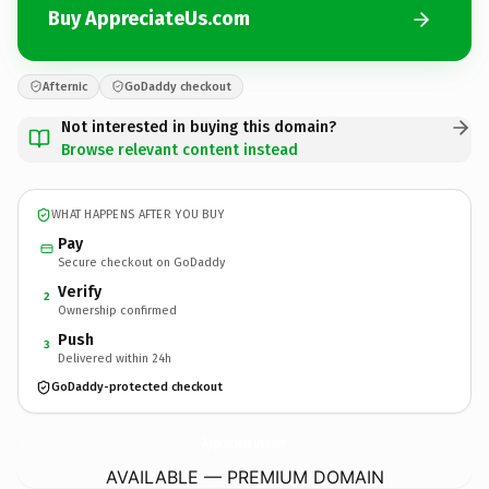
Buy AppreciateUs.com
Afternic
GoDaddy checkout
Not interested in buying this domain?
Browse relevant content instead
WHAT HAPPENS AFTER YOU BUY
Pay
Secure checkout on GoDaddy
Verify
2
Ownership confirmed
Push
3
Delivered within 24h
GoDaddy-protected checkout
AppreciateUs.
com
AVAILABLE — PREMIUM DOMAIN