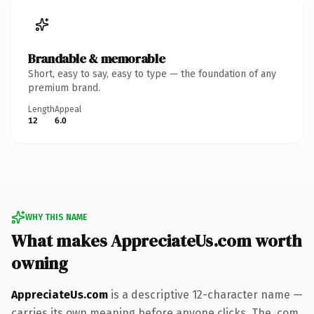
Brandable & memorable
Short, easy to say, easy to type — the foundation of any
premium brand.
Length
Appeal
12
6.0
WHY THIS NAME
What makes AppreciateUs.com worth
owning
AppreciateUs.com
is a descriptive 12-character name —
carries its own meaning before anyone clicks. The .com