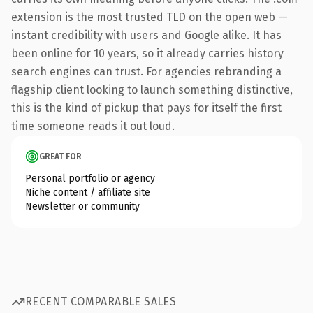
extension is the most trusted TLD on the open web —
instant credibility with users and Google alike. It has
been online for 10 years, so it already carries history
search engines can trust. For agencies rebranding a
flagship client looking to launch something distinctive,
this is the kind of pickup that pays for itself the first
time someone reads it out loud.
GREAT FOR
Personal portfolio or agency
Niche content / affiliate site
Newsletter or community
RECENT COMPARABLE SALES