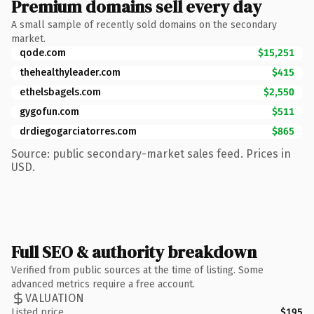
Premium domains sell every day
A small sample of recently sold domains on the secondary
market.
qode.com
$15,251
thehealthyleader.com
$415
ethelsbagels.com
$2,550
gygofun.com
$511
drdiegogarciatorres.com
$865
Source: public secondary-market sales feed. Prices in
USD.
Full SEO & authority breakdown
Verified from public sources at the time of listing. Some
advanced metrics require a free account.
VALUATION
Listed price
$195