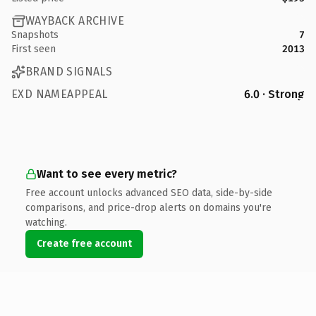
WAYBACK ARCHIVE
Snapshots
7
First seen
2013
BRAND SIGNALS
EXD NAMEAPPEAL
6.0 · Strong
Want to see every metric?
Free account unlocks advanced SEO data, side-by-side
comparisons, and price-drop alerts on domains you're
watching.
Create free account