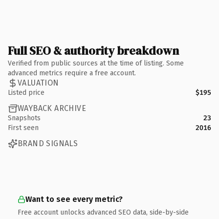
Full SEO & authority breakdown
Verified from public sources at the time of listing. Some
advanced metrics require a free account.
VALUATION
Listed price
$195
WAYBACK ARCHIVE
Snapshots
23
First seen
2016
BRAND SIGNALS
Want to see every metric?
Free account unlocks advanced SEO data, side-by-side