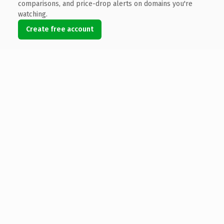
comparisons, and price-drop alerts on domains you're
watching.
Create free account