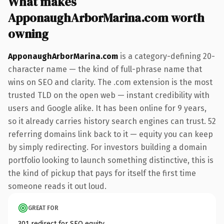
What makes
ApponaughArborMarina.com worth
owning
ApponaughArborMarina.com
is a category-defining 20-
character name — the kind of full-phrase name that
wins on SEO and clarity. The .com extension is the most
trusted TLD on the open web — instant credibility with
users and Google alike. It has been online for 9 years,
so it already carries history search engines can trust. 52
referring domains link back to it — equity you can keep
by simply redirecting. For investors building a domain
portfolio looking to launch something distinctive, this is
the kind of pickup that pays for itself the first time
someone reads it out loud.
GREAT FOR
301 redirect for SEO equity