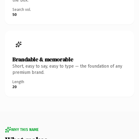
the box.
Search vol.
50
Brandable & memorable
Short, easy to say, easy to type — the foundation of any
premium brand.
Length
20
WHY THIS NAME