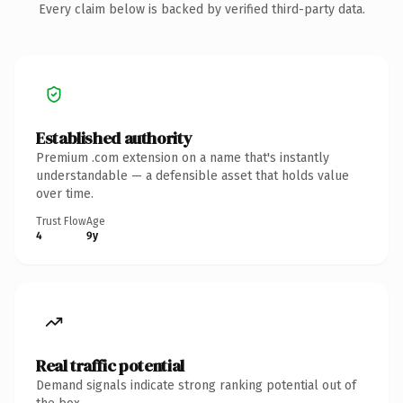
Every claim below is backed by verified third-party data.
Established authority
Premium .com extension on a name that's instantly
understandable — a defensible asset that holds value
over time.
Trust Flow
Age
4
9y
Real traffic potential
Demand signals indicate strong ranking potential out of