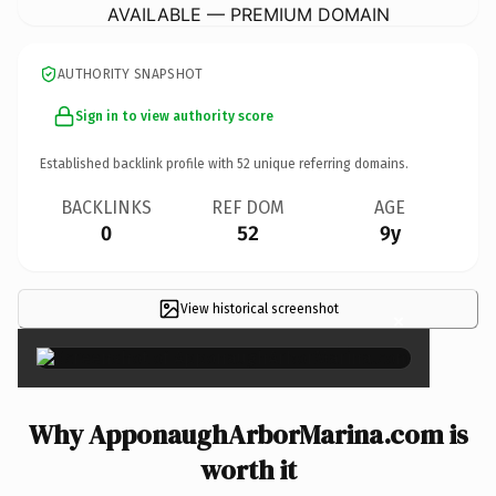
AVAILABLE — PREMIUM DOMAIN
AUTHORITY SNAPSHOT
Sign in to view authority score
Established backlink profile with
52
unique referring domains.
BACKLINKS
REF DOM
AGE
0
52
9y
View historical screenshot
×
Why ApponaughArborMarina.com is
worth it