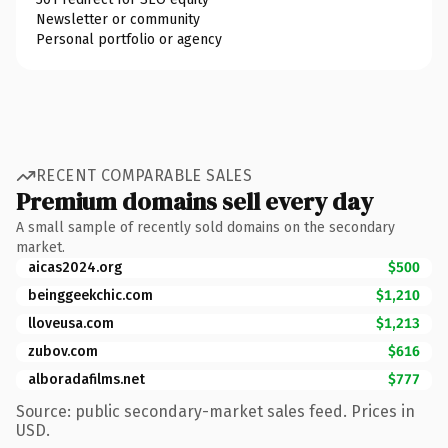
Newsletter or community
Personal portfolio or agency
RECENT COMPARABLE SALES
Premium domains sell every day
A small sample of recently sold domains on the secondary
market.
aicas2024.org
$500
beinggeekchic.com
$1,210
lloveusa.com
$1,213
zubov.com
$616
alboradafilms.net
$777
Source: public secondary-market sales feed. Prices in
USD.