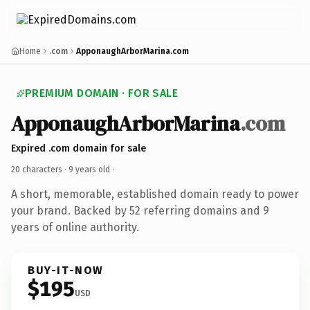
Home
.com
ApponaughArborMarina.com
PREMIUM DOMAIN · FOR SALE
ApponaughArborMarina
.com
Expired .com domain for sale
20 characters ·
9 years old
·
A short, memorable, established domain ready to power
your brand. Backed by 52 referring domains and 9
years of online authority.
BUY-IT-NOW
$195
USD