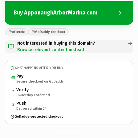
Buy ApponaughArborMarina.com
Afternic
GoDaddy checkout
Not interested in buying this domain?
Browse relevant content instead
WHAT HAPPENS AFTER YOU BUY
Pay
Secure checkout on GoDaddy
Verify
2
Ownership confirmed
Push
3
Delivered within 24h
GoDaddy-protected checkout
ApponaughArborMarina.
com