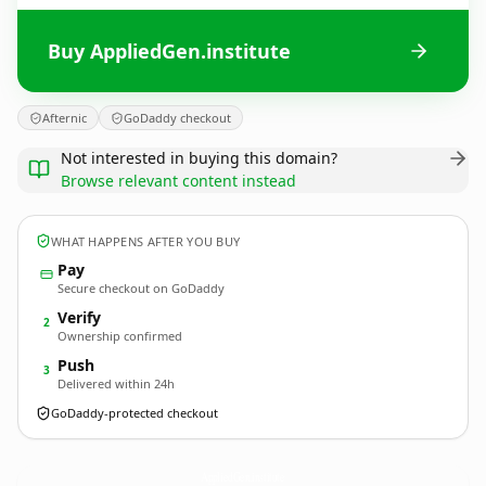
Buy AppliedGen.institute
Afternic
GoDaddy checkout
Not interested in buying this domain?
Browse relevant content instead
WHAT HAPPENS AFTER YOU BUY
Pay
Secure checkout on GoDaddy
Verify
2
Ownership confirmed
Push
3
Delivered within 24h
GoDaddy-protected checkout
AppliedGen.
institute