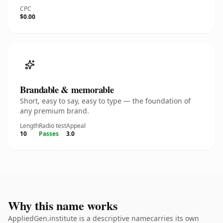
CPC
$0.00
Brandable & memorable
Short, easy to say, easy to type — the foundation of
any premium brand.
Length
Radio test
Appeal
10
Passes
3.0
Why this name works
AppliedGen.institute is a descriptive namecarries its own