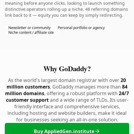
meaning before anyone clicks. looking to launch something
distinctive.operators rolling up a niche. 48 referring domains
link back to it — equity you can keep by simply redirecting.
Newsletter or community
Personal portfolio or agency
Niche content / affiliate site
Why GoDaddy?
As the world's largest domain registrar with over
20
million customers
, GoDaddy manages more than
84
million domains
, offering a robust platform with
24/7
customer support
and a wide range of TLDs. Its user-
friendly interface and comprehensive services,
including hosting and website builders, make it ideal
for businesses seeking an all-in-one solution.
Buy AppliedGen.institute