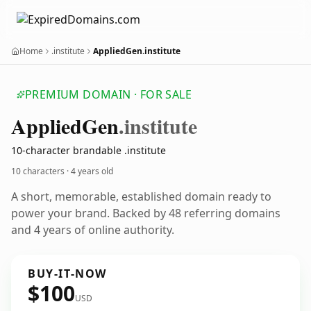
Home
.institute
AppliedGen.institute
PREMIUM DOMAIN · FOR SALE
Applied
Gen
.institute
10-character brandable .institute
10 characters ·
4 years old
A short, memorable, established domain ready to
power your brand. Backed by 48 referring domains
and 4 years of online authority.
BUY-IT-NOW
$100
USD