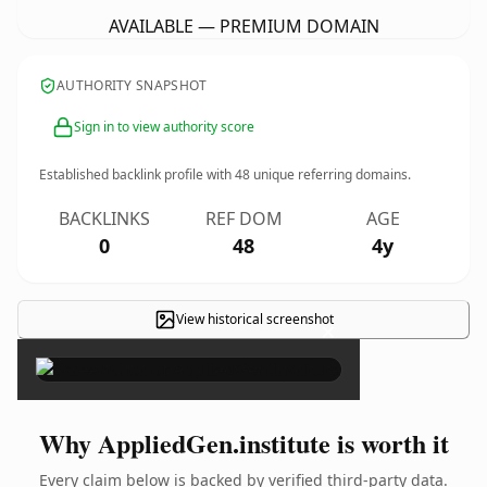
AVAILABLE — PREMIUM DOMAIN
AUTHORITY SNAPSHOT
Sign in to view authority score
Established backlink profile with
48
unique referring domains.
BACKLINKS
REF DOM
AGE
0
48
4y
View historical screenshot
×
Why AppliedGen.institute is worth it
Every claim below is backed by verified third-party data.