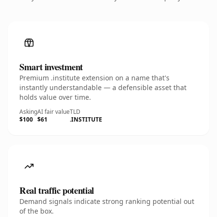
Smart investment
Premium .institute extension on a name that's
instantly understandable — a defensible asset that
holds value over time.
Asking
AI fair value
TLD
$100
$61
.INSTITUTE
Real traffic potential
Demand signals indicate strong ranking potential out
of the box.