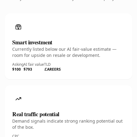
Smart investment
Currently listed below our AI fair-value estimate —
room for upside on resale or development.
Asking
AI fair value
TLD
$100
$793
.CAREERS
Real traffic potential
Demand signals indicate strong ranking potential out
of the box.
CPC