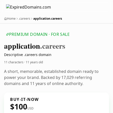
Home
.careers
application.careers
PREMIUM DOMAIN · FOR SALE
application
.careers
Descriptive .careers domain
11 characters ·
11 years old
A short, memorable, established domain ready to
power your brand. Backed by 17,029 referring
domains and 11 years of online authority.
BUY-IT-NOW
$100
USD