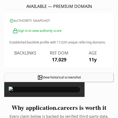
AVAILABLE — PREMIUM DOMAIN
AUTHORITY SNAPSHOT
Sign in to view authority score
Established backlink profile with
17,029
unique referring domains.
BACKLINKS
REF DOM
AGE
17,029
11y
View historical screenshot
×
Why application.careers is worth it
Every claim below is backed by verified third-party data.