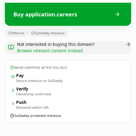
Buy application.careers
Afternic
GoDaddy checkout
Not interested in buying this domain?
Browse relevant content instead
WHAT HAPPENS AFTER YOU BUY
Pay
Secure checkout on GoDaddy
Verify
2
Ownership confirmed
Push
3
Delivered within 24h
GoDaddy-protected checkout
application.
careers