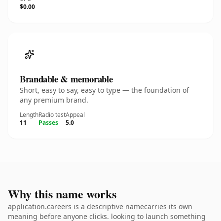
$0.00
Brandable & memorable
Short, easy to say, easy to type — the foundation of
any premium brand.
Length
Radio test
Appeal
11
Passes
5.0
Why this name works
application.careers is a descriptive namecarries its own
meaning before anyone clicks. looking to launch something