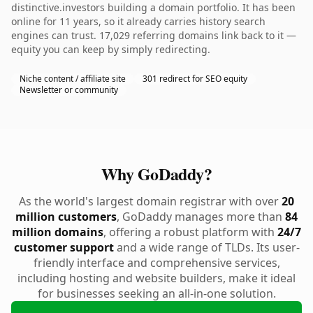
distinctive.investors building a domain portfolio. It has been
online for 11 years, so it already carries history search
engines can trust. 17,029 referring domains link back to it —
equity you can keep by simply redirecting.
Niche content / affiliate site
301 redirect for SEO equity
Newsletter or community
Why GoDaddy?
As the world's largest domain registrar with over
20
million customers
, GoDaddy manages more than
84
million domains
, offering a robust platform with
24/7
customer support
and a wide range of TLDs. Its user-
friendly interface and comprehensive services,
including hosting and website builders, make it ideal
for businesses seeking an all-in-one solution.