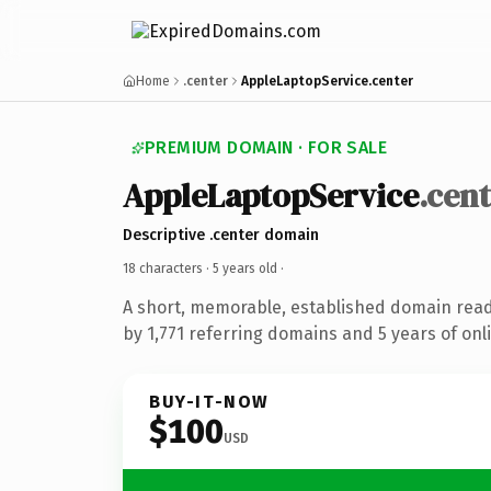
Home
.center
AppleLaptopService.center
PREMIUM DOMAIN · FOR SALE
AppleLaptopService
.cen
Descriptive .center domain
18 characters ·
5 years old
·
A short, memorable, established domain rea
by 1,771 referring domains and 5 years of onli
BUY-IT-NOW
$100
USD