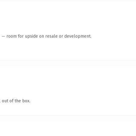
te — room for upside on resale or development.
 out of the box.