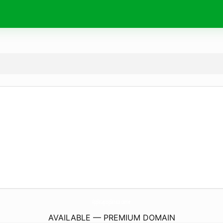
AppleLaptopService.
center
AVAILABLE — PREMIUM DOMAIN