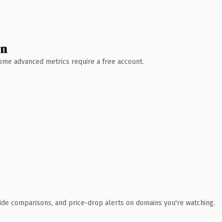
wn
 Some advanced metrics require a free account.
ide comparisons, and price-drop alerts on domains you're watching.