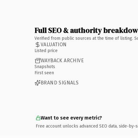
Full SEO & authority breakdo
Verified from public sources at the time of listing.
VALUATION
Listed price
WAYBACK ARCHIVE
Snapshots
First seen
BRAND SIGNALS
Want to see every metric?
Free account unlocks advanced SEO data, side-by-s