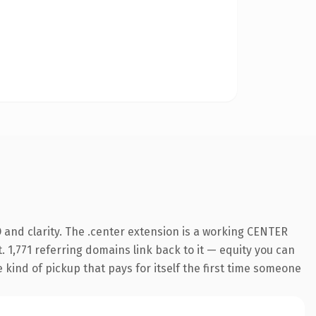
 and clarity. The .center extension is a working CENTER
. 1,771 referring domains link back to it — equity you can
e kind of pickup that pays for itself the first time someone