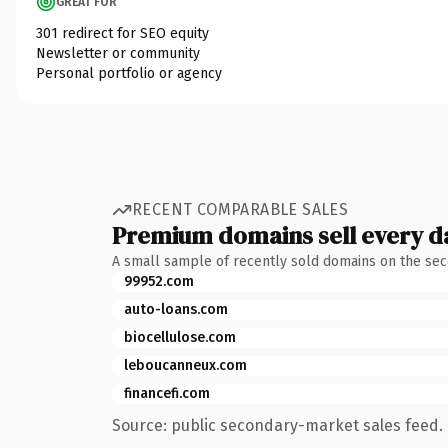
GREAT FOR
301 redirect for SEO equity
Newsletter or community
Personal portfolio or agency
RECENT COMPARABLE SALES
Premium domains sell every d
A small sample of recently sold domains on the se
99952.com
auto-loans.com
biocellulose.com
leboucanneux.com
financefi.com
Source: public secondary-market sales feed. 