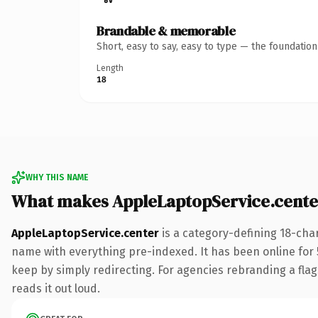
Brandable & memorable
Short, easy to say, easy to type — the foundatio
Length
18
WHY THIS NAME
What makes AppleLaptopService.cente
AppleLaptopService.center
is a category-defining 18-cha
name with everything pre-indexed. It has been online for 5 
keep by simply redirecting. For agencies rebranding a flags
reads it out loud.