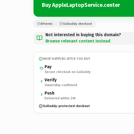
Buy AppleLaptopService.center
Afternic
GoDaddy checkout
Not interested in buying this domain?
Browse relevant content instead
WHAT HAPPENS AFTER YOU BUY
Pay
Secure checkout on GoDaddy
Verify
2
Ownership confirmed
Push
3
Delivered within 24h
GoDaddy-protected checkout