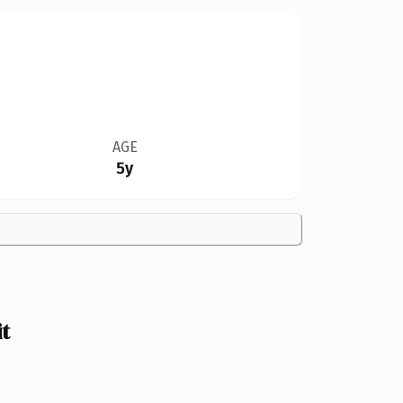
AGE
5y
t