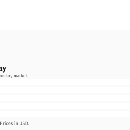
ay
condary market.
Prices in USD.