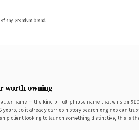
n of any premium brand.
r worth owning
racter name — the kind of full-phrase name that wins on SEO
years, so it already carries history search engines can trust
hip client looking to launch something distinctive, this is th