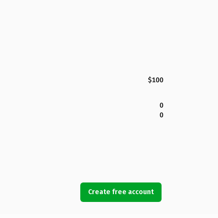
$100
0
0
Create free account