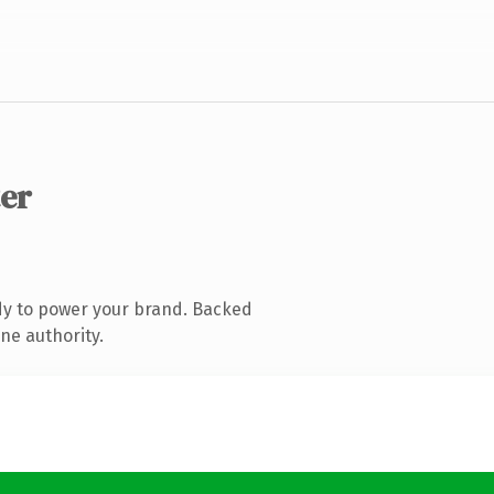
ter
dy to power your brand. Backed
ne authority.