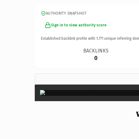
AUTHORITY SNAPSHOT
Sign in to view authority score
Established backlink profile with
1,771
unique referring dom
BACKLINKS
0