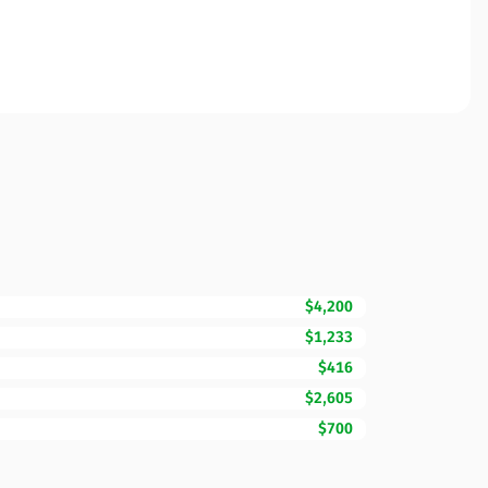
$4,200
$1,233
$416
$2,605
$700