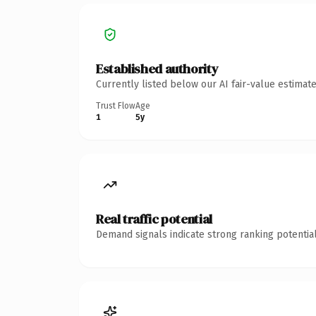
Established authority
Currently listed below our AI fair-value estima
Trust Flow
Age
1
5y
Real traffic potential
Demand signals indicate strong ranking potential