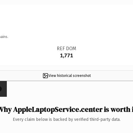
ains.
REF DOM
1,771
View historical screenshot
×
Why AppleLaptopService.center is worth i
Every claim below is backed by verified third-party data.