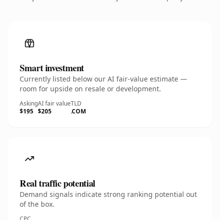
Smart investment
Currently listed below our AI fair-value estimate —
room for upside on resale or development.
Asking
AI fair value
TLD
$195
$205
.COM
Real traffic potential
Demand signals indicate strong ranking potential out
of the box.
CPC