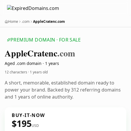
Home
.com
AppleCratenc.com
PREMIUM DOMAIN · FOR SALE
Apple
Cratenc
.com
Aged .com domain · 1 years
12 characters ·
1 years old
A short, memorable, established domain ready to
power your brand. Backed by 312 referring domains
and 1 years of online authority.
BUY-IT-NOW
$195
USD