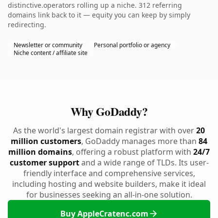
distinctive.operators rolling up a niche. 312 referring
domains link back to it — equity you can keep by simply
redirecting.
Newsletter or community
Personal portfolio or agency
Niche content / affiliate site
Why GoDaddy?
As the world's largest domain registrar with over
20
million customers
, GoDaddy manages more than
84
million domains
, offering a robust platform with
24/7
customer support
and a wide range of TLDs. Its user-
friendly interface and comprehensive services,
including hosting and website builders, make it ideal
for businesses seeking an all-in-one solution.
Buy AppleCratenc.com