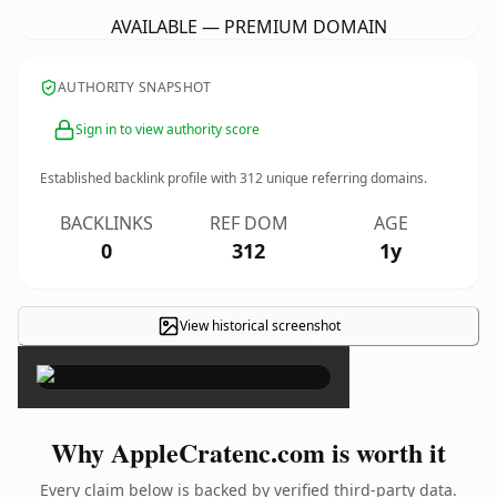
AVAILABLE — PREMIUM DOMAIN
AUTHORITY SNAPSHOT
Sign in to view authority score
Established backlink profile with
312
unique referring domains.
BACKLINKS
REF DOM
AGE
0
312
1y
View historical screenshot
×
Why AppleCratenc.com is worth it
Every claim below is backed by verified third-party data.