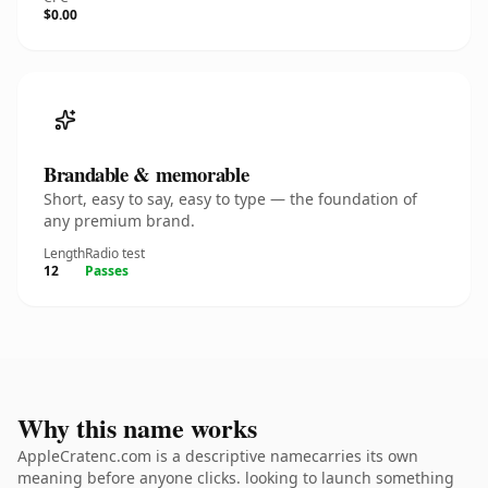
$0.00
Brandable & memorable
Short, easy to say, easy to type — the foundation of
any premium brand.
Length
Radio test
12
Passes
Why this name works
AppleCratenc.com is a descriptive namecarries its own
meaning before anyone clicks. looking to launch something