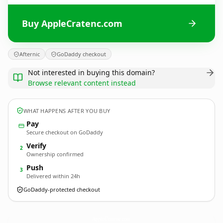
Buy AppleCratenc.com
Afternic
GoDaddy checkout
Not interested in buying this domain?
Browse relevant content instead
WHAT HAPPENS AFTER YOU BUY
Pay
Secure checkout on GoDaddy
Verify
2
Ownership confirmed
Push
3
Delivered within 24h
GoDaddy-protected checkout
AppleCratenc.
com