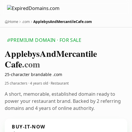
Home
.com
ApplebysAndMercantileCafe.com
PREMIUM DOMAIN · FOR SALE
Applebys
And
Mercantile
Cafe
.com
25-character brandable .com
25 characters ·
4 years old
· Restaurant
A short, memorable, established domain ready to
power your restaurant brand. Backed by 2 referring
domains and 4 years of online authority.
BUY-IT-NOW