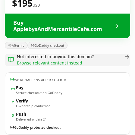
$195
USD
Buy
ApplebysAndMercantileCafe.com
Afternic
GoDaddy checkout
Not interested in buying this domain?
Browse relevant content instead
WHAT HAPPENS AFTER YOU BUY
Pay
Secure checkout on GoDaddy
Verify
2
Ownership confirmed
Push
3
Delivered within 24h
GoDaddy-protected checkout