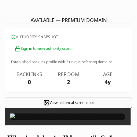
ApplebysAndMercantileCafe.
com
AVAILABLE — PREMIUM DOMAIN
AUTHORITY SNAPSHOT
Sign in to view authority score
Established backlink profile with
2
unique referring domains.
BACKLINKS
REF DOM
AGE
0
2
4y
View historical screenshot
×