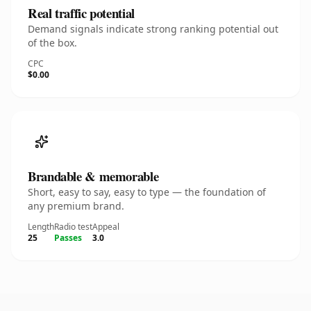
Real traffic potential
Demand signals indicate strong ranking potential out
of the box.
CPC
$0.00
Brandable & memorable
Short, easy to say, easy to type — the foundation of
any premium brand.
Length
Radio test
Appeal
25
Passes
3.0