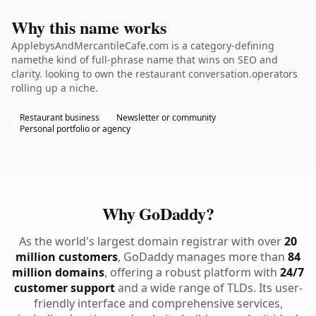
Why this name works
ApplebysAndMercantileCafe.com is a category-defining
namethe kind of full-phrase name that wins on SEO and
clarity. looking to own the restaurant conversation.operators
rolling up a niche.
Restaurant business
Newsletter or community
Personal portfolio or agency
Why GoDaddy?
As the world's largest domain registrar with over
20
million customers
, GoDaddy manages more than
84
million domains
, offering a robust platform with
24/7
customer support
and a wide range of TLDs. Its user-
friendly interface and comprehensive services,