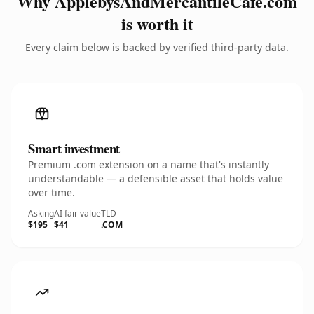
Why ApplebysAndMercantileCafe.com
is worth it
Every claim below is backed by verified third-party data.
Smart investment
Premium .com extension on a name that's instantly
understandable — a defensible asset that holds value
over time.
Asking
AI fair value
TLD
$195
$41
.COM