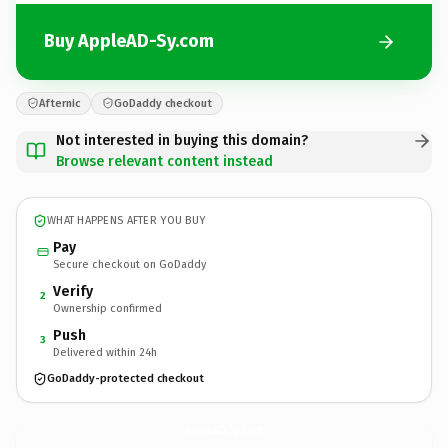
Buy AppleAD-Sy.com
Afternic
GoDaddy checkout
Not interested in buying this domain?
Browse relevant content instead
WHAT HAPPENS AFTER YOU BUY
Pay
Secure checkout on GoDaddy
Verify
2
Ownership confirmed
Push
3
Delivered within 24h
GoDaddy-protected checkout
AppleAD-Sy.
com