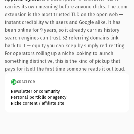
carries its own meaning before anyone clicks. The .com
extension is the most trusted TLD on the open web —
instant credibility with users and Google alike. It has
been online for 9 years, so it already carries history
search engines can trust. 52 referring domains link
back to it — equity you can keep by simply redirecting.
For operators rolling up a niche looking to launch
something distinctive, this is the kind of pickup that
pays for itself the first time someone reads it out loud.
GREAT FOR
Newsletter or community
Personal portfolio or agency
Niche content / affiliate site