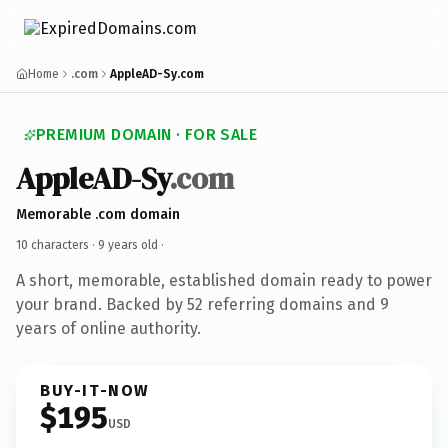
Home
.com
AppleAD-Sy.com
PREMIUM DOMAIN · FOR SALE
AppleAD-Sy
.com
Memorable .com domain
10 characters ·
9 years old
·
A short, memorable, established domain ready to power
your brand. Backed by 52 referring domains and 9
years of online authority.
BUY-IT-NOW
$195
USD