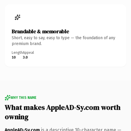
Brandable & memorable
Short, easy to say, easy to type — the foundation of any
premium brand.
Length
Appeal
10
3.0
WHY THIS NAME
What makes AppleAD-Sy.com worth
owning
AppleAD-Sy.com
is a descriptive 10-character name —