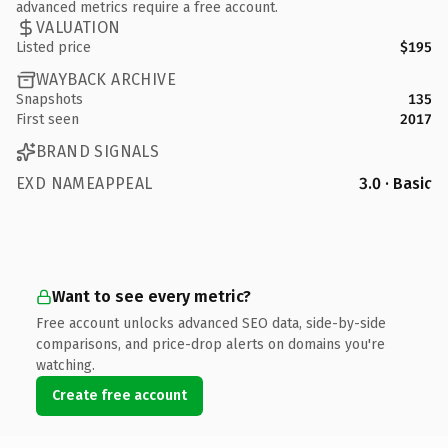
advanced metrics require a free account.
VALUATION
Listed price
$195
WAYBACK ARCHIVE
Snapshots
135
First seen
2017
BRAND SIGNALS
EXD NAMEAPPEAL
3.0 · Basic
Want to see every metric?
Free account unlocks advanced SEO data, side-by-side
comparisons, and price-drop alerts on domains you're
watching.
Create free account