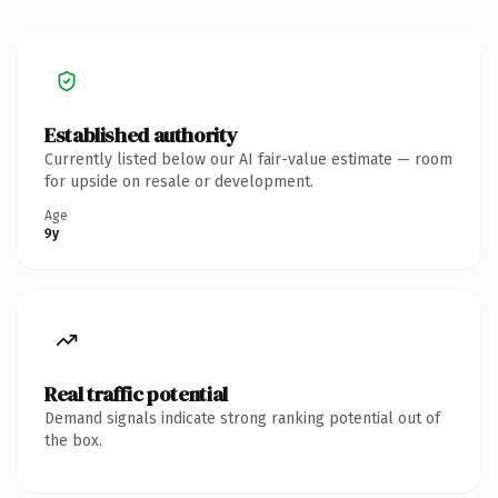
Established authority
Currently listed below our AI fair-value estimate — room
for upside on resale or development.
Age
9y
Real traffic potential
Demand signals indicate strong ranking potential out of
the box.