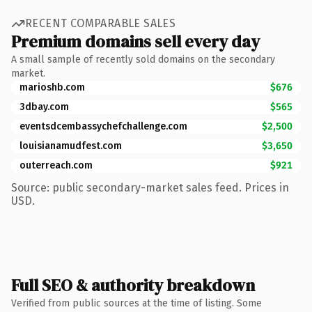
RECENT COMPARABLE SALES
Premium domains sell every day
A small sample of recently sold domains on the secondary
market.
marioshb.com
$676
3dbay.com
$565
eventsdcembassychefchallenge.com
$2,500
louisianamudfest.com
$3,650
outerreach.com
$921
Source: public secondary-market sales feed. Prices in
USD.
Full SEO & authority breakdown
Verified from public sources at the time of listing. Some