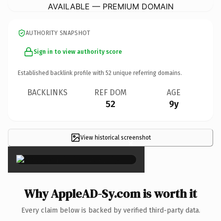
AVAILABLE — PREMIUM DOMAIN
AUTHORITY SNAPSHOT
Sign in to view authority score
Established backlink profile with
52
unique referring domains.
BACKLINKS
REF DOM
AGE
52
9y
View historical screenshot
×
Why AppleAD-Sy.com is worth it
Every claim below is backed by verified third-party data.