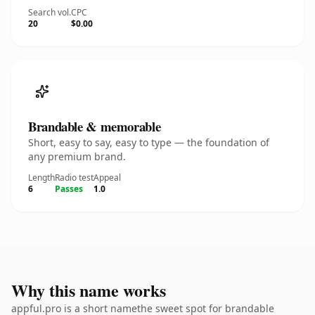
Search vol.
CPC
20
$0.00
Brandable & memorable
Short, easy to say, easy to type — the foundation of
any premium brand.
Length
Radio test
Appeal
6
Passes
1.0
Why this name works
appful.pro is a short namethe sweet spot for brandable