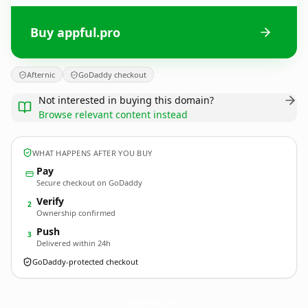
Buy appful.pro
Afternic
GoDaddy checkout
Not interested in buying this domain?
Browse relevant content instead
WHAT HAPPENS AFTER YOU BUY
Pay
Secure checkout on GoDaddy
Verify
2
Ownership confirmed
Push
3
Delivered within 24h
GoDaddy-protected checkout
appful.
pro