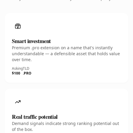
Smart investment
Premium .pro extension on a name that's instantly
understandable — a defensible asset that holds value
over time.
Asking
TLD
$100
.PRO
Real traffic potential
Demand signals indicate strong ranking potential out
of the box.