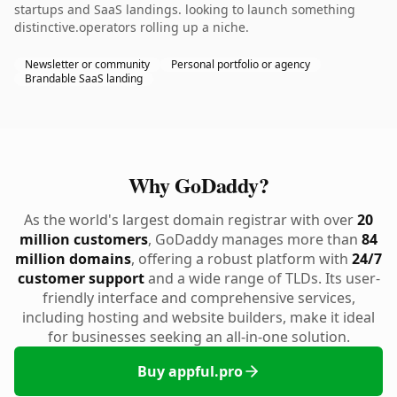
startups and SaaS landings. looking to launch something
distinctive.operators rolling up a niche.
Newsletter or community
Personal portfolio or agency
Brandable SaaS landing
Why GoDaddy?
As the world's largest domain registrar with over
20
million customers
, GoDaddy manages more than
84
million domains
, offering a robust platform with
24/7
customer support
and a wide range of TLDs. Its user-
friendly interface and comprehensive services,
including hosting and website builders, make it ideal
for businesses seeking an all-in-one solution.
Buy appful.pro