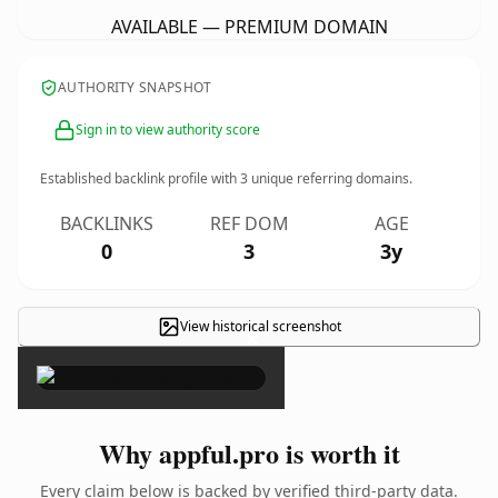
AVAILABLE — PREMIUM DOMAIN
AUTHORITY SNAPSHOT
Sign in to view authority score
Established backlink profile with
3
unique referring domains.
BACKLINKS
REF DOM
AGE
0
3
3y
View historical screenshot
×
Why appful.pro is worth it
Every claim below is backed by verified third-party data.