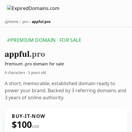
Home
.pro
appful.pro
PREMIUM DOMAIN · FOR SALE
appful
.pro
Premium .pro domain for sale
6 characters ·
3 years old
A short, memorable, established domain ready to
power your brand. Backed by 3 referring domains and
3 years of online authority.
BUY-IT-NOW
$100
USD