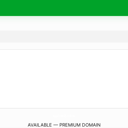
AppFree25.
online
AVAILABLE — PREMIUM DOMAIN