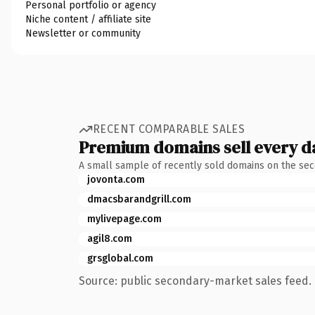
Personal portfolio or agency
Niche content / affiliate site
Newsletter or community
RECENT COMPARABLE SALES
Premium domains sell every d
A small sample of recently sold domains on the se
jovonta.com
dmacsbarandgrill.com
mylivepage.com
agil8.com
grsglobal.com
Source: public secondary-market sales feed. 