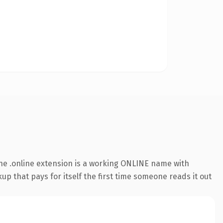
he .online extension is a working ONLINE name with
up that pays for itself the first time someone reads it out