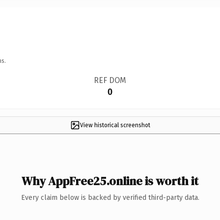
ns.
REF DOM
0
View historical screenshot
Why AppFree25.online is worth it
Every claim below is backed by verified third-party data.