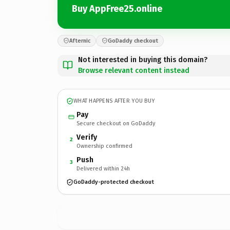
Buy AppFree25.online
Afternic
GoDaddy checkout
Not interested in buying this domain?
Browse relevant content instead
WHAT HAPPENS AFTER YOU BUY
Pay
Secure checkout on GoDaddy
Verify
2
Ownership confirmed
Push
3
Delivered within 24h
GoDaddy-protected checkout