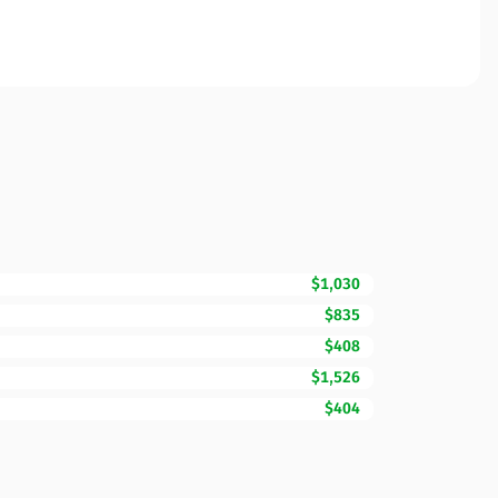
$1,030
$835
$408
$1,526
$404