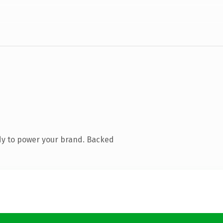
dy to power your brand. Backed