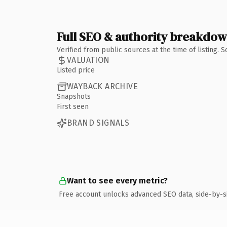
Full SEO & authority breakdo
Verified from public sources at the time of listing.
VALUATION
Listed price
WAYBACK ARCHIVE
Snapshots
First seen
BRAND SIGNALS
Want to see every metric?
Free account unlocks advanced SEO data, side-by-s