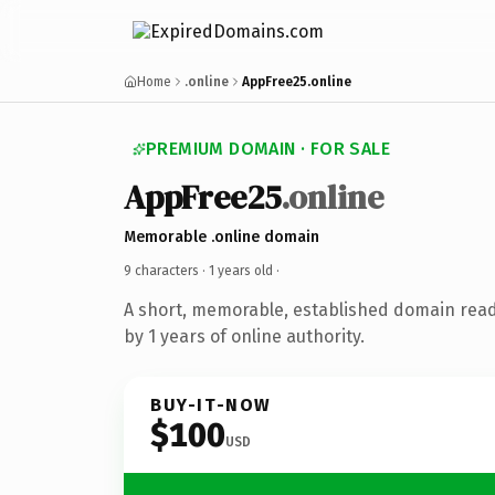
Home
.online
AppFree25.online
PREMIUM DOMAIN · FOR SALE
AppFree25
.online
Memorable .online domain
9 characters ·
1 years old
·
A short, memorable, established domain rea
by 1 years of online authority.
BUY-IT-NOW
$100
USD