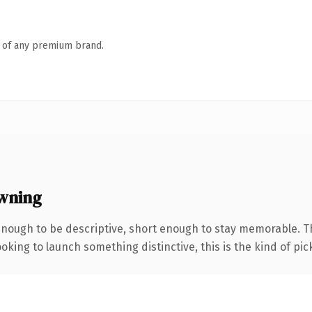
n of any premium brand.
wning
nough to be descriptive, short enough to stay memorable. T
oking to launch something distinctive, this is the kind of pick