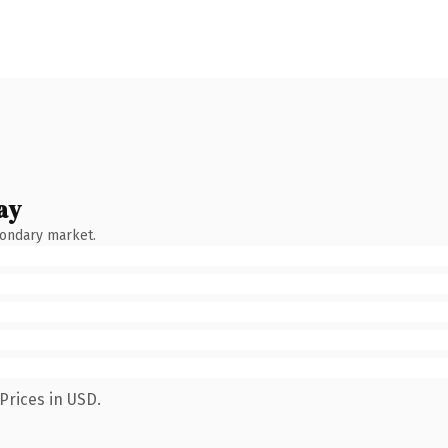
ay
condary market.
Prices in USD.