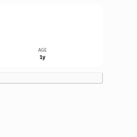
AGE
1y