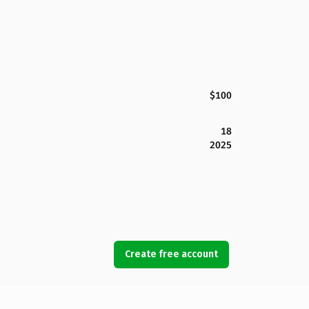
$100
18
2025
Create free account