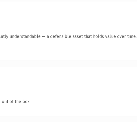
antly understandable — a defensible asset that holds value over time.
 out of the box.