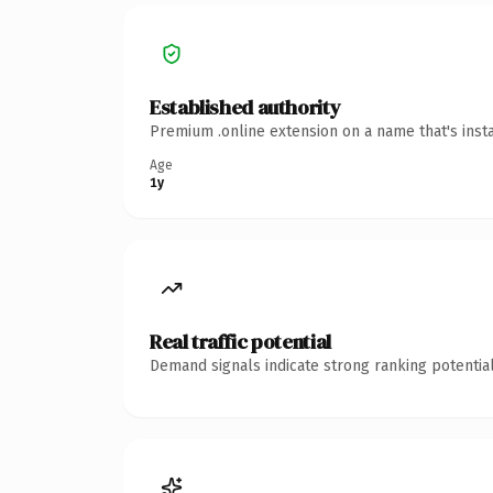
Established authority
Premium .online extension on a name that's inst
Age
1y
Real traffic potential
Demand signals indicate strong ranking potential