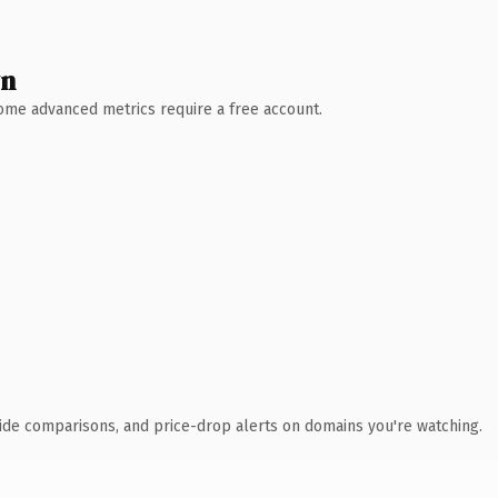
wn
 Some advanced metrics require a free account.
ide comparisons, and price-drop alerts on domains you're watching.