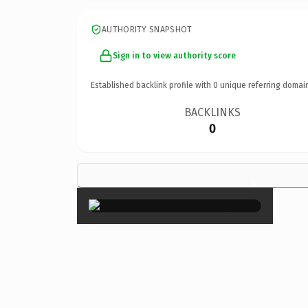
AUTHORITY SNAPSHOT
Sign in to view authority score
Established backlink profile with
0
unique referring domai
BACKLINKS
0
×