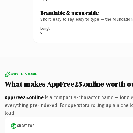
Brandable & memorable
Short, easy to say, easy to type — the foundatio
Length
9
WHY THIS NAME
What makes AppFree25.online worth o
AppFree25.online
is a compact 9-character name — long e
everything pre-indexed. For operators rolling up a niche lo
loud.
GREAT FOR