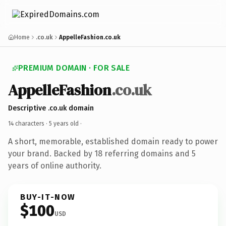
Home
.co.uk
AppelleFashion.co.uk
PREMIUM DOMAIN · FOR SALE
AppelleFashion
.co.uk
Descriptive .co.uk domain
14 characters ·
5 years old
·
A short, memorable, established domain ready to power
your brand. Backed by 18 referring domains and 5
years of online authority.
BUY-IT-NOW
$100
USD