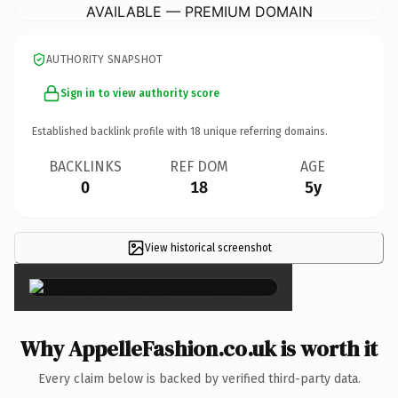
AVAILABLE — PREMIUM DOMAIN
AUTHORITY SNAPSHOT
Sign in to view authority score
Established backlink profile with
18
unique referring domains.
BACKLINKS
REF DOM
AGE
0
18
5y
View historical screenshot
×
Why AppelleFashion.co.uk is worth it
Every claim below is backed by verified third-party data.