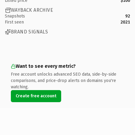
Listed price
$100
WAYBACK ARCHIVE
Snapshots
92
First seen
2021
BRAND SIGNALS
Want to see every metric?
Free account unlocks advanced SEO data, side-by-side
comparisons, and price-drop alerts on domains you're
watching.
Create free account