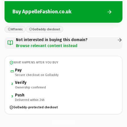
Buy AppelleFashion.co.uk
Afternic
GoDaddy checkout
Not interested in buying this domain?
Browse relevant content instead
WHAT HAPPENS AFTER YOU BUY
Pay
Secure checkout on GoDaddy
Verify
2
Ownership confirmed
Push
3
Delivered within 24h
GoDaddy-protected checkout
AppelleFashion.
co.uk