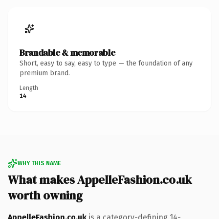
Brandable & memorable
Short, easy to say, easy to type — the foundation of any
premium brand.
Length
14
WHY THIS NAME
What makes AppelleFashion.co.uk
worth owning
AppelleFashion.co.uk
is a category-defining 14-