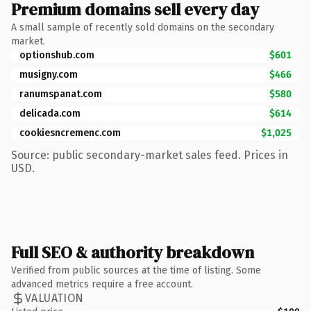
Premium domains sell every day
A small sample of recently sold domains on the secondary
market.
optionshub.com
$601
musigny.com
$466
ranumspanat.com
$580
delicada.com
$614
cookiesncremenc.com
$1,025
Source: public secondary-market sales feed. Prices in
USD.
Full SEO & authority breakdown
Verified from public sources at the time of listing. Some
advanced metrics require a free account.
VALUATION