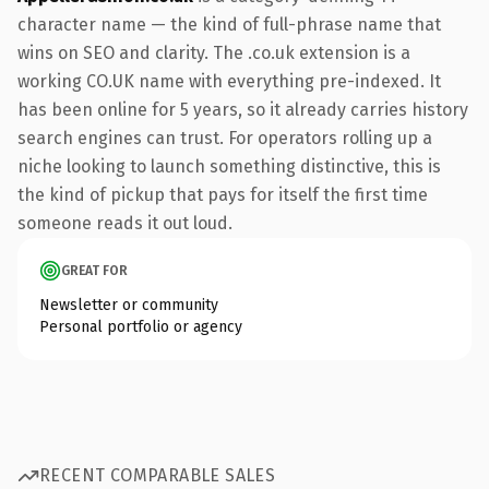
character name — the kind of full-phrase name that
wins on SEO and clarity. The .co.uk extension is a
working CO.UK name with everything pre-indexed. It
has been online for 5 years, so it already carries history
search engines can trust. For operators rolling up a
niche looking to launch something distinctive, this is
the kind of pickup that pays for itself the first time
someone reads it out loud.
GREAT FOR
Newsletter or community
Personal portfolio or agency
RECENT COMPARABLE SALES