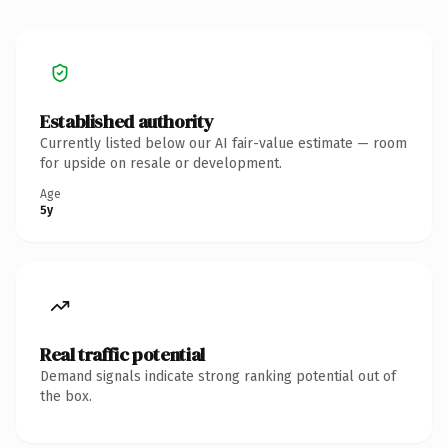
Established authority
Currently listed below our AI fair-value estimate — room
for upside on resale or development.
Age
5y
Real traffic potential
Demand signals indicate strong ranking potential out of
the box.