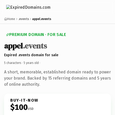
Home
.events
appel.events
PREMIUM DOMAIN · FOR SALE
appel
.events
Expired .events domain for sale
5 characters ·
5 years old
·
A short, memorable, established domain ready to power
your brand. Backed by 15 referring domains and 5 years
of online authority.
BUY-IT-NOW
$100
USD