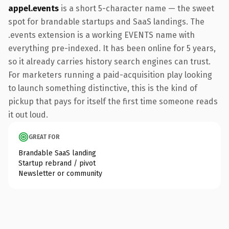
appel.events
is a short 5-character name — the sweet
spot for brandable startups and SaaS landings. The
.events extension is a working EVENTS name with
everything pre-indexed. It has been online for 5 years,
so it already carries history search engines can trust.
For marketers running a paid-acquisition play looking
to launch something distinctive, this is the kind of
pickup that pays for itself the first time someone reads
it out loud.
GREAT FOR
Brandable SaaS landing
Startup rebrand / pivot
Newsletter or community