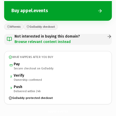
Buy appel.events
Afternic
GoDaddy checkout
Not interested in buying this domain?
Browse relevant content instead
WHAT HAPPENS AFTER YOU BUY
Pay
Secure checkout on GoDaddy
Verify
2
Ownership confirmed
Push
3
Delivered within 24h
GoDaddy-protected checkout
appel.
events