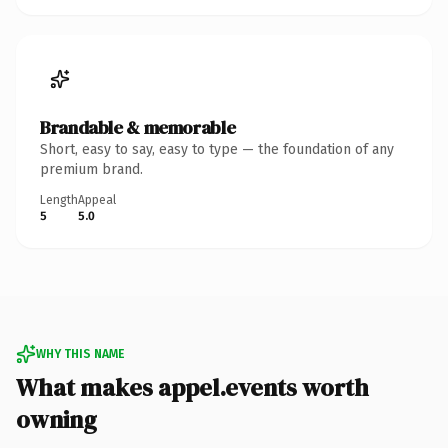
Brandable & memorable
Short, easy to say, easy to type — the foundation of any
premium brand.
Length
Appeal
5
5.0
WHY THIS NAME
What makes appel.events worth
owning