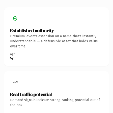
Established authority
Premium .events extension on a name that's instantly
understandable — a defensible asset that holds value
over time.
Age
5y
Real traffic potential
Demand signals indicate strong ranking potential out of
the box.