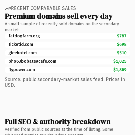
RECENT COMPARABLE SALES
Premium domains sell every day
A small sample of recently sold domains on the secondary
market.
fatdogfarm.org
$787
ticketid.com
$698
gleehotel.com
$510
pho63bobateacafe.com
$1,025
flypower.com
$1,869
Source: public secondary-market sales feed. Prices in
USD.
Full SEO & authority breakdown
Verified from public sources at the time of listing. Some