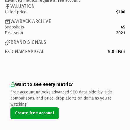
advanced metrics require a free account.
VALUATION
Listed price
$100
WAYBACK ARCHIVE
Snapshots
45
First seen
2021
BRAND SIGNALS
EXD NAMEAPPEAL
5.0 · Fair
Want to see every metric?
Free account unlocks advanced SEO data, side-by-side
comparisons, and price-drop alerts on domains you're
watching.
Create free account