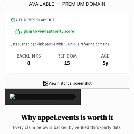
AVAILABLE — PREMIUM DOMAIN
AUTHORITY SNAPSHOT
Sign in to view authority score
Established backlink profile with
15
unique referring domains.
BACKLINKS
REF DOM
AGE
0
15
5y
View historical screenshot
×
Why appel.events is worth it
Every claim below is backed by verified third-party data.