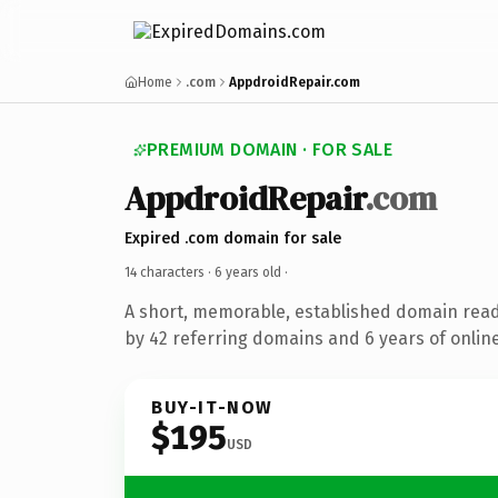
Home
.com
AppdroidRepair.com
PREMIUM DOMAIN · FOR SALE
AppdroidRepair
.com
Expired .com domain for sale
14 characters ·
6 years old
·
A short, memorable, established domain rea
by 42 referring domains and 6 years of online
BUY-IT-NOW
$195
USD