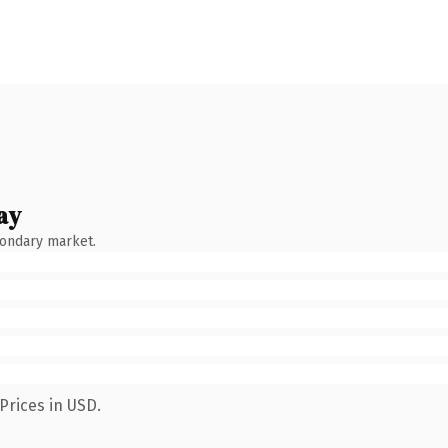
ay
condary market.
Prices in USD.