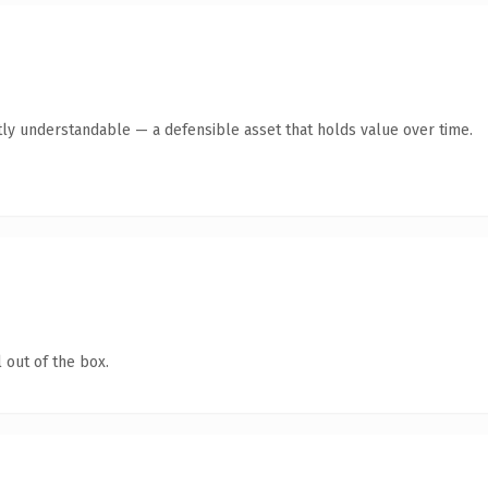
ly understandable — a defensible asset that holds value over time.
 out of the box.