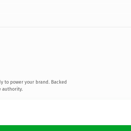
dy to power your brand. Backed
 authority.