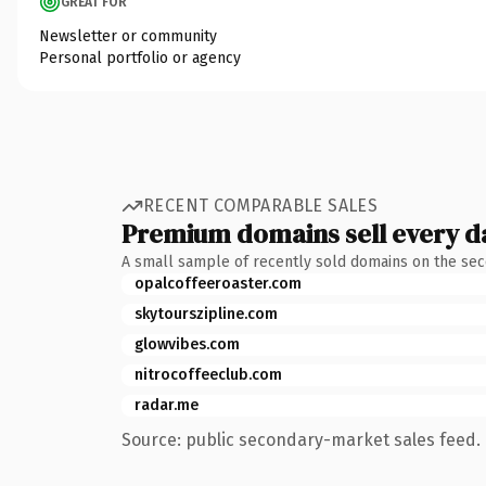
GREAT FOR
Newsletter or community
Personal portfolio or agency
RECENT COMPARABLE SALES
Premium domains sell every d
A small sample of recently sold domains on the se
opalcoffeeroaster.com
skytourszipline.com
glowvibes.com
nitrocoffeeclub.com
radar.me
Source: public secondary-market sales feed. 