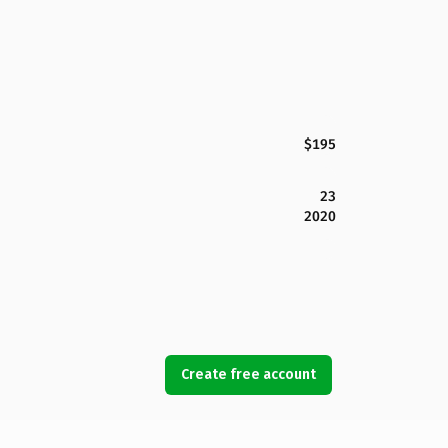
$195
23
2020
Create free account