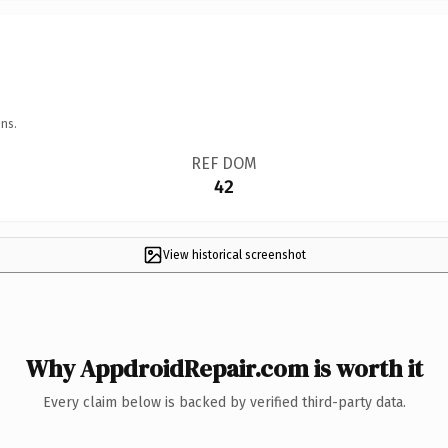
ns.
REF DOM
42
View historical screenshot
Why AppdroidRepair.com is worth it
Every claim below is backed by verified third-party data.