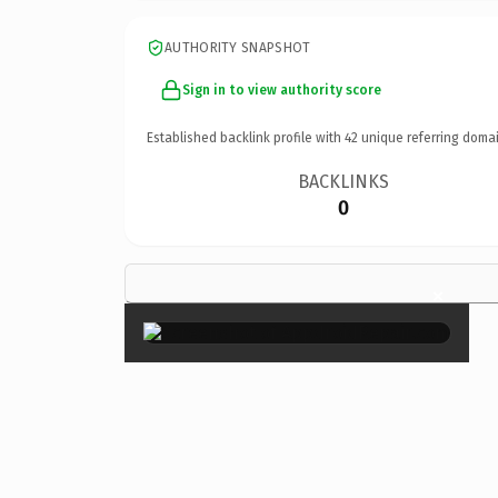
AUTHORITY SNAPSHOT
Sign in to view authority score
Established backlink profile with
42
unique referring domai
BACKLINKS
0
×