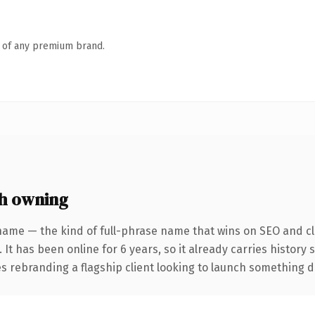
n of any premium brand.
h owning
name — the kind of full-phrase name that wins on SEO and cla
 It has been online for 6 years, so it already carries history
 rebranding a flagship client looking to launch something dist