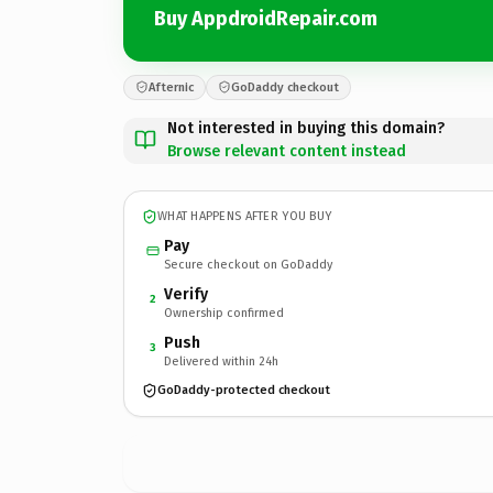
Buy AppdroidRepair.com
Afternic
GoDaddy checkout
Not interested in buying this domain?
Browse relevant content instead
WHAT HAPPENS AFTER YOU BUY
Pay
Secure checkout on GoDaddy
Verify
2
Ownership confirmed
Push
3
Delivered within 24h
GoDaddy-protected checkout