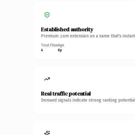
Established authority
Premium .com extension on a name that's instant
Trust Flow
Age
4
6y
Real traffic potential
Demand signals indicate strong ranking potential