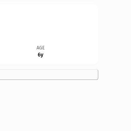
AGE
6y