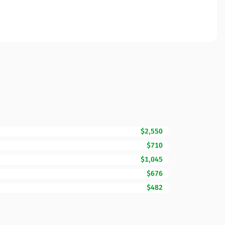
$2,550
$710
$1,045
$676
$482