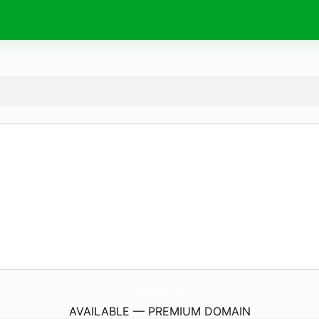
AppdroidRepair.
com
AVAILABLE — PREMIUM DOMAIN