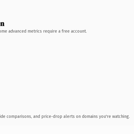
wn
 Some advanced metrics require a free account.
ide comparisons, and price-drop alerts on domains you're watching.