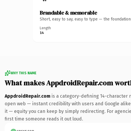
Brandable & memorable
Short, easy to say, easy to type — the foundatio
Length
14
WHY THIS NAME
What makes AppdroidRepair.com wort
AppdroidRepair.com
is a category-defining 14-character 
open web — instant credibility with users and Google alike.
it — equity you can keep by simply redirecting. For agencies
first time someone reads it out loud.