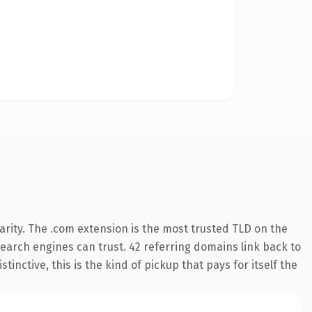
rity. The .com extension is the most trusted TLD on the
 search engines can trust. 42 referring domains link back to
inctive, this is the kind of pickup that pays for itself the