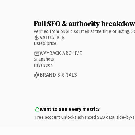
Full SEO & authority breakdo
Verified from public sources at the time of listing.
VALUATION
Listed price
WAYBACK ARCHIVE
Snapshots
First seen
BRAND SIGNALS
Want to see every metric?
Free account unlocks advanced SEO data, side-by-s