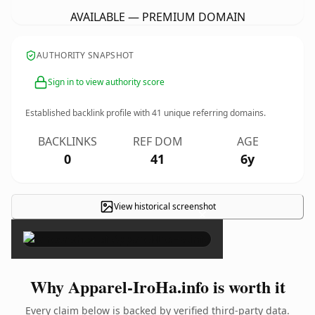
AVAILABLE — PREMIUM DOMAIN
AUTHORITY SNAPSHOT
Sign in to view authority score
Established backlink profile with
41
unique referring domains.
BACKLINKS
REF DOM
AGE
0
41
6y
View historical screenshot
×
Why Apparel-IroHa.info is worth it
Every claim below is backed by verified third-party data.