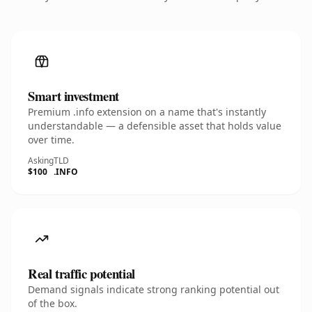
Smart investment
Premium .info extension on a name that's instantly
understandable — a defensible asset that holds value
over time.
Asking
TLD
$100
.INFO
Real traffic potential
Demand signals indicate strong ranking potential out
of the box.