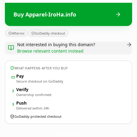
Buy Apparel-IroHa.info
Afternic
GoDaddy checkout
Not interested in buying this domain?
Browse relevant content instead
WHAT HAPPENS AFTER YOU BUY
Pay
Secure checkout on GoDaddy
Verify
2
Ownership confirmed
Push
3
Delivered within 24h
GoDaddy-protected checkout
Apparel-IroHa.
info