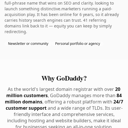
full-phrase name that wins on SEO and clarity. looking to
launch something distinctive.marketers running a paid-
acquisition play. It has been online for 6 years, so it already
carries history search engines can trust. 41 referring
domains link back to it — equity you can keep by simply
redirecting.
Newsletter or community
Personal portfolio or agency
Why GoDaddy?
As the world's largest domain registrar with over
20
million customers
, GoDaddy manages more than
84
million domains
, offering a robust platform with
24/7
customer support
and a wide range of TLDs. Its user-
friendly interface and comprehensive services,
including hosting and website builders, make it ideal
for businesses seeking an all-in-one solution.