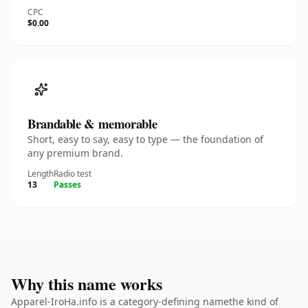
CPC
$0.00
Brandable & memorable
Short, easy to say, easy to type — the foundation of
any premium brand.
Length
Radio test
13
Passes
Why this name works
Apparel-IroHa.info is a category-defining namethe kind of