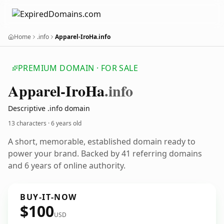
Home
.info
Apparel-IroHa.info
PREMIUM DOMAIN · FOR SALE
Apparel-Iro
Ha
.info
Descriptive .info domain
13 characters ·
6 years old
A short, memorable, established domain ready to
power your brand. Backed by 41 referring domains
and 6 years of online authority.
BUY-IT-NOW
$100
USD