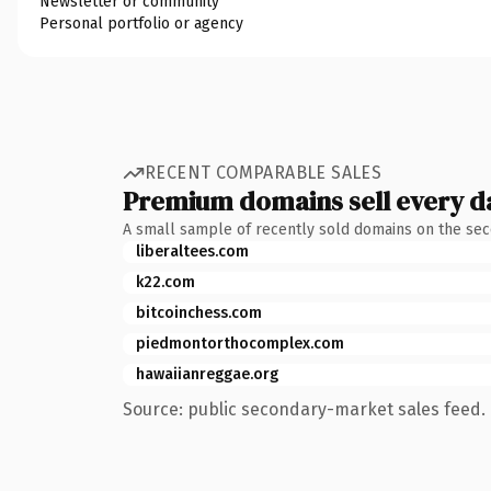
Newsletter or community
Personal portfolio or agency
RECENT COMPARABLE SALES
Premium domains sell every d
A small sample of recently sold domains on the se
liberaltees.com
k22.com
bitcoinchess.com
piedmontorthocomplex.com
hawaiianreggae.org
Source: public secondary-market sales feed. 