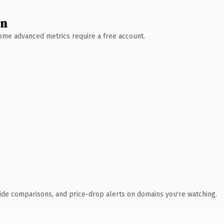
wn
 Some advanced metrics require a free account.
ide comparisons, and price-drop alerts on domains you're watching.