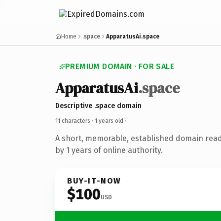
Home
.space
ApparatusAi.space
PREMIUM DOMAIN · FOR SALE
ApparatusAi
.space
Descriptive .space domain
11 characters ·
1 years old
·
A short, memorable, established domain rea
by 1 years of online authority.
BUY-IT-NOW
$100
USD