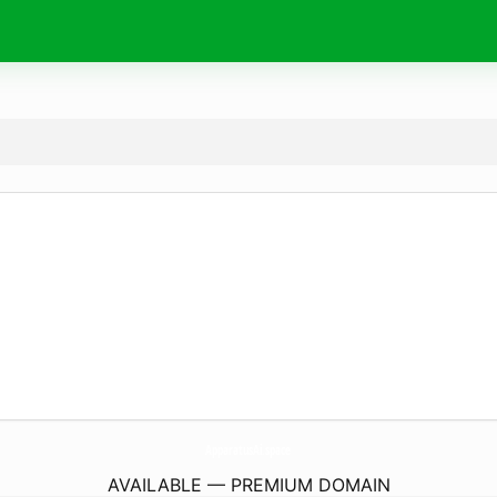
ApparatusAi.
space
AVAILABLE — PREMIUM DOMAIN