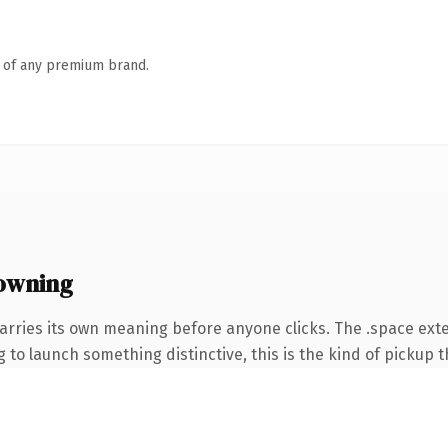
n of any premium brand.
owning
arries its own meaning before anyone clicks. The .space ext
to launch something distinctive, this is the kind of pickup th