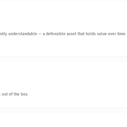
ntly understandable — a defensible asset that holds value over time.
 out of the box.