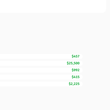
$457
$25,500
$992
$415
$2,225