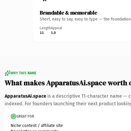
Brandable & memorable
Short, easy to say, easy to type — the foundatio
Length
Appeal
11
1.0
WHY THIS NAME
What makes ApparatusAi.space worth 
ApparatusAi.space
is a descriptive 11-character name — c
indexed. For founders launching their next product looking 
GREAT FOR
Niche content / affiliate site