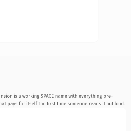
ension is a working SPACE name with everything pre-
at pays for itself the first time someone reads it out loud.