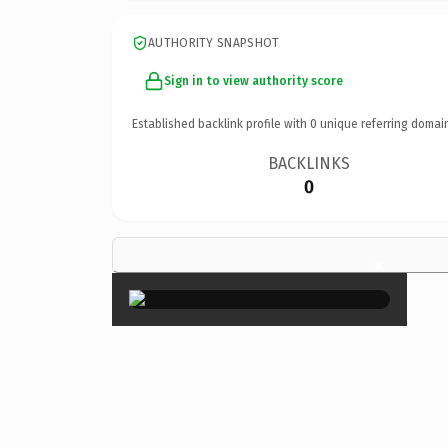
AUTHORITY SNAPSHOT
Sign in to view authority score
Established backlink profile with
0
unique referring domai
BACKLINKS
0
×