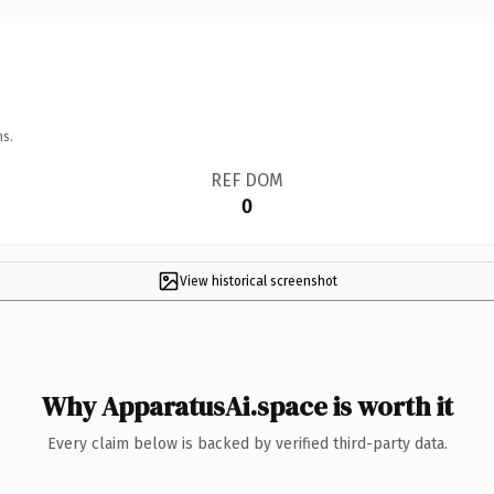
ns.
REF DOM
0
View historical screenshot
Why ApparatusAi.space is worth it
Every claim below is backed by verified third-party data.