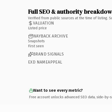
Full SEO & authority breakdo
Verified from public sources at the time of listing.
VALUATION
Listed price
WAYBACK ARCHIVE
Snapshots
First seen
BRAND SIGNALS
EXD NAMEAPPEAL
Want to see every metric?
Free account unlocks advanced SEO data, side-by-s