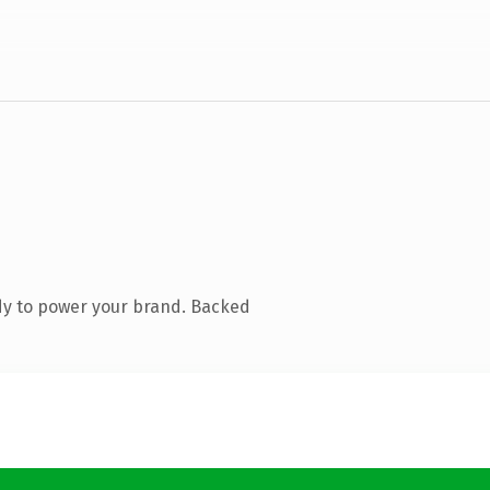
dy to power your brand. Backed