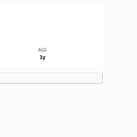
AGE
1y