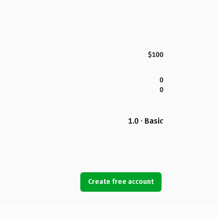
$100
0
0
1.0 · Basic
Create free account