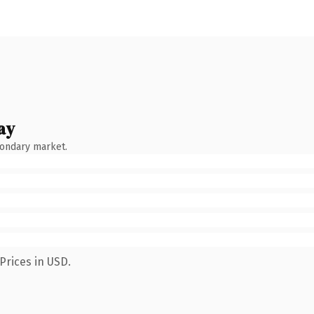
ay
condary market.
Prices in USD.