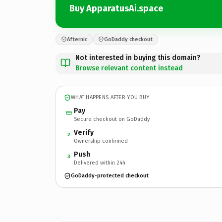
Buy ApparatusAi.space
Afternic
GoDaddy checkout
Not interested in buying this domain?
Browse relevant content instead
WHAT HAPPENS AFTER YOU BUY
Pay
Secure checkout on GoDaddy
Verify
2
Ownership confirmed
Push
3
Delivered within 24h
GoDaddy-protected checkout