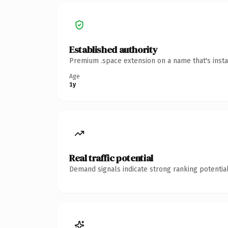
Established authority
Premium .space extension on a name that's insta
Age
1y
Real traffic potential
Demand signals indicate strong ranking potential