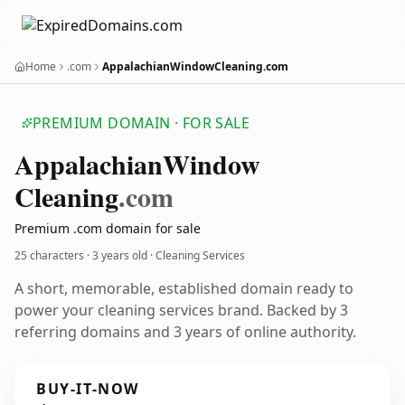
Home
.com
AppalachianWindowCleaning.com
PREMIUM DOMAIN · FOR SALE
Appalachian
Window
Cleaning
.com
Premium .com domain for sale
25 characters ·
3 years old
· Cleaning Services
A short, memorable, established domain ready to
power your cleaning services brand. Backed by 3
referring domains and 3 years of online authority.
BUY-IT-NOW