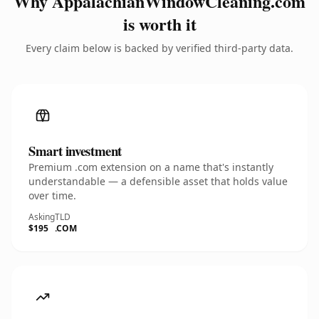
Why AppalachianWindowCleaning.com
is worth it
Every claim below is backed by verified third-party data.
Smart investment
Premium .com extension on a name that's instantly
understandable — a defensible asset that holds value
over time.
Asking
TLD
$195
.COM