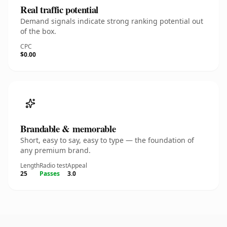
Real traffic potential
Demand signals indicate strong ranking potential out
of the box.
CPC
$0.00
Brandable & memorable
Short, easy to say, easy to type — the foundation of
any premium brand.
Length
Radio test
Appeal
25
Passes
3.0