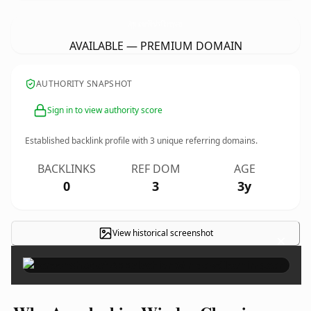
AppalachianWindowCleaning.
com
AVAILABLE — PREMIUM DOMAIN
AUTHORITY SNAPSHOT
Sign in to view authority score
Established backlink profile with
3
unique referring domains.
BACKLINKS
REF DOM
AGE
0
3
3y
View historical screenshot
×