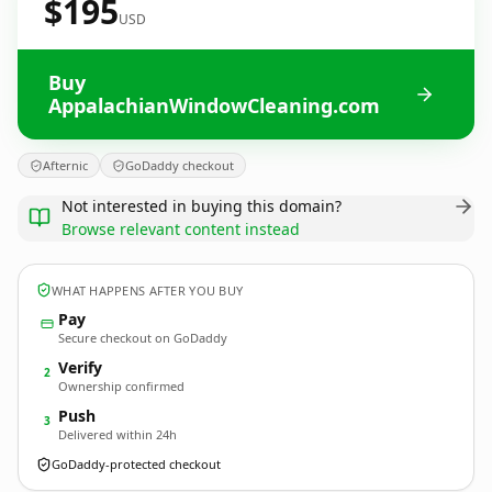
$195
USD
Buy
AppalachianWindowCleaning.com
Afternic
GoDaddy checkout
Not interested in buying this domain?
Browse relevant content instead
WHAT HAPPENS AFTER YOU BUY
Pay
Secure checkout on GoDaddy
Verify
2
Ownership confirmed
Push
3
Delivered within 24h
GoDaddy-protected checkout