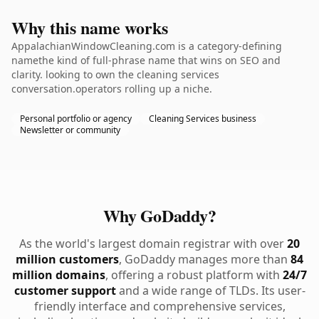
Why this name works
AppalachianWindowCleaning.com is a category-defining
namethe kind of full-phrase name that wins on SEO and
clarity. looking to own the cleaning services
conversation.operators rolling up a niche.
Personal portfolio or agency
Cleaning Services business
Newsletter or community
Why GoDaddy?
As the world's largest domain registrar with over
20
million customers
, GoDaddy manages more than
84
million domains
, offering a robust platform with
24/7
customer support
and a wide range of TLDs. Its user-
friendly interface and comprehensive services,