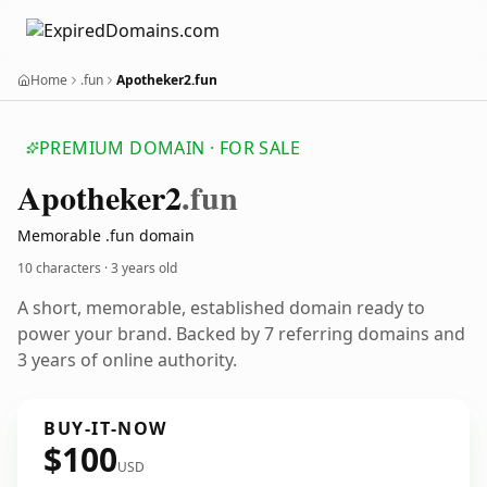
Home
.fun
Apotheker2.fun
PREMIUM DOMAIN · FOR SALE
Apotheker2
.fun
Memorable .fun domain
10 characters ·
3 years old
A short, memorable, established domain ready to
power your brand. Backed by 7 referring domains and
3 years of online authority.
BUY-IT-NOW
$100
USD