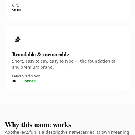
CPC
$0.00
Brandable & memorable
Short, easy to say, easy to type — the foundation of
any premium brand.
Length
Radio test
10
Passes
Why this name works
Apotheker2.fun is a descriptive namecarries its own meaning