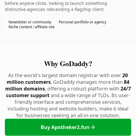
before anyone clicks. looking to launch something
distinctive.agencies rebranding a flagship client.
Newsletter or community
Personal portfolio or agency
Niche content / affiliate site
Why GoDaddy?
As the world's largest domain registrar with over
20
million customers
, GoDaddy manages more than
84
million domains
, offering a robust platform with
24/7
customer support
and a wide range of TLDs. Its user-
friendly interface and comprehensive services,
including hosting and website builders, make it ideal
for businesses seeking an all-in-one solution.
Buy Apotheker2.fun