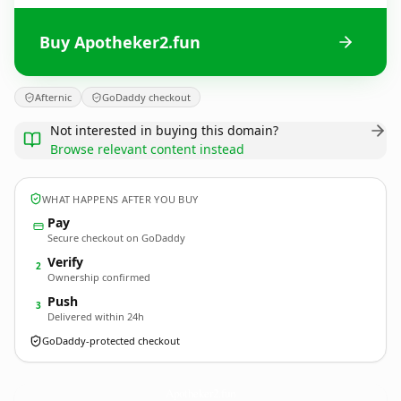
Buy Apotheker2.fun
Afternic
GoDaddy checkout
Not interested in buying this domain?
Browse relevant content instead
WHAT HAPPENS AFTER YOU BUY
Pay
Secure checkout on GoDaddy
Verify
2
Ownership confirmed
Push
3
Delivered within 24h
GoDaddy-protected checkout
Apotheker2.
fun