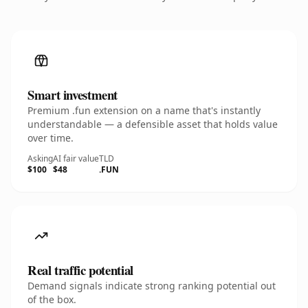
Smart investment
Premium .fun extension on a name that's instantly
understandable — a defensible asset that holds value
over time.
Asking
AI fair value
TLD
$100
$48
.FUN
Real traffic potential
Demand signals indicate strong ranking potential out
of the box.