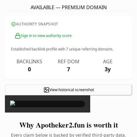
AVAILABLE — PREMIUM DOMAIN
AUTHORITY SNAPSHOT
Sign in to view authority score
Established backlink profile with
7
unique referring domains.
BACKLINKS
REF DOM
AGE
0
7
3y
View historical screenshot
×
Why Apotheker2.fun is worth it
Every claim below is backed by verified third-party data.