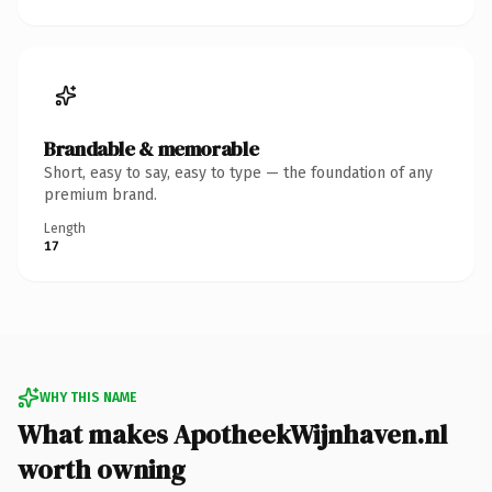
Brandable & memorable
Short, easy to say, easy to type — the foundation of any
premium brand.
Length
17
WHY THIS NAME
What makes ApotheekWijnhaven.nl
worth owning