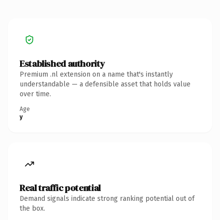
Established authority
Premium .nl extension on a name that's instantly
understandable — a defensible asset that holds value
over time.
Age
y
Real traffic potential
Demand signals indicate strong ranking potential out of
the box.