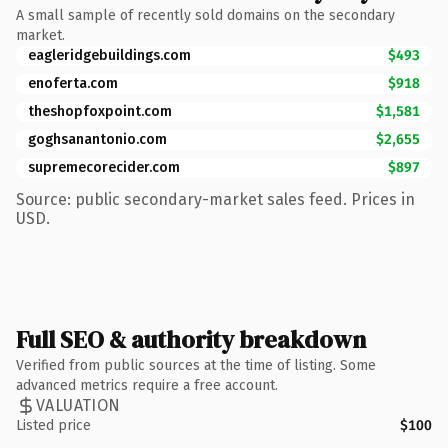
A small sample of recently sold domains on the secondary
market.
eagleridgebuildings.com
$493
enoferta.com
$918
theshopfoxpoint.com
$1,581
goghsanantonio.com
$2,655
supremecorecider.com
$897
Source: public secondary-market sales feed. Prices in
USD.
Full SEO & authority breakdown
Verified from public sources at the time of listing. Some
advanced metrics require a free account.
VALUATION
Listed price
$100