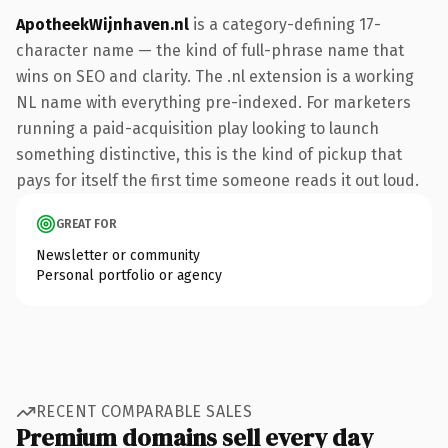
ApotheekWijnhaven.nl
is a category-defining 17-
character name — the kind of full-phrase name that
wins on SEO and clarity. The .nl extension is a working
NL name with everything pre-indexed. For marketers
running a paid-acquisition play looking to launch
something distinctive, this is the kind of pickup that
pays for itself the first time someone reads it out loud.
GREAT FOR
Newsletter or community
Personal portfolio or agency
RECENT COMPARABLE SALES
Premium domains sell every day