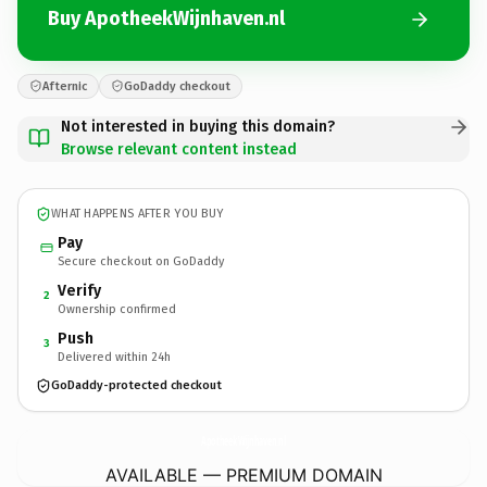
Buy ApotheekWijnhaven.nl
Afternic
GoDaddy checkout
Not interested in buying this domain?
Browse relevant content instead
WHAT HAPPENS AFTER YOU BUY
Pay
Secure checkout on GoDaddy
Verify
2
Ownership confirmed
Push
3
Delivered within 24h
GoDaddy-protected checkout
ApotheekWijnhaven.
nl
AVAILABLE — PREMIUM DOMAIN