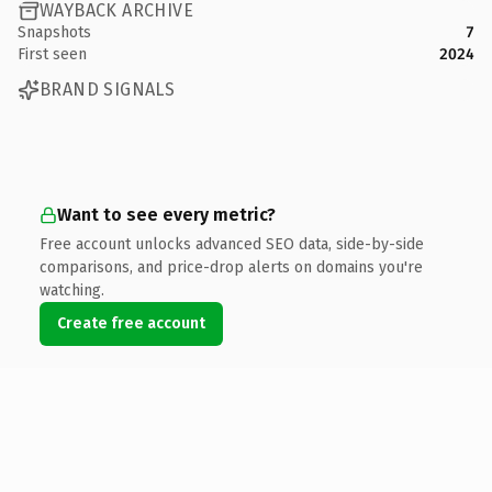
WAYBACK ARCHIVE
Snapshots
7
First seen
2024
BRAND SIGNALS
Want to see every metric?
Free account unlocks advanced SEO data, side-by-side
comparisons, and price-drop alerts on domains you're
watching.
Create free account