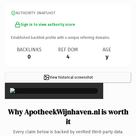
AUTHORITY SNAPSHOT
Sign in to view authority score
Established backlink profile with
4
unique referring domains.
BACKLINKS
REF DOM
AGE
0
4
y
View historical screenshot
×
Why ApotheekWijnhaven.nl is worth
it
Every claim below is backed by verified third-party data.