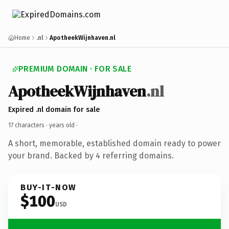
Home
.nl
ApotheekWijnhaven.nl
PREMIUM DOMAIN · FOR SALE
ApotheekWijnhaven
.nl
Expired .nl domain for sale
17 characters ·
years old
·
A short, memorable, established domain ready to power
your brand. Backed by 4 referring domains.
BUY-IT-NOW
$100
USD