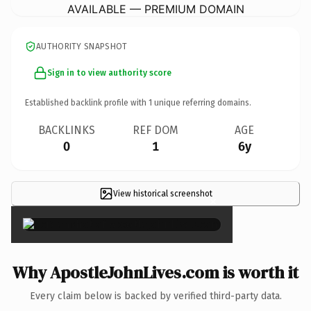
AVAILABLE — PREMIUM DOMAIN
AUTHORITY SNAPSHOT
Sign in to view authority score
Established backlink profile with
1
unique referring domains.
BACKLINKS
REF DOM
AGE
0
1
6y
View historical screenshot
×
Why ApostleJohnLives.com is worth it
Every claim below is backed by verified third-party data.