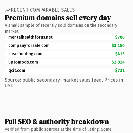
RECENT COMPARABLE SALES
Premium domains sell every day
A small sample of recently sold domains on the secondary
market.
mentalhealthforus.net
$700
companyforsale.com
$3,150
clearfunding.com
$415
uptomods.com
$2,024
qcit.com
$731
Source: public secondary-market sales feed. Prices in
USD.
Full SEO & authority breakdown
Verified from public sources at the time of listing. Some