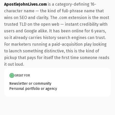
ApostleJohnLives.com
is a category-defining 16-
character name — the kind of full-phrase name that
wins on SEO and clarity. The .com extension is the most
trusted TLD on the open web — instant credibility with
users and Google alike. It has been online for 6 years,
so it already carries history search engines can trust.
For marketers running a paid-acquisition play looking
to launch something distinctive, this is the kind of
pickup that pays for itself the first time someone reads
it out loud.
GREAT FOR
Newsletter or community
Personal portfolio or agency