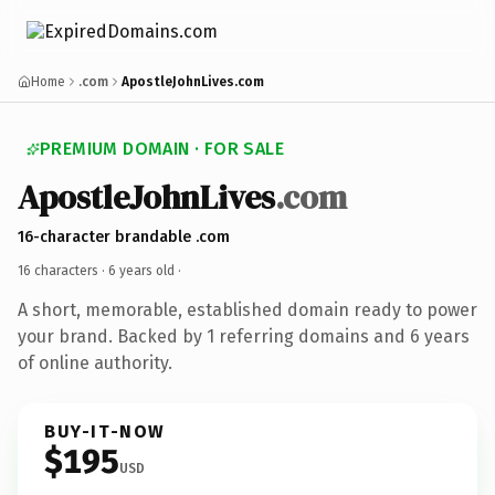
Home
.com
ApostleJohnLives.com
PREMIUM DOMAIN · FOR SALE
ApostleJohnLives
.com
16-character brandable .com
16 characters ·
6 years old
·
A short, memorable, established domain ready to power
your brand. Backed by 1 referring domains and 6 years
of online authority.
BUY-IT-NOW
$195
USD