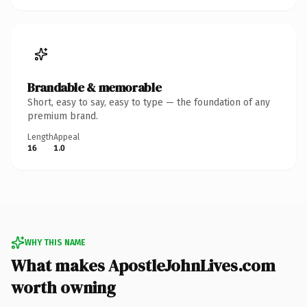
Brandable & memorable
Short, easy to say, easy to type — the foundation of any
premium brand.
Length
Appeal
16
1.0
WHY THIS NAME
What makes ApostleJohnLives.com
worth owning