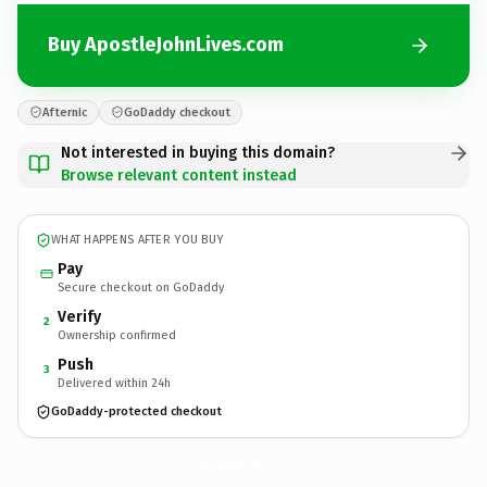
Buy ApostleJohnLives.com
Afternic
GoDaddy checkout
Not interested in buying this domain?
Browse relevant content instead
WHAT HAPPENS AFTER YOU BUY
Pay
Secure checkout on GoDaddy
Verify
2
Ownership confirmed
Push
3
Delivered within 24h
GoDaddy-protected checkout
ApostleJohnLives.
com