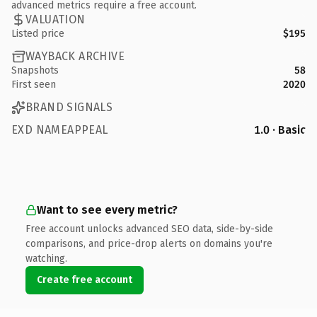
advanced metrics require a free account.
VALUATION
Listed price
$195
WAYBACK ARCHIVE
Snapshots
58
First seen
2020
BRAND SIGNALS
EXD NAMEAPPEAL
1.0 · Basic
Want to see every metric?
Free account unlocks advanced SEO data, side-by-side
comparisons, and price-drop alerts on domains you're
watching.
Create free account