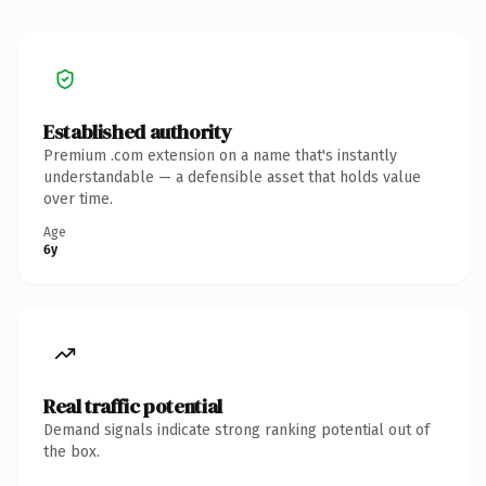
Established authority
Premium .com extension on a name that's instantly
understandable — a defensible asset that holds value
over time.
Age
6y
Real traffic potential
Demand signals indicate strong ranking potential out of
the box.