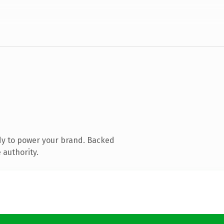
dy to power your brand. Backed
 authority.