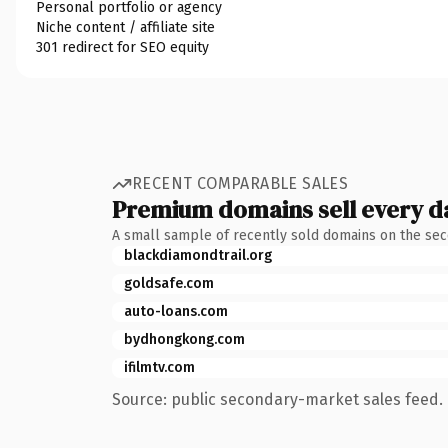
Personal portfolio or agency
Niche content / affiliate site
301 redirect for SEO equity
RECENT COMPARABLE SALES
Premium domains sell every d
A small sample of recently sold domains on the se
blackdiamondtrail.org
goldsafe.com
auto-loans.com
bydhongkong.com
ifilmtv.com
Source: public secondary-market sales feed. 