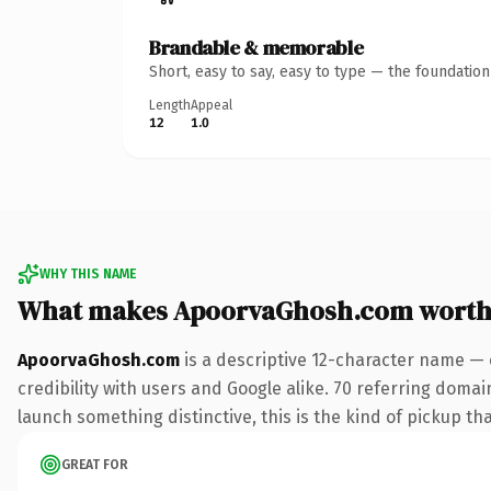
Brandable & memorable
Short, easy to say, easy to type — the foundatio
Length
Appeal
12
1.0
WHY THIS NAME
What makes ApoorvaGhosh.com worth
ApoorvaGhosh.com
is a descriptive 12-character name — 
credibility with users and Google alike. 70 referring domai
launch something distinctive, this is the kind of pickup tha
GREAT FOR