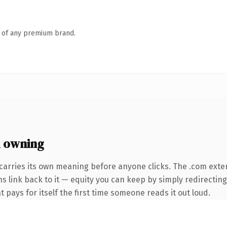
n of any premium brand.
 owning
carries its own meaning before anyone clicks. The .com exte
ns link back to it — equity you can keep by simply redirecting
t pays for itself the first time someone reads it out loud.