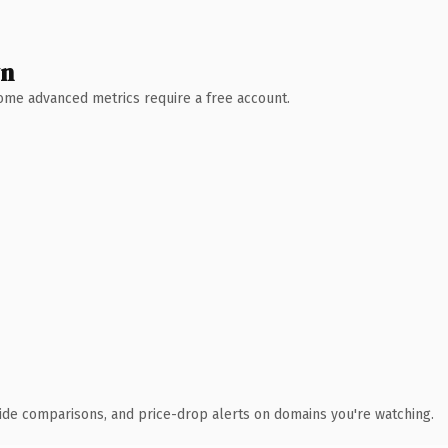
wn
 Some advanced metrics require a free account.
ide comparisons, and price-drop alerts on domains you're watching.