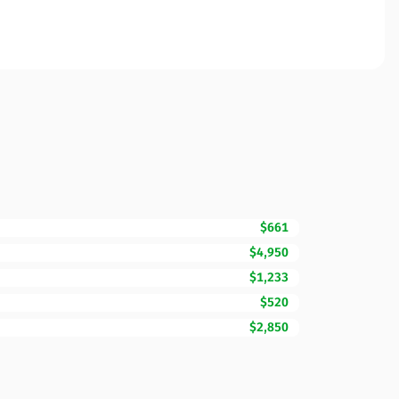
$661
$4,950
$1,233
$520
$2,850