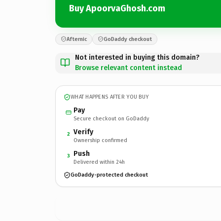
Buy ApoorvaGhosh.com
Afternic
GoDaddy checkout
Not interested in buying this domain?
Browse relevant content instead
WHAT HAPPENS AFTER YOU BUY
Pay
Secure checkout on GoDaddy
Verify
2
Ownership confirmed
Push
3
Delivered within 24h
GoDaddy-protected checkout