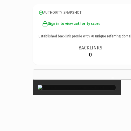
AUTHORITY SNAPSHOT
Sign in to view authority score
Established backlink profile with
70
unique referring domai
BACKLINKS
0
×