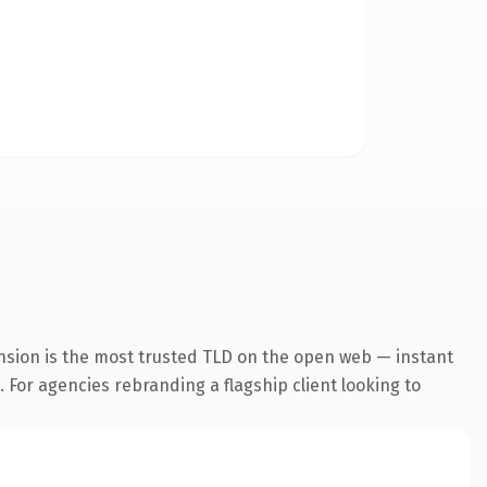
nsion is the most trusted TLD on the open web — instant
. For agencies rebranding a flagship client looking to