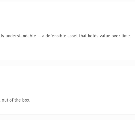
ly understandable — a defensible asset that holds value over time.
 out of the box.