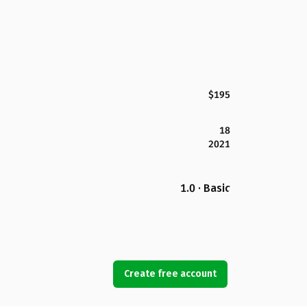
$195
18
2021
1.0 · Basic
Create free account