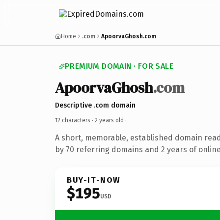
Home
.com
ApoorvaGhosh.com
PREMIUM DOMAIN · FOR SALE
ApoorvaGhosh
.com
Descriptive .com domain
12 characters ·
2 years old
·
A short, memorable, established domain rea
by 70 referring domains and 2 years of online
BUY-IT-NOW
$195
USD