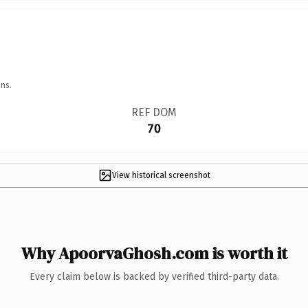
ns.
REF DOM
70
View historical screenshot
Why ApoorvaGhosh.com is worth it
Every claim below is backed by verified third-party data.