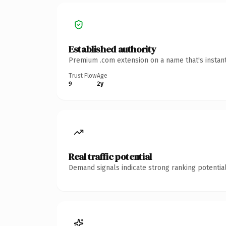
Established authority
Premium .com extension on a name that's instant
Trust Flow
Age
9
2y
Real traffic potential
Demand signals indicate strong ranking potential