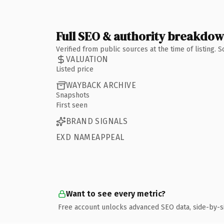
Full SEO & authority breakdo
Verified from public sources at the time of listing.
VALUATION
Listed price
WAYBACK ARCHIVE
Snapshots
First seen
BRAND SIGNALS
EXD NAMEAPPEAL
Want to see every metric?
Free account unlocks advanced SEO data, side-by-s