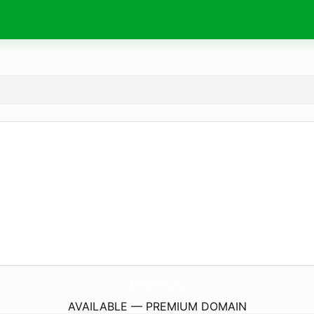
ApoorvaGhosh.
com
AVAILABLE — PREMIUM DOMAIN