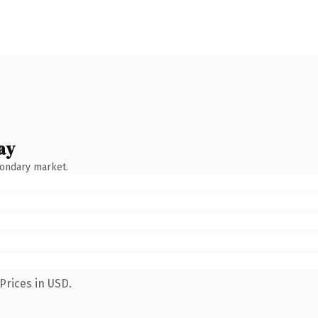
ay
condary market.
Prices in USD.