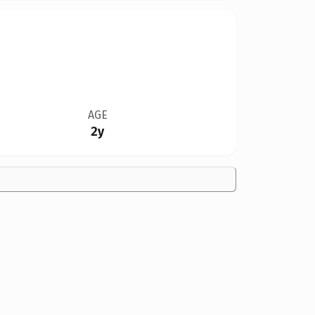
AGE
2y