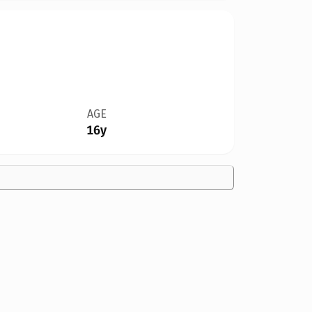
AGE
16y