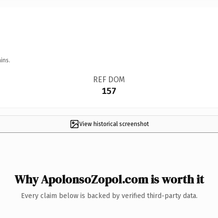
ins.
REF DOM
157
View historical screenshot
Why ApolonsoZopol.com is worth it
Every claim below is backed by verified third-party data.