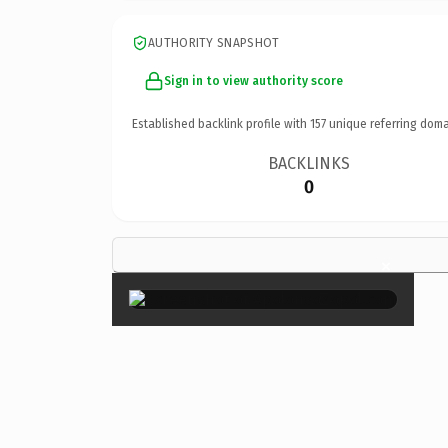
AUTHORITY SNAPSHOT
Sign in to view authority score
Established backlink profile with
157
unique referring doma
BACKLINKS
0
×