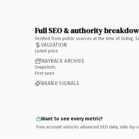
Full SEO & authority breakdo
Verified from public sources at the time of listing.
VALUATION
Listed price
WAYBACK ARCHIVE
Snapshots
First seen
BRAND SIGNALS
Want to see every metric?
Free account unlocks advanced SEO data, side-by-s