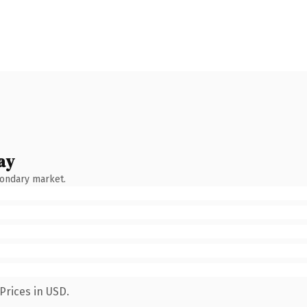
ay
condary market.
Prices in USD.