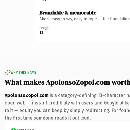
Brandable & memorable
Short, easy to say, easy to type — the foundatio
Length
13
WHY THIS NAME
What makes ApolonsoZopol.com wort
ApolonsoZopol.com
is a category-defining 13-character n
open web — instant credibility with users and Google alike.
to it — equity you can keep by simply redirecting. For foun
the first time someone reads it out loud.