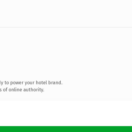
y to power your hotel brand.
 of online authority.