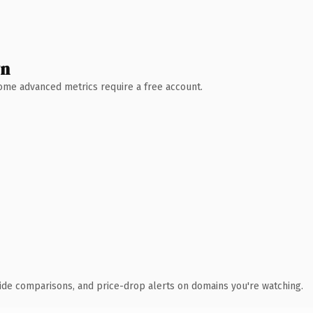
wn
 Some advanced metrics require a free account.
ide comparisons, and price-drop alerts on domains you're watching.