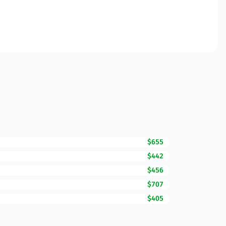
$655
$442
$456
$707
$405