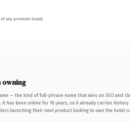
n of any premium brand.
h owning
ame — the kind of full-phrase name that wins on SEO and cla
 It has been online for 16 years, so it already carries histor
ders launching their next product looking to own the hotel con