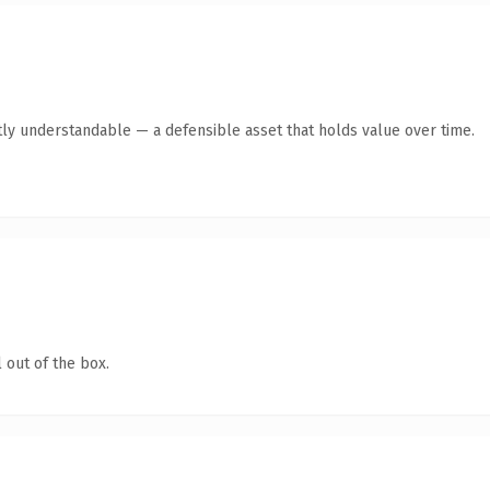
ly understandable — a defensible asset that holds value over time.
 out of the box.