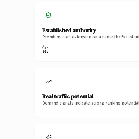
Established authority
Premium .com extension on a name that's instant
Age
16y
Real traffic potential
Demand signals indicate strong ranking potential