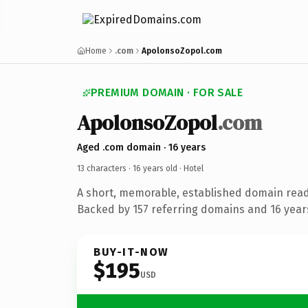
Home
.com
ApolonsoZopol.com
PREMIUM DOMAIN · FOR SALE
ApolonsoZopol
.com
Aged .com domain · 16 years
13 characters ·
16 years old
· Hotel
A short, memorable, established domain read
Backed by 157 referring domains and 16 years
BUY-IT-NOW
$195
USD