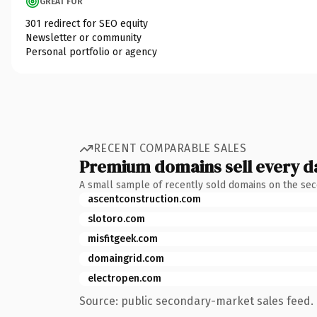
GREAT FOR
301 redirect for SEO equity
Newsletter or community
Personal portfolio or agency
RECENT COMPARABLE SALES
Premium domains sell every d
A small sample of recently sold domains on the se
ascentconstruction.com
slotoro.com
misfitgeek.com
domaingrid.com
electropen.com
Source: public secondary-market sales feed. 