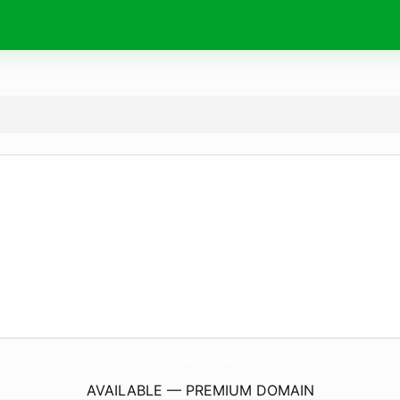
ApolonsoZopol.
com
AVAILABLE — PREMIUM DOMAIN