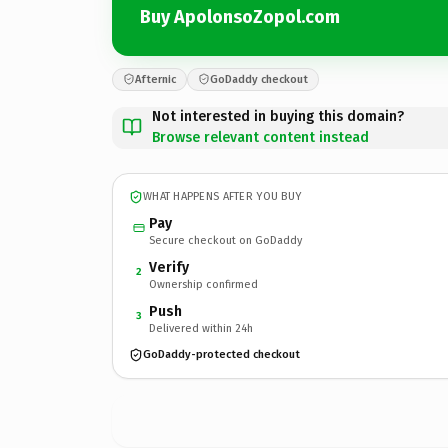
Buy ApolonsoZopol.com
Afternic
GoDaddy checkout
Not interested in buying this domain?
Browse relevant content instead
WHAT HAPPENS AFTER YOU BUY
Pay
Secure checkout on GoDaddy
Verify
2
Ownership confirmed
Push
3
Delivered within 24h
GoDaddy-protected checkout