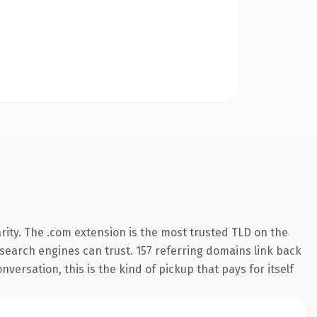
rity. The .com extension is the most trusted TLD on the
y search engines can trust. 157 referring domains link back
versation, this is the kind of pickup that pays for itself