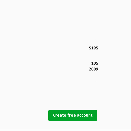
$195
105
2009
Create free account