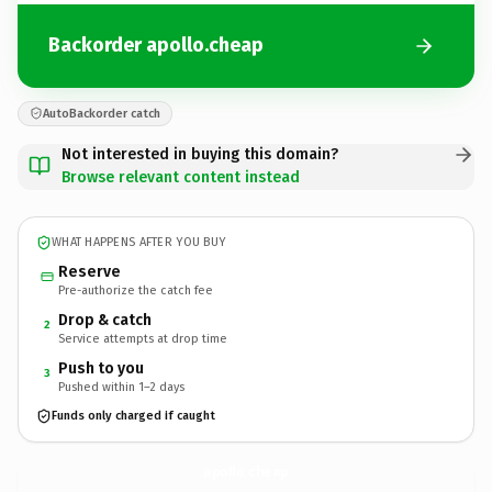
Backorder apollo.cheap
AutoBackorder catch
Not interested in buying this domain?
Browse relevant content instead
WHAT HAPPENS AFTER YOU BUY
Reserve
Pre-authorize the catch fee
Drop & catch
2
Service attempts at drop time
Push to you
3
Pushed within 1–2 days
Funds only charged if caught
apollo.
cheap