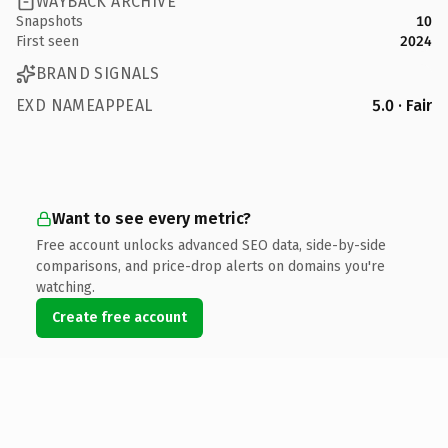
WAYBACK ARCHIVE
Snapshots
10
First seen
2024
BRAND SIGNALS
EXD NAMEAPPEAL
5.0 · Fair
Want to see every metric?
Free account unlocks advanced SEO data, side-by-side
comparisons, and price-drop alerts on domains you're
watching.
Create free account