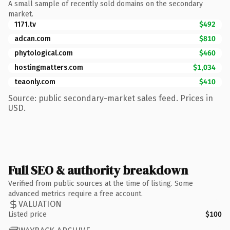
A small sample of recently sold domains on the secondary
market.
1171.tv
$492
adcan.com
$810
phytological.com
$460
hostingmatters.com
$1,034
teaonly.com
$410
Source: public secondary-market sales feed. Prices in
USD.
Full SEO & authority breakdown
Verified from public sources at the time of listing. Some
advanced metrics require a free account.
VALUATION
Listed price
$100