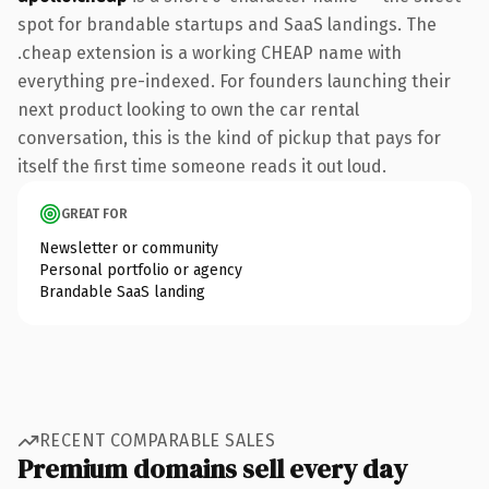
spot for brandable startups and SaaS landings. The
.cheap extension is a working CHEAP name with
everything pre-indexed. For founders launching their
next product looking to own the car rental
conversation, this is the kind of pickup that pays for
itself the first time someone reads it out loud.
GREAT FOR
Newsletter or community
Personal portfolio or agency
Brandable SaaS landing
RECENT COMPARABLE SALES
Premium domains sell every day