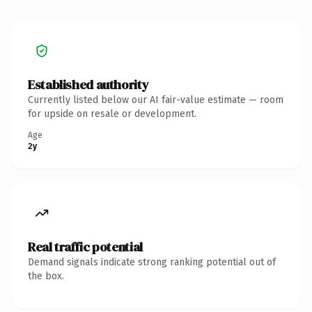
Established authority
Currently listed below our AI fair-value estimate — room
for upside on resale or development.
Age
2y
Real traffic potential
Demand signals indicate strong ranking potential out of
the box.