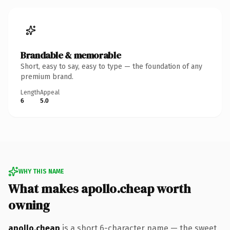
Brandable & memorable
Short, easy to say, easy to type — the foundation of any
premium brand.
Length
Appeal
6
5.0
WHY THIS NAME
What makes apollo.cheap worth
owning
apollo.cheap
is a short 6-character name — the sweet