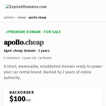
Home
.cheap
apollo.cheap
PREMIUM DOMAIN · FOR SALE
apollo
.cheap
Aged .cheap domain · 2 years
6 characters ·
2 years old
· Car Rental
A short, memorable, established domain ready to power
your car rental brand. Backed by 2 years of online
authority.
BACKORDER
$100
USD