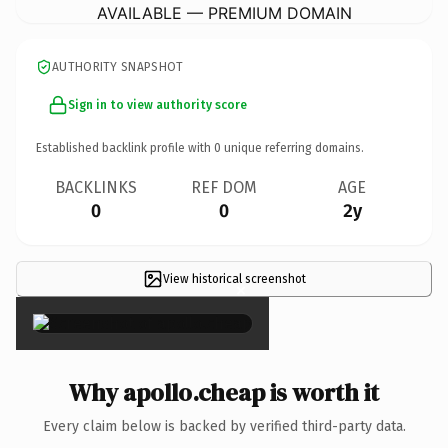
AVAILABLE — PREMIUM DOMAIN
AUTHORITY SNAPSHOT
Sign in to view authority score
Established backlink profile with
0
unique referring domains.
BACKLINKS
REF DOM
AGE
0
0
2y
View historical screenshot
×
Why apollo.cheap is worth it
Every claim below is backed by verified third-party data.