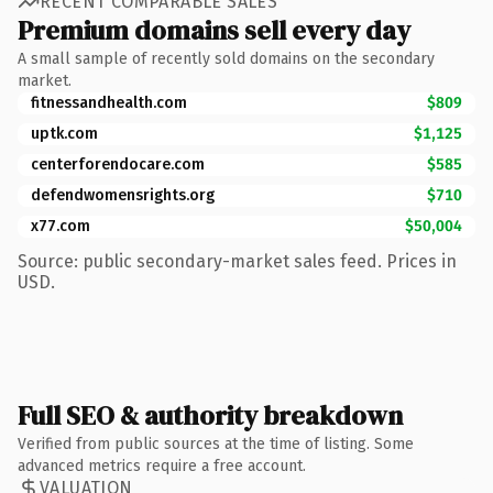
RECENT COMPARABLE SALES
Premium domains sell every day
A small sample of recently sold domains on the secondary
market.
fitnessandhealth.com
$809
uptk.com
$1,125
centerforendocare.com
$585
defendwomensrights.org
$710
x77.com
$50,004
Source: public secondary-market sales feed. Prices in
USD.
Full SEO & authority breakdown
Verified from public sources at the time of listing. Some
advanced metrics require a free account.
VALUATION