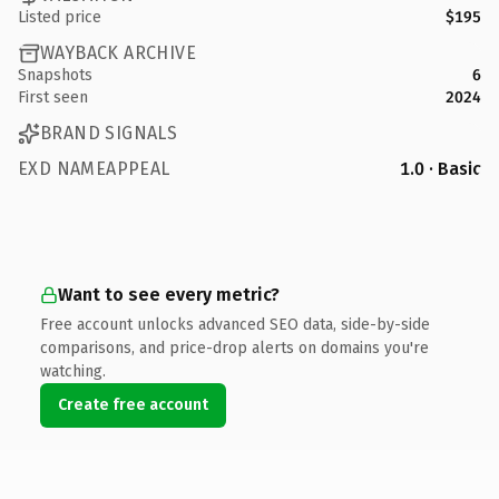
Listed price
$195
WAYBACK ARCHIVE
Snapshots
6
First seen
2024
BRAND SIGNALS
EXD NAMEAPPEAL
1.0 · Basic
Want to see every metric?
Free account unlocks advanced SEO data, side-by-side
comparisons, and price-drop alerts on domains you're
watching.
Create free account