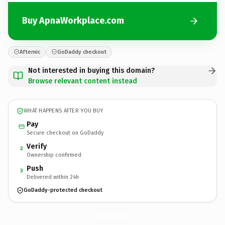
Buy ApnaWorkplace.com
Afternic
GoDaddy checkout
Not interested in buying this domain?
Browse relevant content instead
WHAT HAPPENS AFTER YOU BUY
Pay
Secure checkout on GoDaddy
Verify
2
Ownership confirmed
Push
3
Delivered within 24h
GoDaddy-protected checkout
ApnaWorkplace.
com