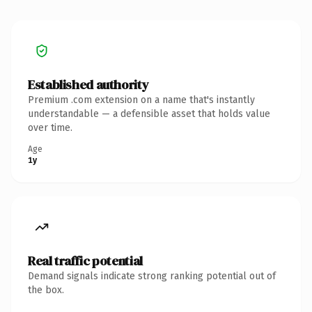
Established authority
Premium .com extension on a name that's instantly
understandable — a defensible asset that holds value
over time.
Age
1y
Real traffic potential
Demand signals indicate strong ranking potential out of
the box.