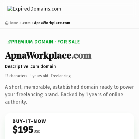
Home
.com
ApnaWorkplace.com
PREMIUM DOMAIN · FOR SALE
ApnaWorkplace
.com
Descriptive .com domain
13 characters ·
1 years old
· Freelancing
A short, memorable, established domain ready to power
your freelancing brand. Backed by 1 years of online
authority.
BUY-IT-NOW
$195
USD