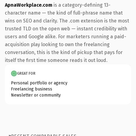
ApnaWorkplace.com
is a category-defining 13-
character name — the kind of full-phrase name that
wins on SEO and clarity. The .com extension is the most
trusted TLD on the open web — instant credibility with
users and Google alike. For marketers running a paid-
acquisition play looking to own the freelancing
conversation, this is the kind of pickup that pays for
itself the first time someone reads it out loud.
GREAT FOR
Personal portfolio or agency
Freelancing business
Newsletter or community