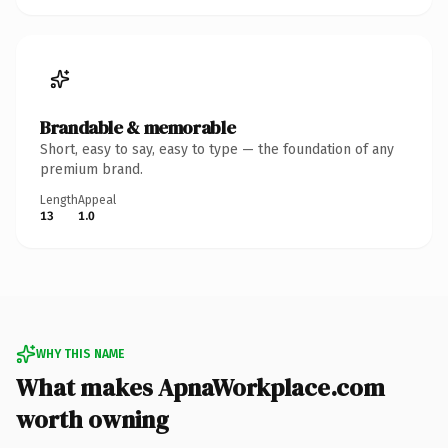
Brandable & memorable
Short, easy to say, easy to type — the foundation of any
premium brand.
Length
Appeal
13
1.0
WHY THIS NAME
What makes ApnaWorkplace.com
worth owning