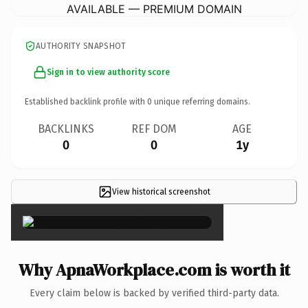
AVAILABLE — PREMIUM DOMAIN
AUTHORITY SNAPSHOT
Sign in to view authority score
Established backlink profile with
0
unique referring domains.
BACKLINKS
REF DOM
AGE
0
0
1y
View historical screenshot
×
Why ApnaWorkplace.com is worth it
Every claim below is backed by verified third-party data.