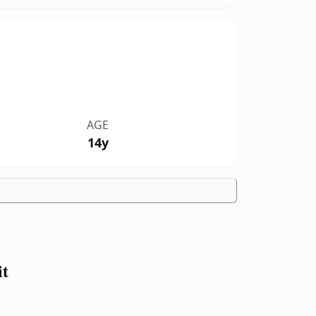
AGE
14y
it