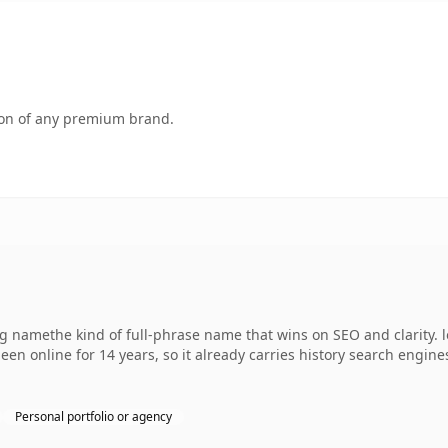
tion of any premium brand.
 namethe kind of full-phrase name that wins on SEO and clarity. 
een online for 14 years, so it already carries history search engine
Personal portfolio or agency