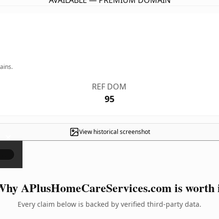
AVAILABLE — PREMIUM DOMAIN
ains.
REF DOM
95
View historical screenshot
×
hy APlusHomeCareServices.com is worth 
Every claim below is backed by verified third-party data.