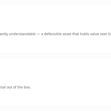
ntly understandable — a defensible asset that holds value over t
ial out of the box.