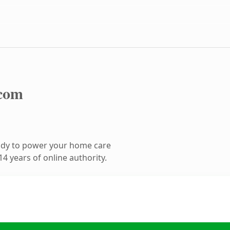
com
ady to power your home care
4 years of online authority.