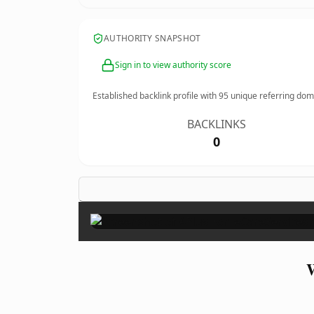
AUTHORITY SNAPSHOT
Sign in to view authority score
Established backlink profile with
95
unique referring dom
BACKLINKS
0
W