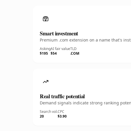
Smart investment
Premium .com extension on a name that's insta
Asking
AI fair value
TLD
$195
$54
.COM
Real traffic potential
Demand signals indicate strong ranking potent
Search vol.
CPC
20
$3.90