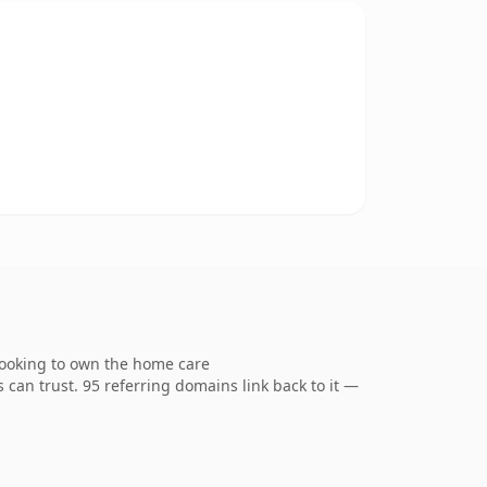
looking to own the home care
s can trust. 95 referring domains link back to it —