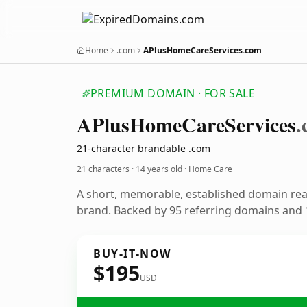
Home
.com
APlusHomeCareServices.com
PREMIUM DOMAIN · FOR SALE
APlus
Home
Care
Services
.
21-character brandable .com
21 characters ·
14 years old
· Home Care
A short, memorable, established domain re
brand. Backed by 95 referring domains and 1
BUY-IT-NOW
$195
USD