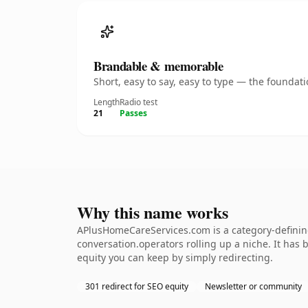
Brandable & memorable
Short, easy to say, easy to type — the founda
Length
Radio test
21
Passes
Why this name works
APlusHomeCareServices.com is a category-defining
conversation.operators rolling up a niche. It has b
equity you can keep by simply redirecting.
301 redirect for SEO equity
Newsletter or community