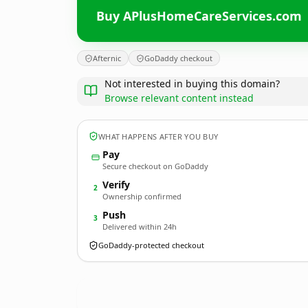
Buy APlusHomeCareServices.com
Afternic
GoDaddy checkout
Not interested in buying this domain?
Browse relevant content instead
WHAT HAPPENS AFTER YOU BUY
Pay
Secure checkout on GoDaddy
Verify
2
Ownership confirmed
Push
3
Delivered within 24h
GoDaddy-protected checkout