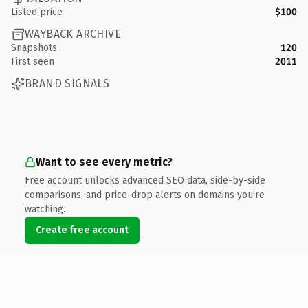
Listed price
$100
WAYBACK ARCHIVE
Snapshots
120
First seen
2011
BRAND SIGNALS
Want to see every metric?
Free account unlocks advanced SEO data, side-by-side
comparisons, and price-drop alerts on domains you're
watching.
Create free account