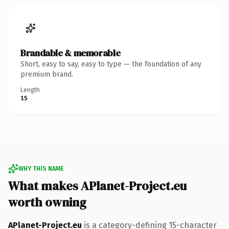
Brandable & memorable
Short, easy to say, easy to type — the foundation of any
premium brand.
Length
15
WHY THIS NAME
What makes APlanet-Project.eu
worth owning
APlanet-Project.eu
is a category-defining 15-character