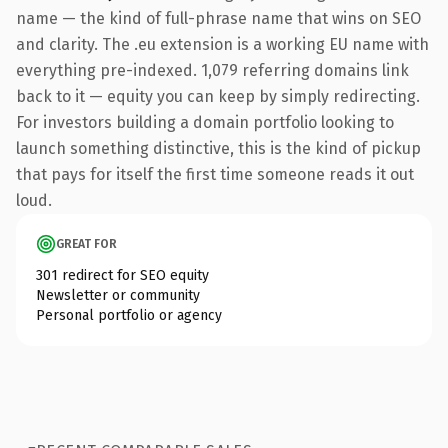
name — the kind of full-phrase name that wins on SEO
and clarity. The .eu extension is a working EU name with
everything pre-indexed. 1,079 referring domains link
back to it — equity you can keep by simply redirecting.
For investors building a domain portfolio looking to
launch something distinctive, this is the kind of pickup
that pays for itself the first time someone reads it out
loud.
GREAT FOR
301 redirect for SEO equity
Newsletter or community
Personal portfolio or agency