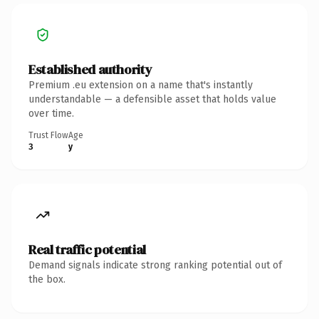
Established authority
Premium .eu extension on a name that's instantly
understandable — a defensible asset that holds value
over time.
Trust Flow
Age
3
y
Real traffic potential
Demand signals indicate strong ranking potential out of
the box.