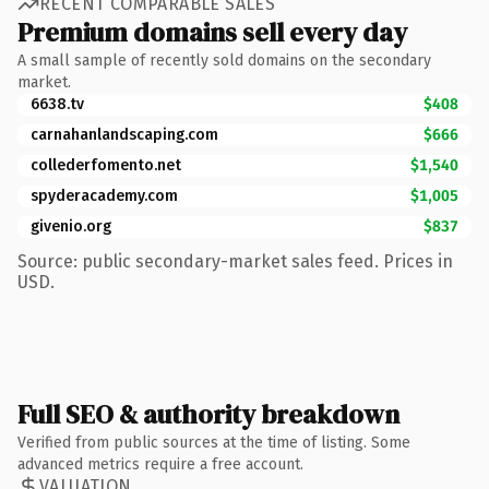
RECENT COMPARABLE SALES
Premium domains sell every day
A small sample of recently sold domains on the secondary
market.
6638.tv
$408
carnahanlandscaping.com
$666
collederfomento.net
$1,540
spyderacademy.com
$1,005
givenio.org
$837
Source: public secondary-market sales feed. Prices in
USD.
Full SEO & authority breakdown
Verified from public sources at the time of listing. Some
advanced metrics require a free account.
VALUATION