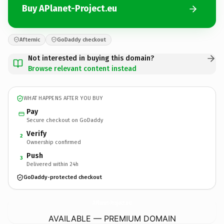
Buy APlanet-Project.eu
Afternic
GoDaddy checkout
Not interested in buying this domain?
Browse relevant content instead
WHAT HAPPENS AFTER YOU BUY
Pay
Secure checkout on GoDaddy
Verify
2
Ownership confirmed
Push
3
Delivered within 24h
GoDaddy-protected checkout
APlanet-Project.
eu
AVAILABLE — PREMIUM DOMAIN