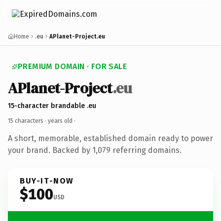
Home
.eu
APlanet-Project.eu
PREMIUM DOMAIN · FOR SALE
APlanet-Project
.eu
15-character brandable .eu
15 characters ·
years old
·
A short, memorable, established domain ready to power
your brand. Backed by 1,079 referring domains.
BUY-IT-NOW
$100
USD