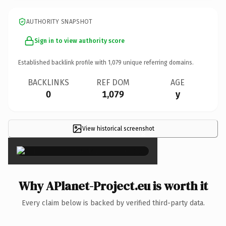
AUTHORITY SNAPSHOT
Sign in to view authority score
Established backlink profile with
1,079
unique referring domains.
BACKLINKS
REF DOM
AGE
0
1,079
y
View historical screenshot
×
Why APlanet-Project.eu is worth it
Every claim below is backed by verified third-party data.