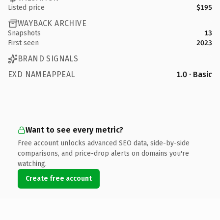
Listed price
$195
WAYBACK ARCHIVE
Snapshots
13
First seen
2023
BRAND SIGNALS
EXD NAMEAPPEAL
1.0 · Basic
Want to see every metric?
Free account unlocks advanced SEO data, side-by-side
comparisons, and price-drop alerts on domains you're
watching.
Create free account