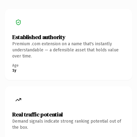
Established authority
Premium .com extension on a name that's instantly
understandable — a defensible asset that holds value
over time.
Age
1y
Real traffic potential
Demand signals indicate strong ranking potential out of
the box.