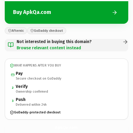
Buy ApkQa.com
Afternic
GoDaddy checkout
Not interested in buying this domain?
Browse relevant content instead
WHAT HAPPENS AFTER YOU BUY
Pay
Secure checkout on GoDaddy
Verify
2
Ownership confirmed
Push
3
Delivered within 24h
GoDaddy-protected checkout
ApkQa.
com