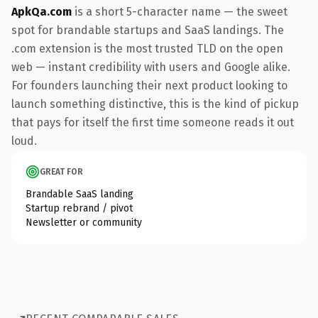
ApkQa.com
is a short 5-character name — the sweet
spot for brandable startups and SaaS landings. The
.com extension is the most trusted TLD on the open
web — instant credibility with users and Google alike.
For founders launching their next product looking to
launch something distinctive, this is the kind of pickup
that pays for itself the first time someone reads it out
loud.
GREAT FOR
Brandable SaaS landing
Startup rebrand / pivot
Newsletter or community