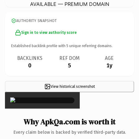
AVAILABLE — PREMIUM DOMAIN
AUTHORITY SNAPSHOT
Sign in to view authority score
Established backlink profile with
5
unique referring domains.
BACKLINKS
REF DOM
AGE
0
5
1y
View historical screenshot
×
Why ApkQa.com is worth it
Every claim below is backed by verified third-party data.