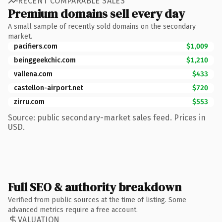
RECENT COMPARABLE SALES
Premium domains sell every day
A small sample of recently sold domains on the secondary
market.
pacifiers.com
$1,009
beinggeekchic.com
$1,210
vallena.com
$433
castellon-airport.net
$720
zirru.com
$553
Source: public secondary-market sales feed. Prices in
USD.
Full SEO & authority breakdown
Verified from public sources at the time of listing. Some
advanced metrics require a free account.
VALUATION