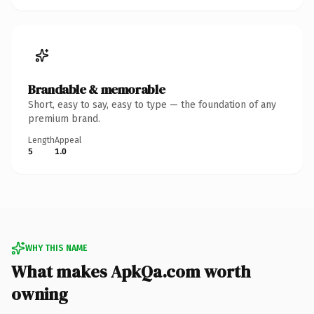
Brandable & memorable
Short, easy to say, easy to type — the foundation of any
premium brand.
Length
Appeal
5
1.0
WHY THIS NAME
What makes ApkQa.com worth
owning