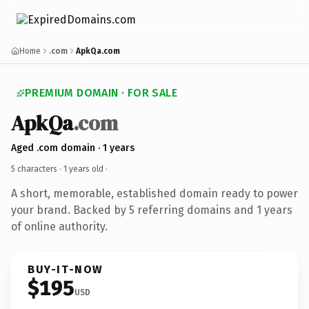
Home
.com
ApkQa.com
PREMIUM DOMAIN · FOR SALE
ApkQa
.com
Aged .com domain · 1 years
5 characters ·
1 years old
·
A short, memorable, established domain ready to power
your brand. Backed by 5 referring domains and 1 years
of online authority.
BUY-IT-NOW
$195
USD