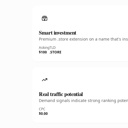
Smart investment
Premium .store extension on a name that's ins
Asking
TLD
$100
.STORE
Real traffic potential
Demand signals indicate strong ranking potent
CPC
$0.00