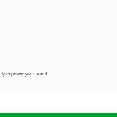
ady to power your brand.