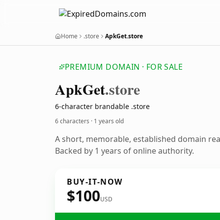
Home
.store
ApkGet.store
PREMIUM DOMAIN · FOR SALE
Apk
Get
.store
6-character brandable .store
6 characters ·
1 years old
A short, memorable, established domain re
Backed by 1 years of online authority.
BUY-IT-NOW
$100
USD