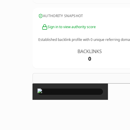
AUTHORITY SNAPSHOT
Sign in to view authority score
Established backlink profile with
0
unique referring doma
BACKLINKS
0
×