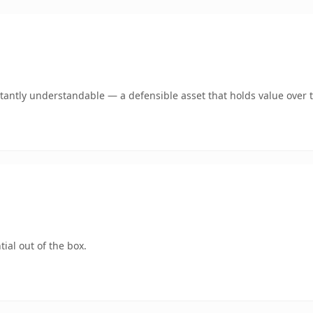
tantly understandable — a defensible asset that holds value over 
ial out of the box.