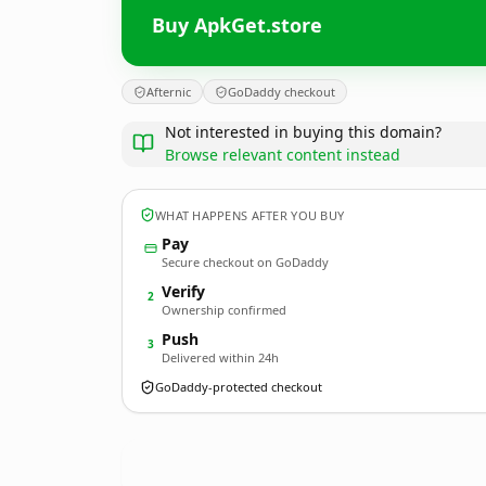
Buy ApkGet.store
Afternic
GoDaddy checkout
Not interested in buying this domain?
Browse relevant content instead
WHAT HAPPENS AFTER YOU BUY
Pay
Secure checkout on GoDaddy
Verify
2
Ownership confirmed
Push
3
Delivered within 24h
GoDaddy-protected checkout