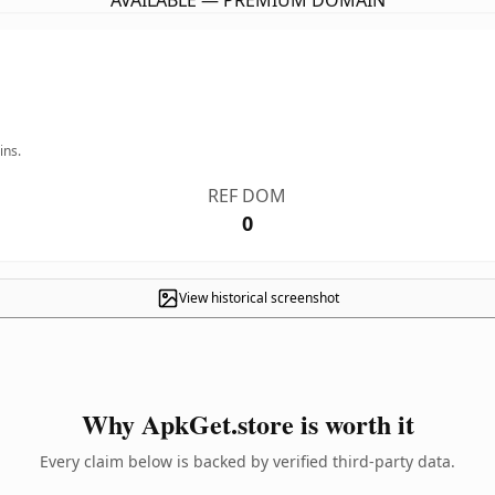
AVAILABLE — PREMIUM DOMAIN
ins.
REF DOM
0
View historical screenshot
Why ApkGet.store is worth it
Every claim below is backed by verified third-party data.