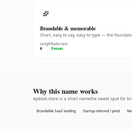
Brandable & memorable
Short, easy to say, easy to type — the founda
Length
Radio test
6
Passes
Why this name works
ApkGet.store is a short namethe sweet spot for b
Brandable SaaS landing
Startup rebrand / pivot
Ne