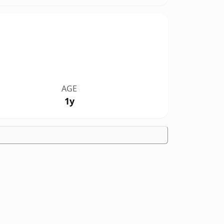
AGE
1y