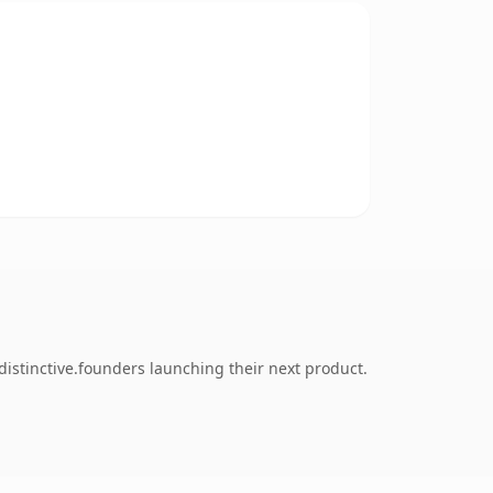
istinctive.founders launching their next product.