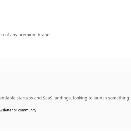
tion of any premium brand.
randable startups and SaaS landings. looking to launch something d
wsletter or community