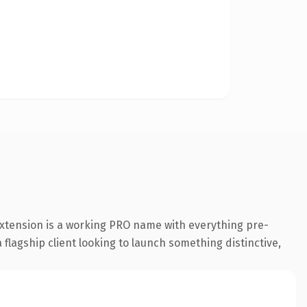
extension is a working PRO name with everything pre-
flagship client looking to launch something distinctive,