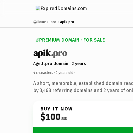
Home
.pro
apik.pro
PREMIUM DOMAIN · FOR SALE
apik
.pro
Aged .pro domain · 2 years
4 characters ·
2 years old
·
A short, memorable, established domain rea
by 3,468 referring domains and 2 years of onl
BUY-IT-NOW
$100
USD