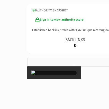
AUTHORITY SNAPSHOT
Sign in to view authority score
Established backlink profile with
3,468
unique referring do
BACKLINKS
0
×