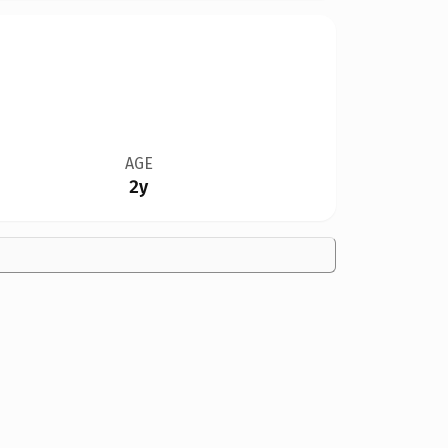
AGE
2y