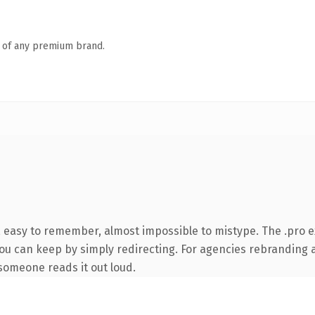
n of any premium brand.
, easy to remember, almost impossible to mistype. The .pro 
you can keep by simply redirecting. For agencies rebranding a 
e someone reads it out loud.