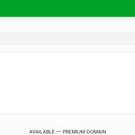
apik.
pro
AVAILABLE — PREMIUM DOMAIN