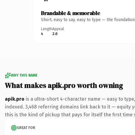
Brandable & memorable
Short, easy to say, easy to type — the foundatio
Length
Appeal
4
2.0
WHY THIS NAME
What makes apik.pro worth owning
apik.pro
is a ultra-short 4-character name — easy to type
indexed. 3,468 referring domains link back to it — equity 
this is the kind of pickup that pays for itself the first tim
GREAT FOR