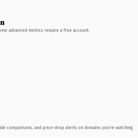
wn
 Some advanced metrics require a free account.
ide comparisons, and price-drop alerts on domains you're watching.