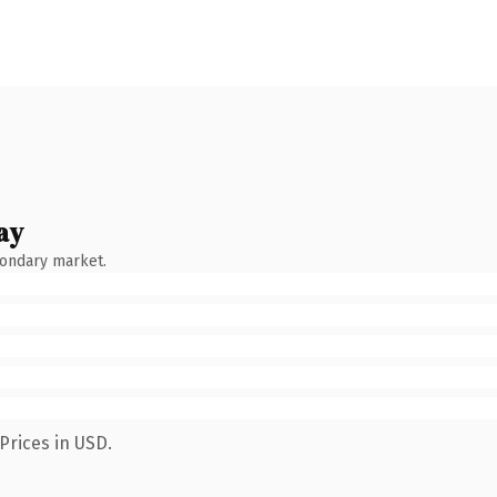
ay
condary market.
Prices in USD.