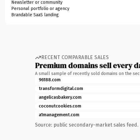
Newsletter or community
Personal portfolio or agency
Brandable SaaS landing
RECENT COMPARABLE SALES
Premium domains sell every d
A small sample of recently sold domains on the se
96188.com
transformdigital.com
angelicasbakery.com
coconutcookies.com
a1management.com
Source: public secondary-market sales feed. 