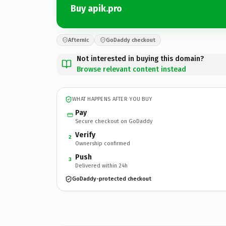
Buy apik.pro
Afternic
GoDaddy checkout
Not interested in buying this domain?
Browse relevant content instead
WHAT HAPPENS AFTER YOU BUY
Pay
Secure checkout on GoDaddy
Verify
2
Ownership confirmed
Push
3
Delivered within 24h
GoDaddy-protected checkout