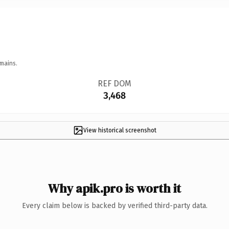
mains.
REF DOM
3,468
View historical screenshot
Why apik.pro is worth it
Every claim below is backed by verified third-party data.