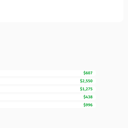
$607
$2,550
$1,275
$438
$996