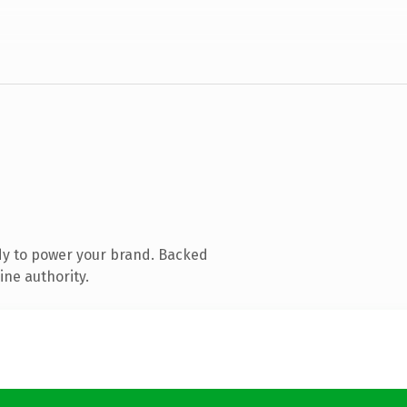
dy to power your brand. Backed
ine authority.