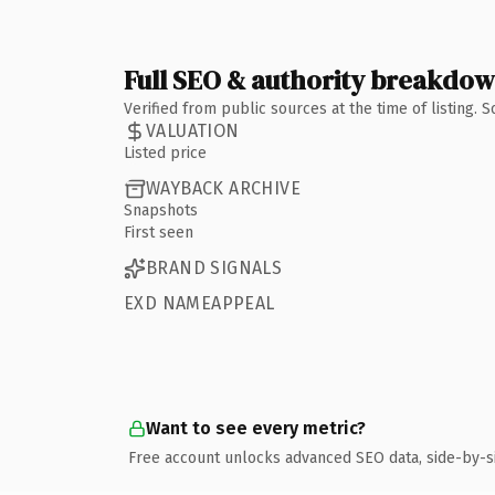
Full SEO & authority breakdo
Verified from public sources at the time of listing.
VALUATION
Listed price
WAYBACK ARCHIVE
Snapshots
First seen
BRAND SIGNALS
EXD NAMEAPPEAL
Want to see every metric?
Free account unlocks advanced SEO data, side-by-s