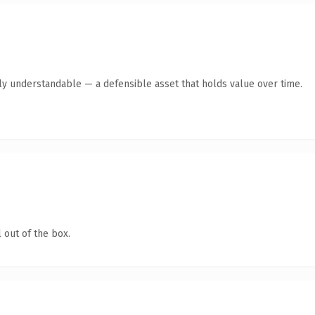
ly understandable — a defensible asset that holds value over time.
 out of the box.