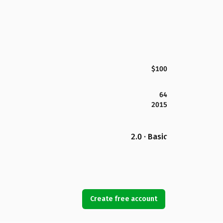
$100
64
2015
2.0 · Basic
Create free account