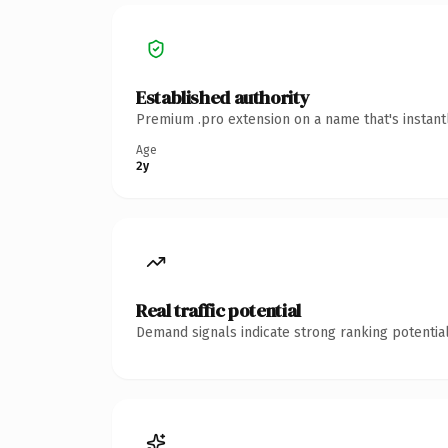
Established authority
Premium .pro extension on a name that's instant
Age
2y
Real traffic potential
Demand signals indicate strong ranking potential