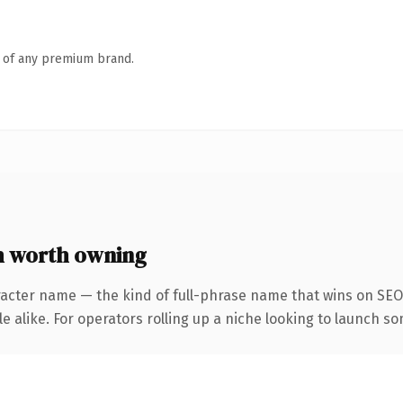
n of any premium brand.
m worth owning
acter name — the kind of full-phrase name that wins on SEO 
 alike. For operators rolling up a niche looking to launch som