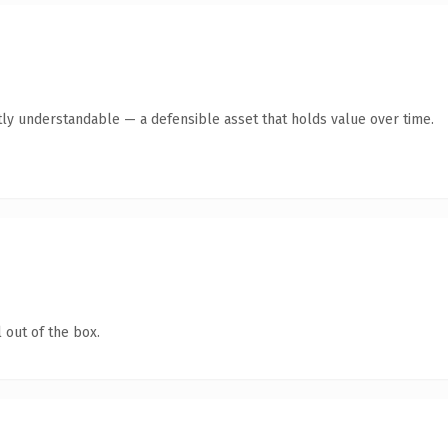
ly understandable — a defensible asset that holds value over time.
 out of the box.