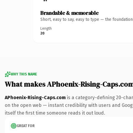
Brandable & memorable
Short, easy to say, easy to type — the foundatio
Length
20
WHY THIS NAME
What makes APhoenix-Rising-Caps.co
APhoenix-Rising-Caps.com
is a category-defining 20-char
on the open web — instant credibility with users and Google
itself the first time someone reads it out loud.
GREAT FOR