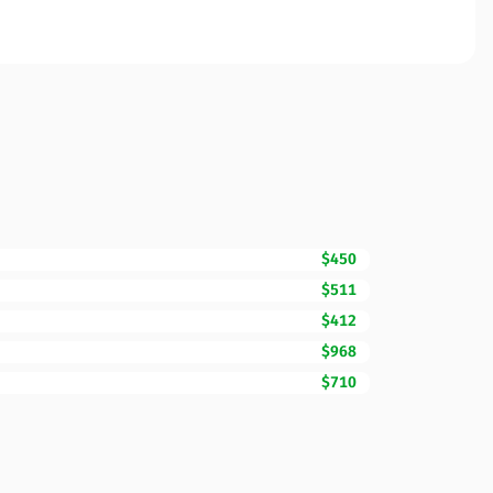
$450
$511
$412
$968
$710