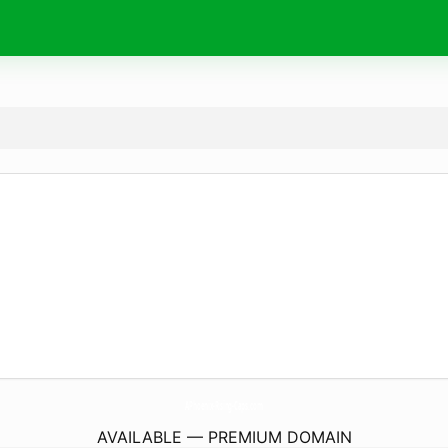
APhoenix-Rising-Caps.
com
AVAILABLE — PREMIUM DOMAIN