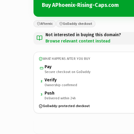
Buy APhoenix-Rising-Caps.com
Afternic
GoDaddy checkout
Not interested in buying this domain?
Browse relevant content instead
WHAT HAPPENS AFTER YOU BUY
Pay
Secure checkout on GoDaddy
Verify
2
Ownership confirmed
Push
3
Delivered within 24h
GoDaddy-protected checkout