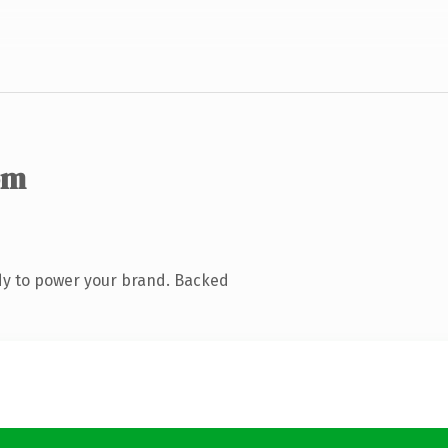
om
dy to power your brand. Backed