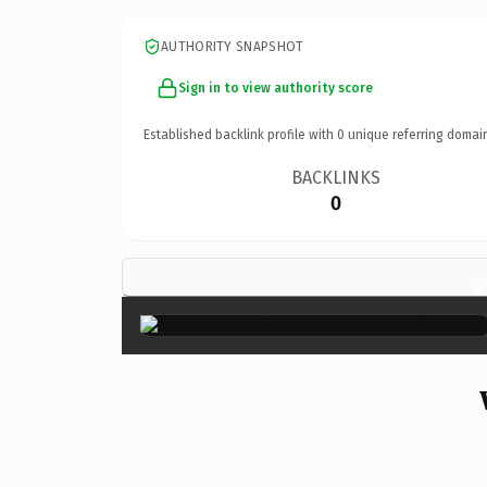
AUTHORITY SNAPSHOT
Sign in to view authority score
Established backlink profile with
0
unique referring domai
BACKLINKS
0
×