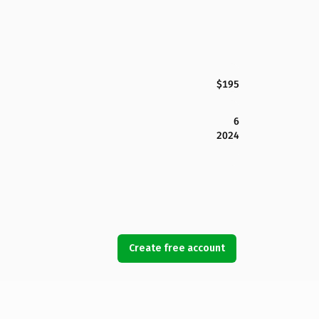
$195
6
2024
Create free account