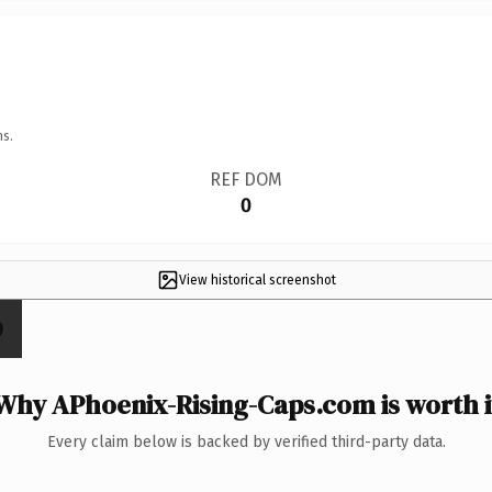
ns.
REF DOM
0
View historical screenshot
Why APhoenix-Rising-Caps.com is worth i
Every claim below is backed by verified third-party data.