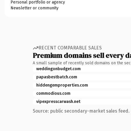
Personal portfolio or agency
Newsletter or community
RECENT COMPARABLE SALES
Premium domains sell every d
A small sample of recently sold domains on the se
weddingonbudget.com
papasbestbatch.com
hiddengemproperties.com
commodious.com
vipexpresscarwash.net
Source: public secondary-market sales feed. 