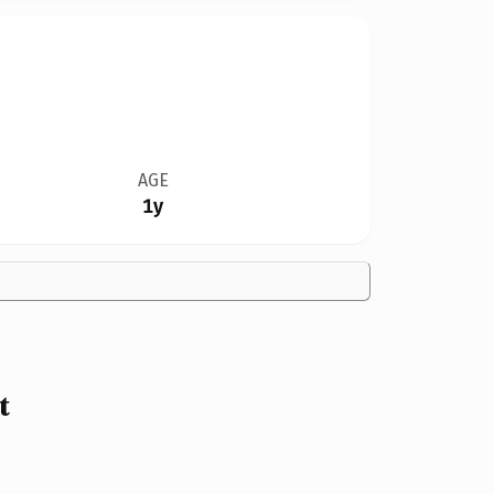
AGE
1y
t