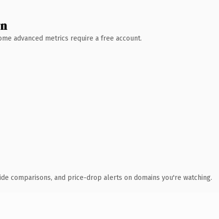
wn
 Some advanced metrics require a free account.
ide comparisons, and price-drop alerts on domains you're watching.