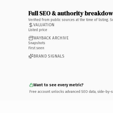
Full SEO & authority breakdo
Verified from public sources at the time of listing.
VALUATION
Listed price
WAYBACK ARCHIVE
Snapshots
First seen
BRAND SIGNALS
Want to see every metric?
Free account unlocks advanced SEO data, side-by-s