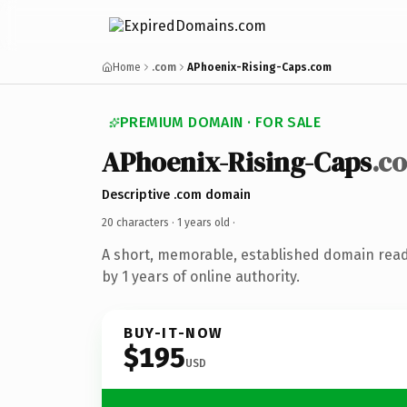
Home
.com
APhoenix-Rising-Caps.com
PREMIUM DOMAIN · FOR SALE
APhoenix-Rising-Caps
.c
Descriptive .com domain
20 characters ·
1 years old
·
A short, memorable, established domain rea
by 1 years of online authority.
BUY-IT-NOW
$195
USD