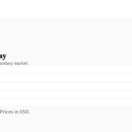
ay
condary market.
Prices in USD.