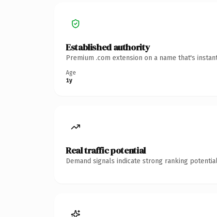
Established authority
Premium .com extension on a name that's instant
Age
1y
Real traffic potential
Demand signals indicate strong ranking potential