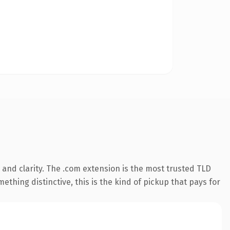
and clarity. The .com extension is the most trusted TLD
ething distinctive, this is the kind of pickup that pays for