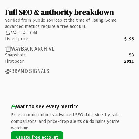
Full SEO & authority breakdown
Verified from public sources at the time of listing. Some
advanced metrics require a free account.
VALUATION
Listed price
$195
WAYBACK ARCHIVE
Snapshots
53
First seen
2011
BRAND SIGNALS
Want to see every metric?
Free account unlocks advanced SEO data, side-by-side
comparisons, and price-drop alerts on domains you're
watching.
Create free account