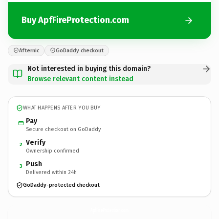
Buy ApfFireProtection.com
Afternic
GoDaddy checkout
Not interested in buying this domain?
Browse relevant content instead
WHAT HAPPENS AFTER YOU BUY
Pay
Secure checkout on GoDaddy
Verify
2
Ownership confirmed
Push
3
Delivered within 24h
GoDaddy-protected checkout
ApfFireProtection.
com