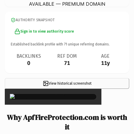
AVAILABLE — PREMIUM DOMAIN
AUTHORITY SNAPSHOT
Sign in to view authority score
Established backlink profile with
71
unique referring domains.
BACKLINKS
REF DOM
AGE
0
71
11y
View historical screenshot
×
Why ApfFireProtection.com is worth
it