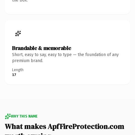
the box.
Brandable & memorable
Short, easy to say, easy to type — the foundation of any
premium brand.
Length
17
WHY THIS NAME
What makes ApfFireProtection.com