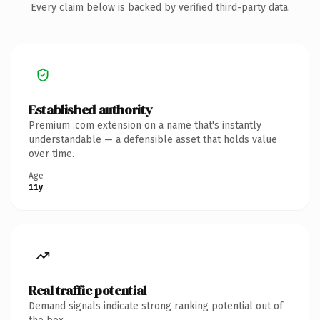
Every claim below is backed by verified third-party data.
Established authority
Premium .com extension on a name that's instantly
understandable — a defensible asset that holds value
over time.
Age
11y
Real traffic potential
Demand signals indicate strong ranking potential out of