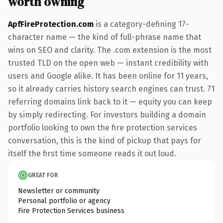
worth owning
ApfFireProtection.com
is a category-defining 17-
character name — the kind of full-phrase name that
wins on SEO and clarity. The .com extension is the most
trusted TLD on the open web — instant credibility with
users and Google alike. It has been online for 11 years,
so it already carries history search engines can trust. 71
referring domains link back to it — equity you can keep
by simply redirecting. For investors building a domain
portfolio looking to own the fire protection services
conversation, this is the kind of pickup that pays for
itself the first time someone reads it out loud.
GREAT FOR
Newsletter or community
Personal portfolio or agency
Fire Protection Services business