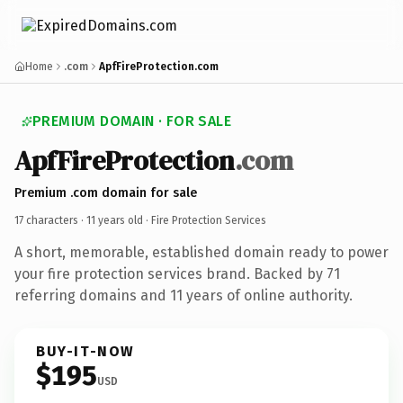
Home
.com
ApfFireProtection.com
PREMIUM DOMAIN · FOR SALE
ApfFireProtection
.com
Premium .com domain for sale
17 characters ·
11 years old
· Fire Protection Services
A short, memorable, established domain ready to power
your fire protection services brand. Backed by 71
referring domains and 11 years of online authority.
BUY-IT-NOW
$195
USD