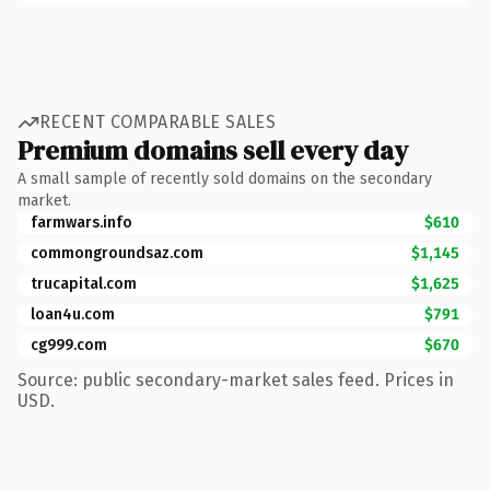
RECENT COMPARABLE SALES
Premium domains sell every day
A small sample of recently sold domains on the secondary
market.
farmwars.info
$610
commongroundsaz.com
$1,145
trucapital.com
$1,625
loan4u.com
$791
cg999.com
$670
Source: public secondary-market sales feed. Prices in
USD.