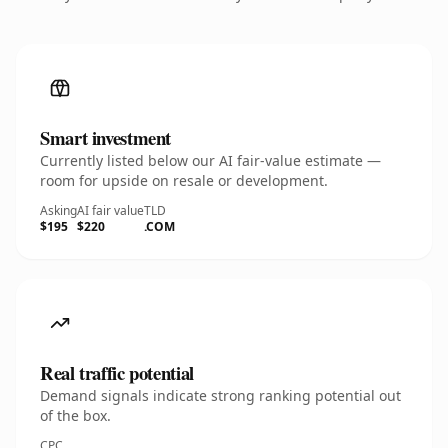
Smart investment
Currently listed below our AI fair-value estimate —
room for upside on resale or development.
Asking
AI fair value
TLD
$195
$220
.COM
Real traffic potential
Demand signals indicate strong ranking potential out
of the box.
CPC