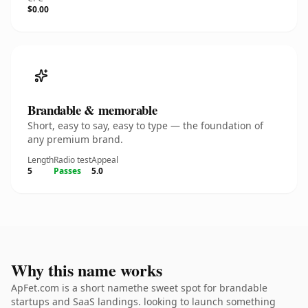
$0.00
Brandable & memorable
Short, easy to say, easy to type — the foundation of
any premium brand.
Length
Radio test
Appeal
5
Passes
5.0
Why this name works
ApFet.com is a short namethe sweet spot for brandable
startups and SaaS landings. looking to launch something