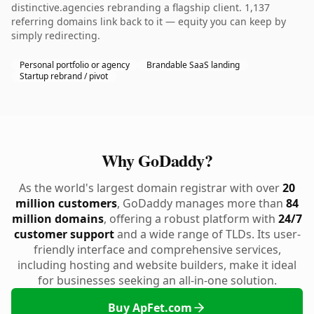
distinctive.agencies rebranding a flagship client. 1,137
referring domains link back to it — equity you can keep by
simply redirecting.
Personal portfolio or agency
Brandable SaaS landing
Startup rebrand / pivot
Why GoDaddy?
As the world's largest domain registrar with over
20
million customers
, GoDaddy manages more than
84
million domains
, offering a robust platform with
24/7
customer support
and a wide range of TLDs. Its user-
friendly interface and comprehensive services,
including hosting and website builders, make it ideal
for businesses seeking an all-in-one solution.
Buy ApFet.com