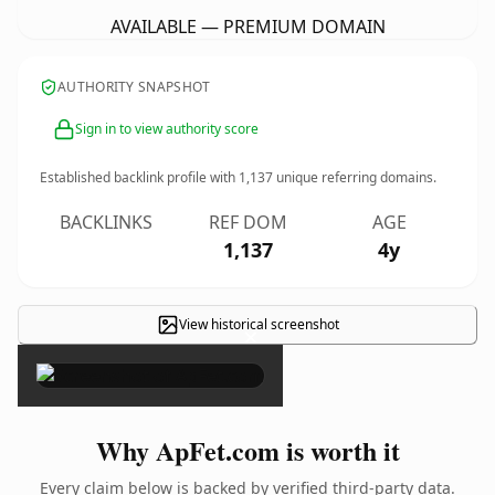
AVAILABLE — PREMIUM DOMAIN
AUTHORITY SNAPSHOT
Sign in to view authority score
Established backlink profile with
1,137
unique referring domains.
BACKLINKS
REF DOM
AGE
1,137
4y
View historical screenshot
×
Why ApFet.com is worth it
Every claim below is backed by verified third-party data.