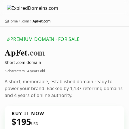
Home
.com
ApFet.com
PREMIUM DOMAIN · FOR SALE
Ap
Fet
.com
Short .com domain
5 characters ·
4 years old
A short, memorable, established domain ready to
power your brand. Backed by 1,137 referring domains
and 4 years of online authority.
BUY-IT-NOW
$195
USD