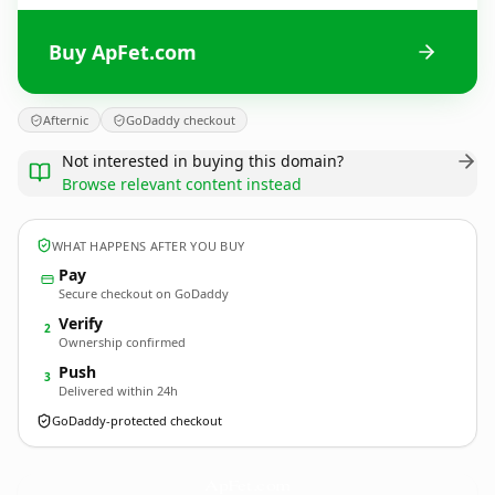
Buy ApFet.com
Afternic
GoDaddy checkout
Not interested in buying this domain?
Browse relevant content instead
WHAT HAPPENS AFTER YOU BUY
Pay
Secure checkout on GoDaddy
Verify
2
Ownership confirmed
Push
3
Delivered within 24h
GoDaddy-protected checkout
ApFet.
com