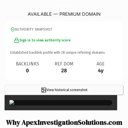
ApexInvestigationSolutions.
com
AVAILABLE — PREMIUM DOMAIN
AUTHORITY SNAPSHOT
Sign in to view authority score
Established backlink profile with
28
unique referring domains.
BACKLINKS
REF DOM
AGE
0
28
4y
View historical screenshot
×
Why ApexInvestigationSolutions.com