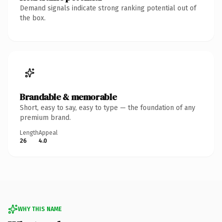
Demand signals indicate strong ranking potential out of
the box.
Brandable & memorable
Short, easy to say, easy to type — the foundation of any
premium brand.
Length
Appeal
26
4.0
WHY THIS NAME