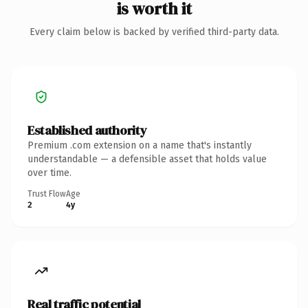
is worth it
Every claim below is backed by verified third-party data.
Established authority
Premium .com extension on a name that's instantly
understandable — a defensible asset that holds value
over time.
Trust Flow
Age
2
4y
Real traffic potential