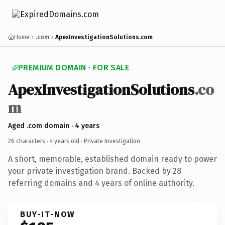
Home
.com
ApexInvestigationSolutions.com
PREMIUM DOMAIN · FOR SALE
ApexInvestigationSolutions
.co
m
Aged .com domain · 4 years
26 characters ·
4 years old
· Private Investigation
A short, memorable, established domain ready to power
your private investigation brand. Backed by 28
referring domains and 4 years of online authority.
BUY-IT-NOW