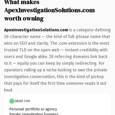
What makes
ApexInvestigationSolutions.com
worth owning
ApexInvestigationSolutions.com
is a category-defining
26-character name — the kind of full-phrase name that
wins on SEO and clarity. The .com extension is the most
trusted TLD on the open web — instant credibility with
users and Google alike. 28 referring domains link back
to it — equity you can keep by simply redirecting. For
operators rolling up a niche looking to own the private
investigation conversation, this is the kind of pickup
that pays for itself the first time someone reads it out
loud.
GREAT FOR
Personal portfolio or agency
Private Investigation business