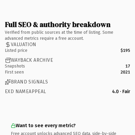
Full SEO & authority breakdown
Verified from public sources at the time of listing. Some
advanced metrics require a free account.
VALUATION
Listed price
$195
WAYBACK ARCHIVE
Snapshots
17
First seen
2021
BRAND SIGNALS
EXD NAMEAPPEAL
4.0 · Fair
Want to see every metric?
Free account unlocks advanced SEO data, side-by-side