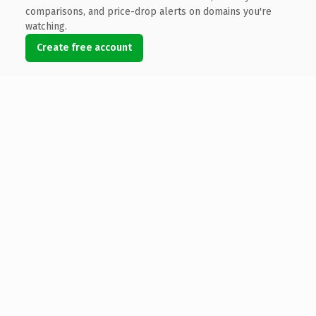
comparisons, and price-drop alerts on domains you're
watching.
Create free account