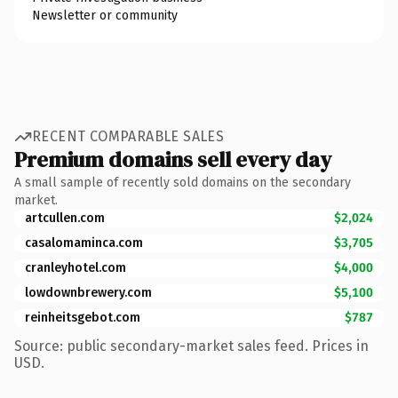
Newsletter or community
RECENT COMPARABLE SALES
Premium domains sell every day
A small sample of recently sold domains on the secondary
market.
artcullen.com
$2,024
casalomaminca.com
$3,705
cranleyhotel.com
$4,000
lowdownbrewery.com
$5,100
reinheitsgebot.com
$787
Source: public secondary-market sales feed. Prices in
USD.