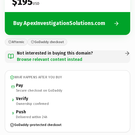
$195
USD
Buy ApexInvestigationSolutions.com
Afternic
GoDaddy checkout
Not interested in buying this domain?
Browse relevant content instead
WHAT HAPPENS AFTER YOU BUY
Pay
Secure checkout on GoDaddy
Verify
2
Ownership confirmed
Push
3
Delivered within 24h
GoDaddy-protected checkout