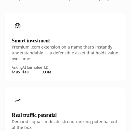
Smart investment
Premium .com extension on a name that's instantly
understandable — a defensible asset that holds value
over time.
Asking
AI fair value
TLD
$195
$10
.COM
Real traffic potential
Demand signals indicate strong ranking potential out
of the box.