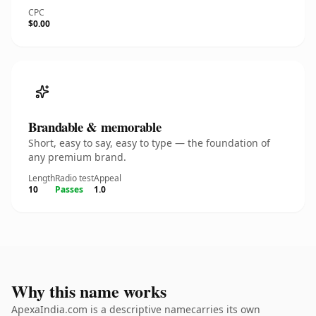
CPC
$0.00
Brandable & memorable
Short, easy to say, easy to type — the foundation of
any premium brand.
Length
Radio test
Appeal
10
Passes
1.0
Why this name works
ApexaIndia.com is a descriptive namecarries its own