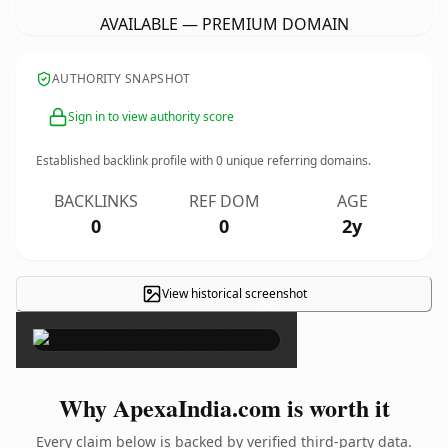
AVAILABLE — PREMIUM DOMAIN
AUTHORITY SNAPSHOT
Sign in to view authority score
Established backlink profile with
0
unique referring domains.
BACKLINKS
REF DOM
AGE
0
0
2y
View historical screenshot
×
Why ApexaIndia.com is worth it
Every claim below is backed by verified third-party data.