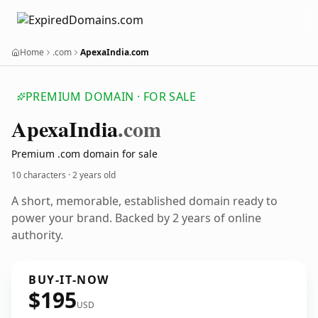
Home
.com
ApexaIndia.com
PREMIUM DOMAIN · FOR SALE
Apexa
India
.com
Premium .com domain for sale
10 characters ·
2 years old
A short, memorable, established domain ready to
power your brand. Backed by 2 years of online
authority.
BUY-IT-NOW
$195
USD