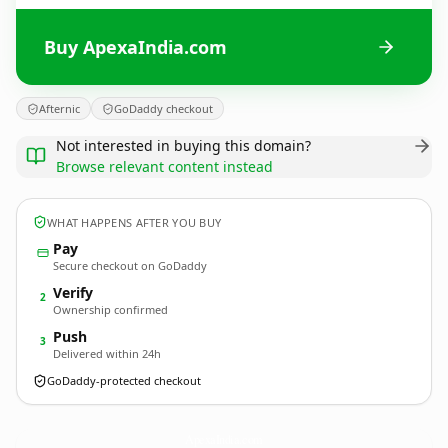
Buy ApexaIndia.com
Afternic
GoDaddy checkout
Not interested in buying this domain?
Browse relevant content instead
WHAT HAPPENS AFTER YOU BUY
Pay
Secure checkout on GoDaddy
Verify
2
Ownership confirmed
Push
3
Delivered within 24h
GoDaddy-protected checkout
ApexaIndia.
com