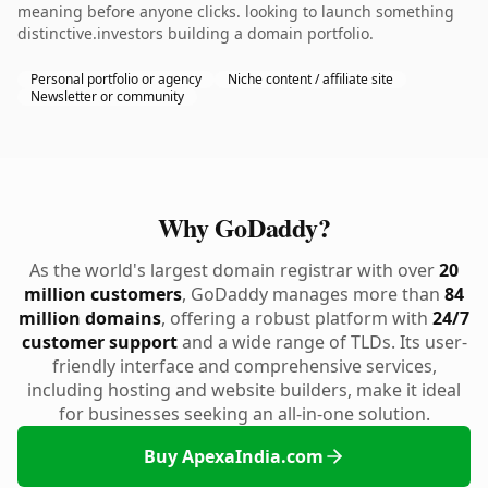
meaning before anyone clicks. looking to launch something
distinctive.investors building a domain portfolio.
Personal portfolio or agency
Niche content / affiliate site
Newsletter or community
Why GoDaddy?
As the world's largest domain registrar with over
20
million customers
, GoDaddy manages more than
84
million domains
, offering a robust platform with
24/7
customer support
and a wide range of TLDs. Its user-
friendly interface and comprehensive services,
including hosting and website builders, make it ideal
for businesses seeking an all-in-one solution.
Buy ApexaIndia.com