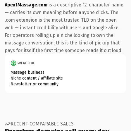
Apex1Massage.com
is a descriptive 12-character name
— carries its own meaning before anyone clicks. The
.com extension is the most trusted TLD on the open
web — instant credibility with users and Google alike.
For operators rolling up a niche looking to own the
massage conversation, this is the kind of pickup that
pays for itself the first time someone reads it out loud.
GREAT FOR
Massage business
Niche content / affiliate site
Newsletter or community
RECENT COMPARABLE SALES