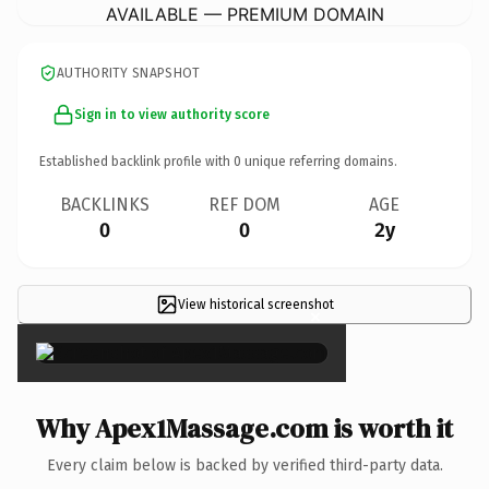
AVAILABLE — PREMIUM DOMAIN
AUTHORITY SNAPSHOT
Sign in to view authority score
Established backlink profile with
0
unique referring domains.
BACKLINKS
REF DOM
AGE
0
0
2y
View historical screenshot
×
Why Apex1Massage.com is worth it
Every claim below is backed by verified third-party data.