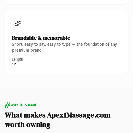
Brandable & memorable
Short, easy to say, easy to type — the foundation of any
premium brand.
Length
12
WHY THIS NAME
What makes Apex1Massage.com
worth owning