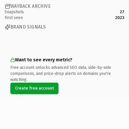
WAYBACK ARCHIVE
Snapshots
27
First seen
2023
BRAND SIGNALS
Want to see every metric?
Free account unlocks advanced SEO data, side-by-side
comparisons, and price-drop alerts on domains you're
watching.
Create free account