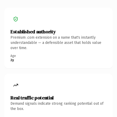
Established authority
Premium .com extension on a name that's instantly
understandable — a defensible asset that holds value
over time.
Age
2y
Real traffic potential
Demand signals indicate strong ranking potential out of
the box.