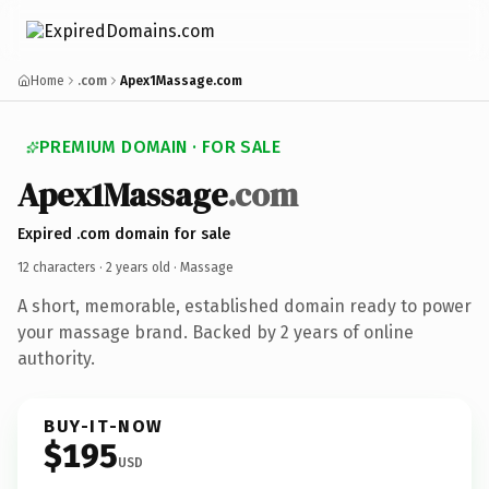
Home
.com
Apex1Massage.com
PREMIUM DOMAIN · FOR SALE
Apex1Massage
.com
Expired .com domain for sale
12 characters ·
2 years old
· Massage
A short, memorable, established domain ready to power
your massage brand. Backed by 2 years of online
authority.
BUY-IT-NOW
$195
USD