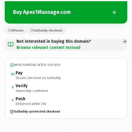
Buy Apex1Massage.com
Afternic
GoDaddy checkout
Not interested in buying this domain?
Browse relevant content instead
WHAT HAPPENS AFTER YOU BUY
Pay
Secure checkout on GoDaddy
Verify
2
Ownership confirmed
Push
3
Delivered within 24h
GoDaddy-protected checkout
Apex1Massage.
com