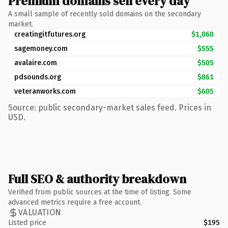
Premium domains sell every day
A small sample of recently sold domains on the secondary
market.
creatingitfutures.org
$1,060
sagemoney.com
$555
avalaire.com
$505
pdsounds.org
$861
veteranworks.com
$605
Source: public secondary-market sales feed. Prices in
USD.
Full SEO & authority breakdown
Verified from public sources at the time of listing. Some
advanced metrics require a free account.
VALUATION
Listed price
$195