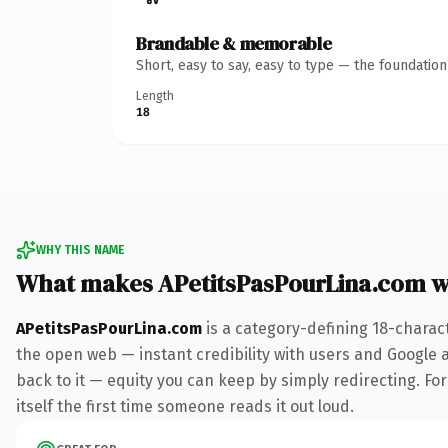
Brandable & memorable
Short, easy to say, easy to type — the foundatio
Length
18
WHY THIS NAME
What makes APetitsPasPourLina.com 
APetitsPasPourLina.com
is a category-defining 18-charac
the open web — instant credibility with users and Google al
back to it — equity you can keep by simply redirecting. For
itself the first time someone reads it out loud.