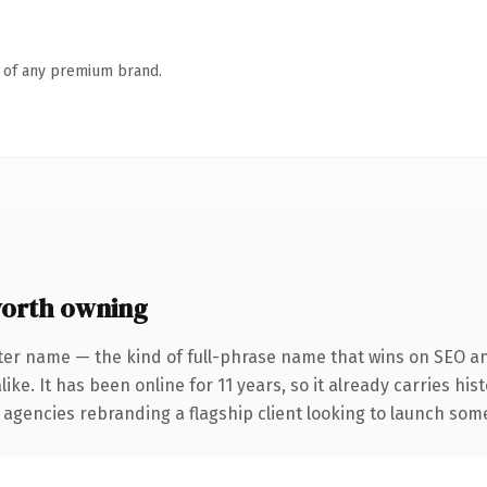
n of any premium brand.
worth owning
ter name — the kind of full-phrase name that wins on SEO and
ike. It has been online for 11 years, so it already carries hi
 agencies rebranding a flagship client looking to launch somet