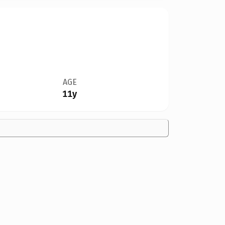
AGE
11y