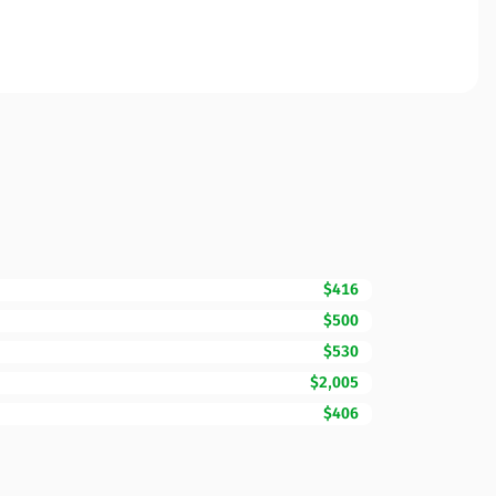
$416
$500
$530
$2,005
$406