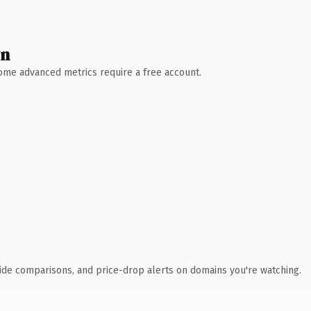
wn
 Some advanced metrics require a free account.
ide comparisons, and price-drop alerts on domains you're watching.