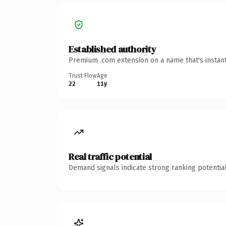
Established authority
Premium .com extension on a name that's instant
Trust Flow
Age
22
11y
Real traffic potential
Demand signals indicate strong ranking potential