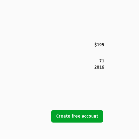
$195
71
2016
Create free account