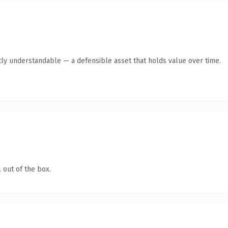
ly understandable — a defensible asset that holds value over time.
 out of the box.