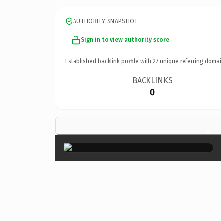
AUTHORITY SNAPSHOT
Sign in to view authority score
Established backlink profile with
27
unique referring domai
BACKLINKS
0
×