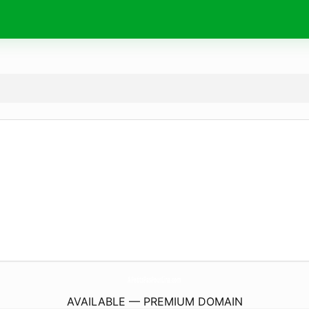
APetitsPasPourLina.
com
AVAILABLE — PREMIUM DOMAIN