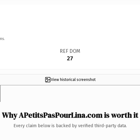
ns.
REF DOM
27
View historical screenshot
Why APetitsPasPourLina.com is worth it
Every claim below is backed by verified third-party data.