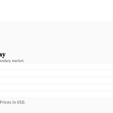
ay
condary market.
Prices in USD.