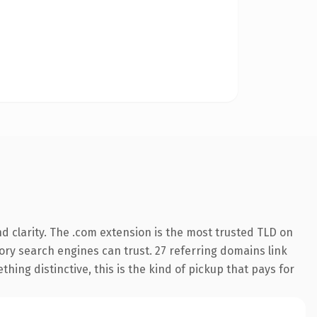
 clarity. The .com extension is the most trusted TLD on
story search engines can trust. 27 referring domains link
hing distinctive, this is the kind of pickup that pays for