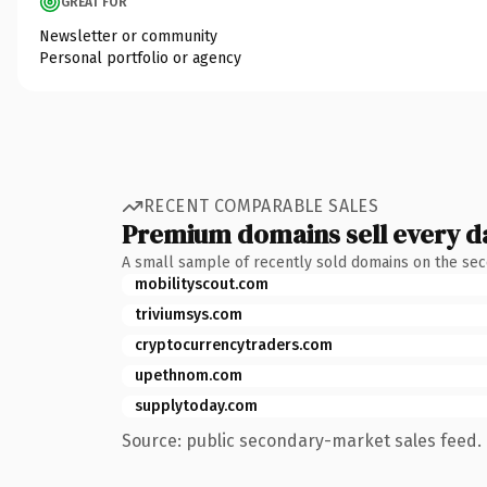
GREAT FOR
Newsletter or community
Personal portfolio or agency
RECENT COMPARABLE SALES
Premium domains sell every d
A small sample of recently sold domains on the se
mobilityscout.com
triviumsys.com
cryptocurrencytraders.com
upethnom.com
supplytoday.com
Source: public secondary-market sales feed. 