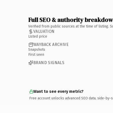
Full SEO & authority breakdo
Verified from public sources at the time of listing.
VALUATION
Listed price
WAYBACK ARCHIVE
Snapshots
First seen
BRAND SIGNALS
Want to see every metric?
Free account unlocks advanced SEO data, side-by-s