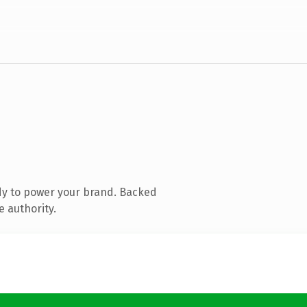
dy to power your brand. Backed
e authority.