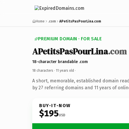
Home
.com
APetitsPasPourLina.com
PREMIUM DOMAIN · FOR SALE
APetitsPasPourLina
.com
18-character brandable .com
18 characters ·
11 years old
·
A short, memorable, established domain rea
by 27 referring domains and 11 years of onlin
BUY-IT-NOW
$195
USD