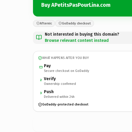
Buy APetitsPasPourLina.com
Afternic
GoDaddy checkout
Not interested in buying this domain?
Browse relevant content instead
WHAT HAPPENS AFTER YOU BUY
Pay
Secure checkout on GoDaddy
Verify
2
Ownership confirmed
Push
3
Delivered within 24h
GoDaddy-protected checkout