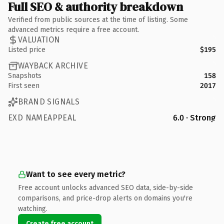
Full SEO & authority breakdown
Verified from public sources at the time of listing. Some
advanced metrics require a free account.
VALUATION
Listed price
$195
WAYBACK ARCHIVE
Snapshots
158
First seen
2017
BRAND SIGNALS
EXD NAMEAPPEAL
6.0 · Strong
Want to see every metric?
Free account unlocks advanced SEO data, side-by-side
comparisons, and price-drop alerts on domains you're
watching.
Create free account