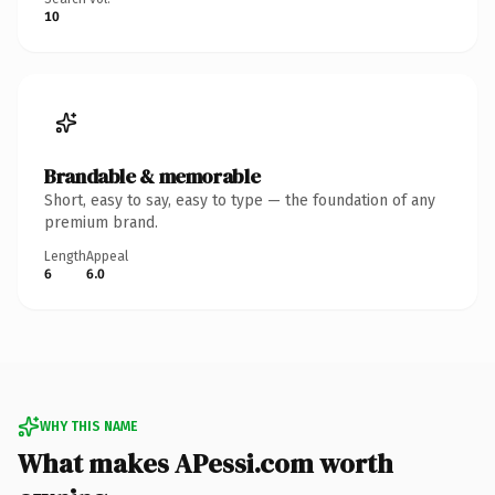
10
Brandable & memorable
Short, easy to say, easy to type — the foundation of any
premium brand.
Length
Appeal
6
6.0
WHY THIS NAME
What makes APessi.com worth