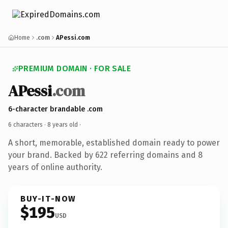
Home
.com
APessi.com
PREMIUM DOMAIN · FOR SALE
APessi
.com
6-character brandable .com
6 characters ·
8 years old
·
A short, memorable, established domain ready to power
your brand. Backed by 622 referring domains and 8
years of online authority.
BUY-IT-NOW
$195
USD