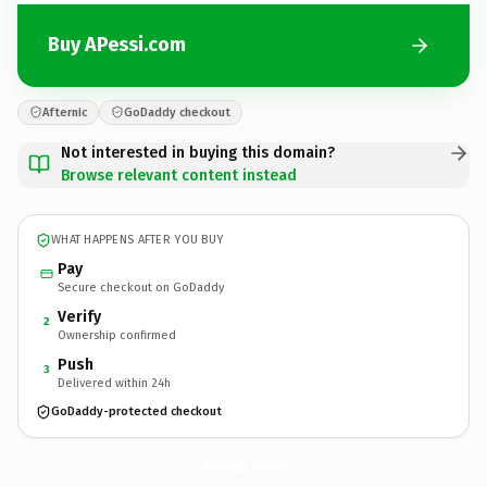
Buy APessi.com
Afternic
GoDaddy checkout
Not interested in buying this domain?
Browse relevant content instead
WHAT HAPPENS AFTER YOU BUY
Pay
Secure checkout on GoDaddy
Verify
2
Ownership confirmed
Push
3
Delivered within 24h
GoDaddy-protected checkout
APessi.
com