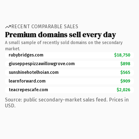
RECENT COMPARABLE SALES
Premium domains sell every day
A small sample of recently sold domains on the secondary
market.
rubybridges.com
$18,750
giuseppespizzawillowgrove.com
$898
sunshinehotelhoian.com
$565
learnforward.com
$909
teacrepescafe.com
$2,026
Source: public secondary-market sales feed. Prices in
USD.