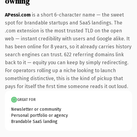
owning
APessi.com
is a short 6-character name — the sweet
spot for brandable startups and SaaS landings. The
.com extension is the most trusted TLD on the open
web — instant credibility with users and Google alike. It
has been online for 8 years, so it already carries history
search engines can trust. 622 referring domains link
back to it — equity you can keep by simply redirecting.
For operators rolling up a niche looking to launch
something distinctive, this is the kind of pickup that
pays for itself the first time someone reads it out loud.
GREAT FOR
Newsletter or community
Personal portfolio or agency
Brandable SaaS landing