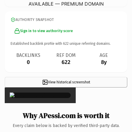
AVAILABLE — PREMIUM DOMAIN
AUTHORITY SNAPSHOT
Sign in to view authority score
Established backlink profile with
622
unique referring domains.
BACKLINKS
REF DOM
AGE
0
622
8y
View historical screenshot
×
Why APessi.com is worth it
Every claim below is backed by verified third-party data.