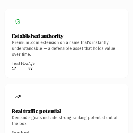
Established authority
Premium .com extension on a name that's instantly
understandable — a defensible asset that holds value
over time.
Trust Flow
Age
17
8y
Real traffic potential
Demand signals indicate strong ranking potential out of
the box.
Search vol.