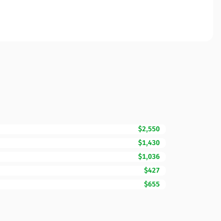
$2,550
$1,430
$1,036
$427
$655