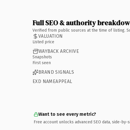
Full SEO & authority breakdo
Verified from public sources at the time of listing.
VALUATION
Listed price
WAYBACK ARCHIVE
Snapshots
First seen
BRAND SIGNALS
EXD NAMEAPPEAL
Want to see every metric?
Free account unlocks advanced SEO data, side-by-s