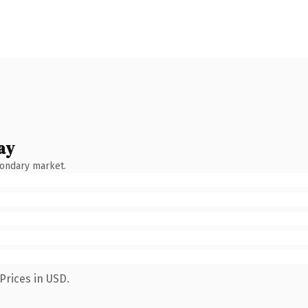
ay
condary market.
Prices in USD.