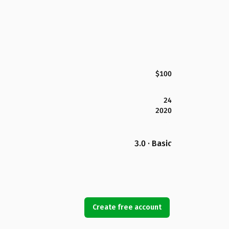
$100
24
2020
3.0 · Basic
Create free account