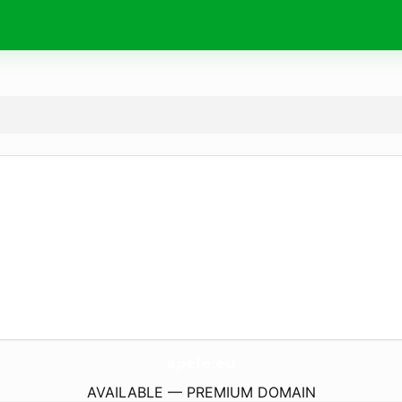
apele.
eu
AVAILABLE — PREMIUM DOMAIN