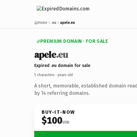
Home
.eu
apele.eu
PREMIUM DOMAIN · FOR SALE
apele
.eu
Expired .eu domain for sale
5 characters ·
years old
·
A short, memorable, established domain rea
by 14 referring domains.
BUY-IT-NOW
$100
USD