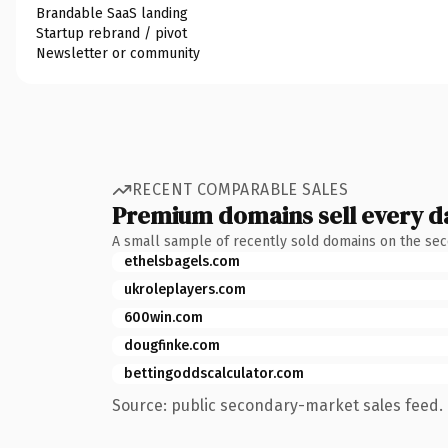
Brandable SaaS landing
Startup rebrand / pivot
Newsletter or community
RECENT COMPARABLE SALES
Premium domains sell every d
A small sample of recently sold domains on the se
ethelsbagels.com
ukroleplayers.com
600win.com
dougfinke.com
bettingoddscalculator.com
Source: public secondary-market sales feed. 