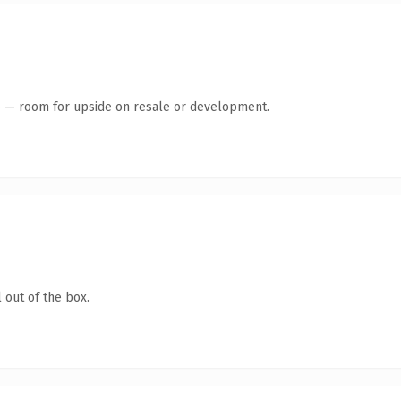
te — room for upside on resale or development.
 out of the box.