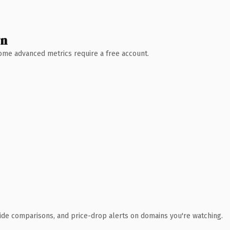
wn
 Some advanced metrics require a free account.
ide comparisons, and price-drop alerts on domains you're watching.