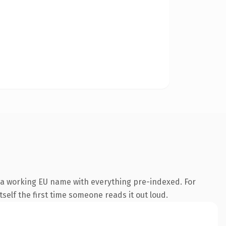
 a working EU name with everything pre-indexed. For
tself the first time someone reads it out loud.