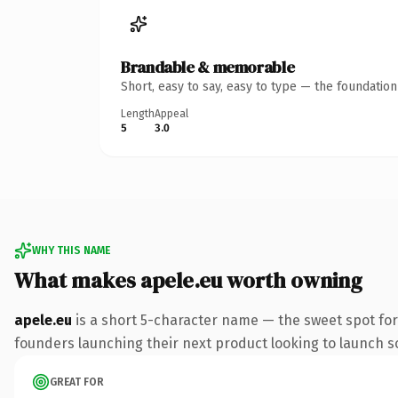
Brandable & memorable
Short, easy to say, easy to type — the foundatio
Length
Appeal
5
3.0
WHY THIS NAME
What makes apele.eu worth owning
apele.eu
is a short 5-character name — the sweet spot for
founders launching their next product looking to launch som
GREAT FOR