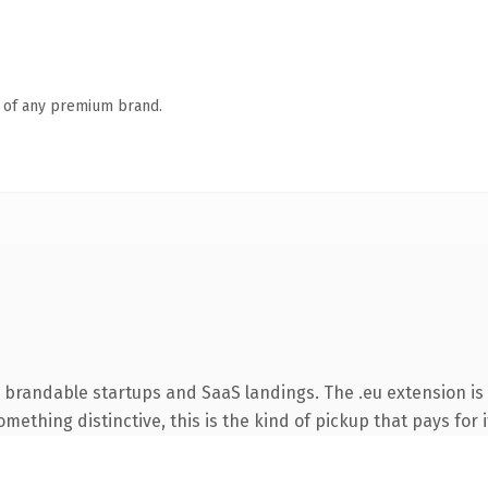
n of any premium brand.
 brandable startups and SaaS landings. The .eu extension is
ething distinctive, this is the kind of pickup that pays for i