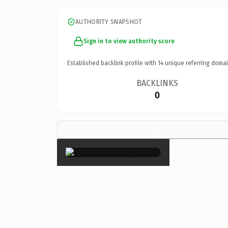
AUTHORITY SNAPSHOT
Sign in to view authority score
Established backlink profile with
14
unique referring domai
BACKLINKS
0
×