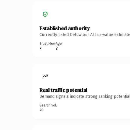
Established authority
Currently listed below our AI fair-value estima
Trust Flow
Age
7
y
Real traffic potential
Demand signals indicate strong ranking potential
Search vol.
20