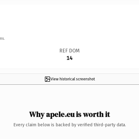
ns.
REF DOM
14
View historical screenshot
Why apele.eu is worth it
Every claim below is backed by verified third-party data.