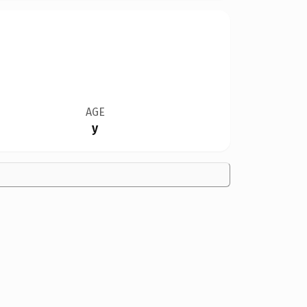
AGE
y