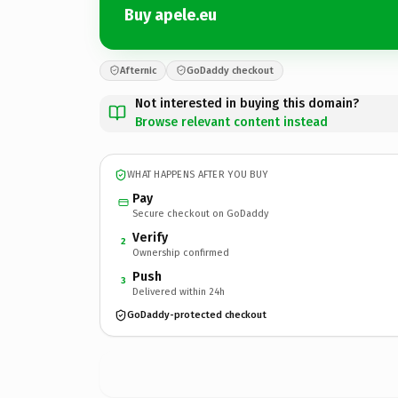
Buy apele.eu
Afternic
GoDaddy checkout
Not interested in buying this domain?
Browse relevant content instead
WHAT HAPPENS AFTER YOU BUY
Pay
Secure checkout on GoDaddy
Verify
2
Ownership confirmed
Push
3
Delivered within 24h
GoDaddy-protected checkout