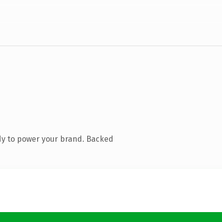
dy to power your brand. Backed