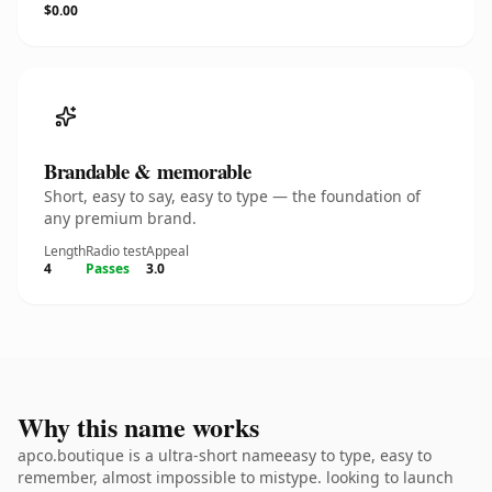
$0.00
Brandable & memorable
Short, easy to say, easy to type — the foundation of
any premium brand.
Length
Radio test
Appeal
4
Passes
3.0
Why this name works
apco.boutique is a ultra-short nameeasy to type, easy to
remember, almost impossible to mistype. looking to launch