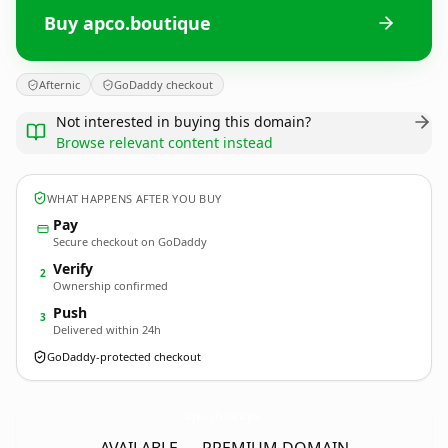
Buy apco.boutique
Afternic
GoDaddy checkout
Not interested in buying this domain?
Browse relevant content instead
WHAT HAPPENS AFTER YOU BUY
Pay
Secure checkout on GoDaddy
Verify
2
Ownership confirmed
Push
3
Delivered within 24h
GoDaddy-protected checkout
apco.
boutique