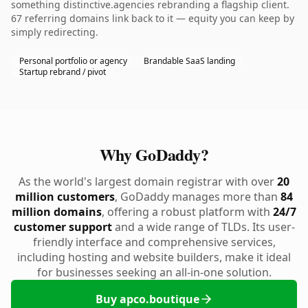
something distinctive.agencies rebranding a flagship client.
67 referring domains link back to it — equity you can keep by
simply redirecting.
Personal portfolio or agency
Brandable SaaS landing
Startup rebrand / pivot
Why GoDaddy?
As the world's largest domain registrar with over
20
million customers
, GoDaddy manages more than
84
million domains
, offering a robust platform with
24/7
customer support
and a wide range of TLDs. Its user-
friendly interface and comprehensive services,
including hosting and website builders, make it ideal
for businesses seeking an all-in-one solution.
Buy apco.boutique