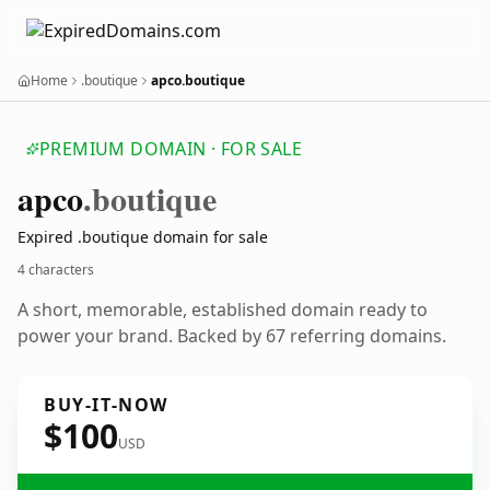
Home
.boutique
apco.boutique
PREMIUM DOMAIN · FOR SALE
apco
.boutique
Expired .boutique domain for sale
4 characters
A short, memorable, established domain ready to
power your brand. Backed by 67 referring domains.
BUY-IT-NOW
$100
USD