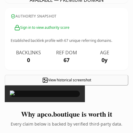
AVAILABLE — PREMIUM DOMAIN
AUTHORITY SNAPSHOT
Sign in to view authority score
Established backlink profile with
67
unique referring domains.
BACKLINKS
REF DOM
AGE
0
67
0y
View historical screenshot
×
Why apco.boutique is worth it
Every claim below is backed by verified third-party data.