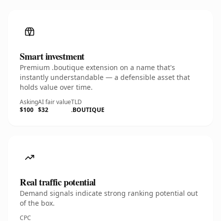
Smart investment
Premium .boutique extension on a name that's
instantly understandable — a defensible asset that
holds value over time.
Asking
AI fair value
TLD
$100
$32
.BOUTIQUE
Real traffic potential
Demand signals indicate strong ranking potential out
of the box.
CPC