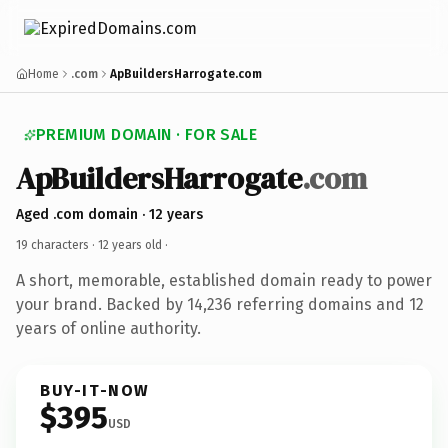
Home
.com
ApBuildersHarrogate.com
PREMIUM DOMAIN · FOR SALE
ApBuildersHarrogate
.com
Aged .com domain · 12 years
19 characters ·
12 years old
·
A short, memorable, established domain ready to power
your brand. Backed by 14,236 referring domains and 12
years of online authority.
BUY-IT-NOW
$395
USD