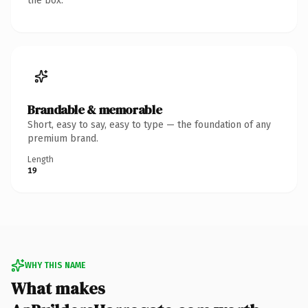
the box.
Brandable & memorable
Short, easy to say, easy to type — the foundation of any
premium brand.
Length
19
WHY THIS NAME
What makes