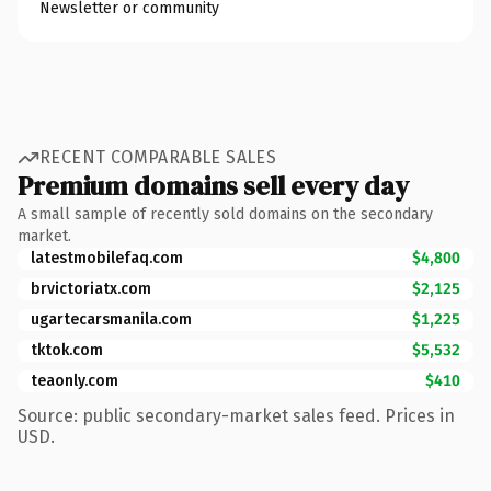
Newsletter or community
RECENT COMPARABLE SALES
Premium domains sell every day
A small sample of recently sold domains on the secondary
market.
latestmobilefaq.com
$4,800
brvictoriatx.com
$2,125
ugartecarsmanila.com
$1,225
tktok.com
$5,532
teaonly.com
$410
Source: public secondary-market sales feed. Prices in
USD.