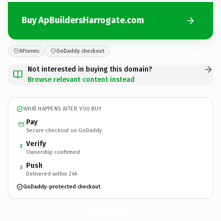
Buy ApBuildersHarrogate.com
Afternic
GoDaddy checkout
Not interested in buying this domain?
Browse relevant content instead
WHAT HAPPENS AFTER YOU BUY
Pay
Secure checkout on GoDaddy
Verify
2
Ownership confirmed
Push
3
Delivered within 24h
GoDaddy-protected checkout
ApBuildersHarrogate.
com