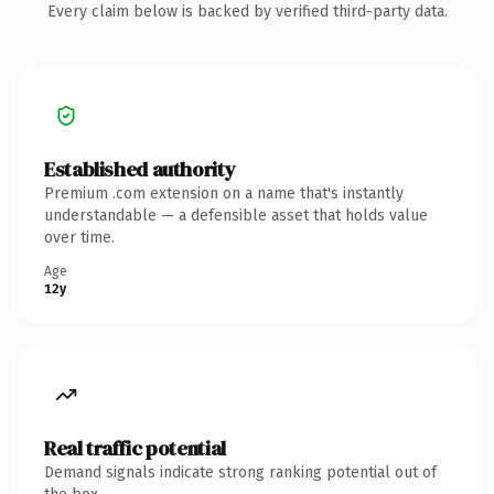
Every claim below is backed by verified third-party data.
Established authority
Premium .com extension on a name that's instantly
understandable — a defensible asset that holds value
over time.
Age
12y
Real traffic potential
Demand signals indicate strong ranking potential out of