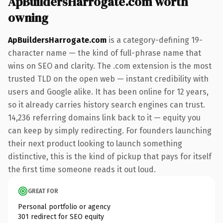
ApBuildersHarrogate.com worth
owning
ApBuildersHarrogate.com
is a category-defining 19-
character name — the kind of full-phrase name that
wins on SEO and clarity. The .com extension is the most
trusted TLD on the open web — instant credibility with
users and Google alike. It has been online for 12 years,
so it already carries history search engines can trust.
14,236 referring domains link back to it — equity you
can keep by simply redirecting. For founders launching
their next product looking to launch something
distinctive, this is the kind of pickup that pays for itself
the first time someone reads it out loud.
GREAT FOR
Personal portfolio or agency
301 redirect for SEO equity