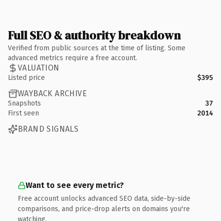
Full SEO & authority breakdown
Verified from public sources at the time of listing. Some
advanced metrics require a free account.
VALUATION
Listed price
$395
WAYBACK ARCHIVE
Snapshots
37
First seen
2014
BRAND SIGNALS
Want to see every metric?
Free account unlocks advanced SEO data, side-by-side
comparisons, and price-drop alerts on domains you're
watching.