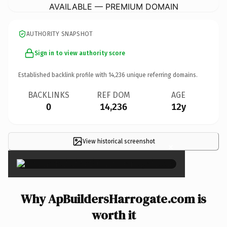
AVAILABLE — PREMIUM DOMAIN
AUTHORITY SNAPSHOT
Sign in to view authority score
Established backlink profile with
14,236
unique referring domains.
BACKLINKS
REF DOM
AGE
0
14,236
12y
View historical screenshot
×
Why ApBuildersHarrogate.com is
worth it