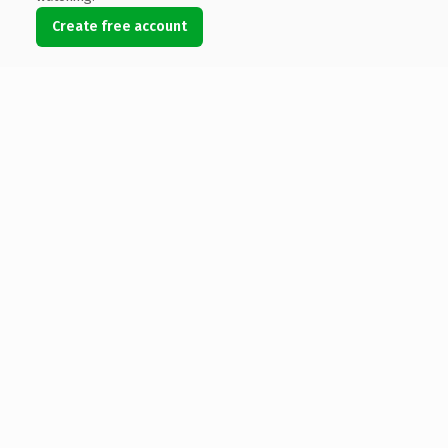
Create free account