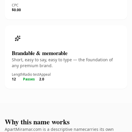
CPC
$0.00
Brandable & memorable
Short, easy to say, easy to type — the foundation of
any premium brand.
Length
Radio test
Appeal
12
Passes
2.0
Why this name works
ApartMiramar.com is a descriptive namecarries its own