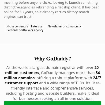
meaning before anyone clicks. looking to launch something
distinctive.agencies rebranding a flagship client. It has been
online for 13 years, so it already carries history search
engines can trust.
Niche content / affiliate site
Newsletter or community
Personal portfolio or agency
Why GoDaddy?
As the world's largest domain registrar with over
20
million customers
, GoDaddy manages more than
84
million domains
, offering a robust platform with
24/7
customer support
and a wide range of TLDs. Its user-
friendly interface and comprehensive services,
including hosting and website builders, make it ideal
for businesses seeking an all-in-one solution.