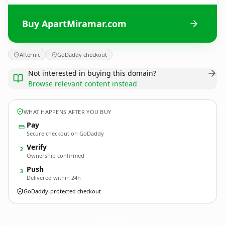
Buy ApartMiramar.com
Afternic
GoDaddy checkout
Not interested in buying this domain?
Browse relevant content instead
WHAT HAPPENS AFTER YOU BUY
Pay
Secure checkout on GoDaddy
Verify
2
Ownership confirmed
Push
3
Delivered within 24h
GoDaddy-protected checkout
ApartMiramar.
com