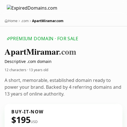
Home
.com
ApartMiramar.com
PREMIUM DOMAIN · FOR SALE
Apart
Miramar
.com
Descriptive .com domain
12 characters ·
13 years old
A short, memorable, established domain ready to
power your brand. Backed by 4 referring domains and
13 years of online authority.
BUY-IT-NOW
$195
USD