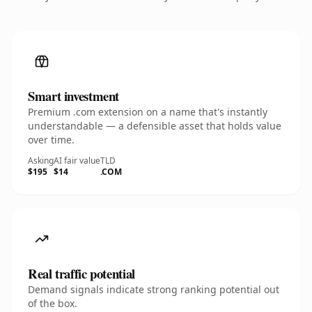
Smart investment
Premium .com extension on a name that's instantly
understandable — a defensible asset that holds value
over time.
Asking
AI fair value
TLD
$195
$14
.COM
Real traffic potential
Demand signals indicate strong ranking potential out
of the box.