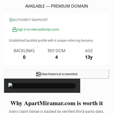
AVAILABLE — PREMIUM DOMAIN
AUTHORITY SNAPSHOT
Sign in to view authority score
Established backlink profile with
4
unique referring domains.
BACKLINKS
REF DOM
AGE
0
4
13y
View historical screenshot
×
Why ApartMiramar.com is worth it
Every claim below is backed by verified third-party data.