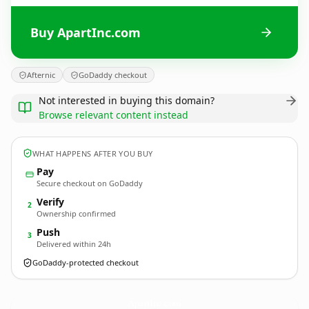
Buy ApartInc.com
Afternic
GoDaddy checkout
Not interested in buying this domain?
Browse relevant content instead
WHAT HAPPENS AFTER YOU BUY
Pay
Secure checkout on GoDaddy
Verify
2
Ownership confirmed
Push
3
Delivered within 24h
GoDaddy-protected checkout
ApartInc.
com