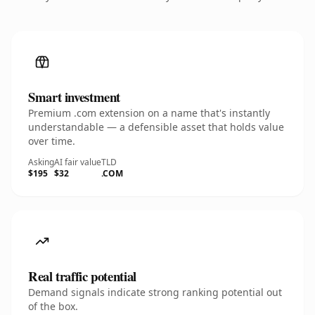
Smart investment
Premium .com extension on a name that's instantly
understandable — a defensible asset that holds value
over time.
Asking
AI fair value
TLD
$195
$32
.COM
Real traffic potential
Demand signals indicate strong ranking potential out
of the box.