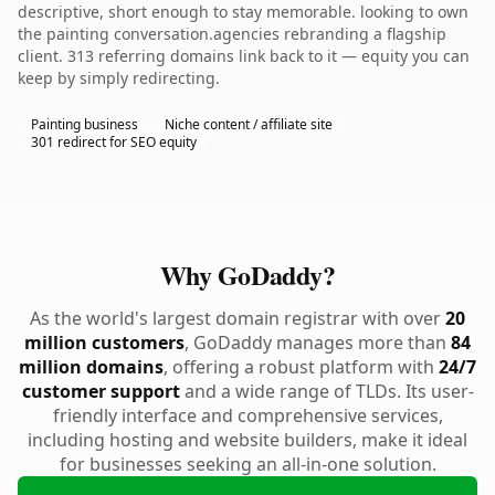
descriptive, short enough to stay memorable. looking to own
the painting conversation.agencies rebranding a flagship
client. 313 referring domains link back to it — equity you can
keep by simply redirecting.
Painting business
Niche content / affiliate site
301 redirect for SEO equity
Why GoDaddy?
As the world's largest domain registrar with over
20
million customers
, GoDaddy manages more than
84
million domains
, offering a robust platform with
24/7
customer support
and a wide range of TLDs. Its user-
friendly interface and comprehensive services,
including hosting and website builders, make it ideal
for businesses seeking an all-in-one solution.