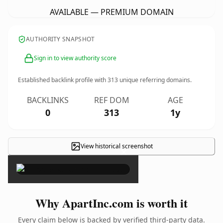
AVAILABLE — PREMIUM DOMAIN
AUTHORITY SNAPSHOT
Sign in to view authority score
Established backlink profile with
313
unique referring domains.
BACKLINKS
REF DOM
AGE
0
313
1y
View historical screenshot
×
Why ApartInc.com is worth it
Every claim below is backed by verified third-party data.