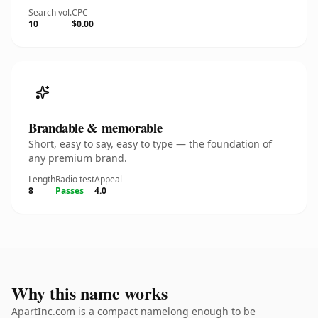
Search vol.
CPC
10
$0.00
Brandable & memorable
Short, easy to say, easy to type — the foundation of
any premium brand.
Length
Radio test
Appeal
8
Passes
4.0
Why this name works
ApartInc.com is a compact namelong enough to be