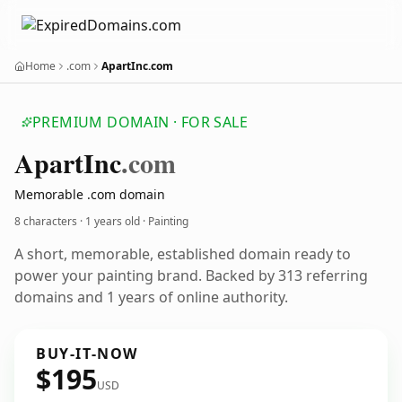
Home
.com
ApartInc.com
PREMIUM DOMAIN · FOR SALE
Apart
Inc
.com
Memorable .com domain
8 characters ·
1 years old
· Painting
A short, memorable, established domain ready to
power your painting brand. Backed by 313 referring
domains and 1 years of online authority.
BUY-IT-NOW
$195
USD