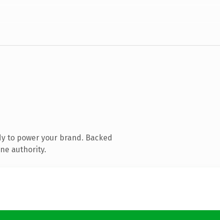
dy to power your brand. Backed
ne authority.