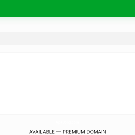
ApaDong.
com
AVAILABLE — PREMIUM DOMAIN