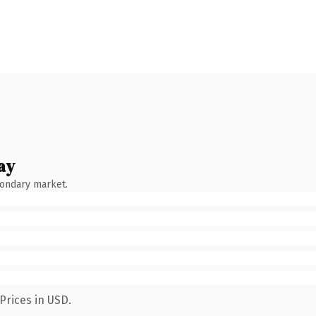
ay
condary market.
Prices in USD.