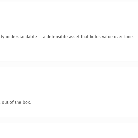
ly understandable — a defensible asset that holds value over time.
 out of the box.