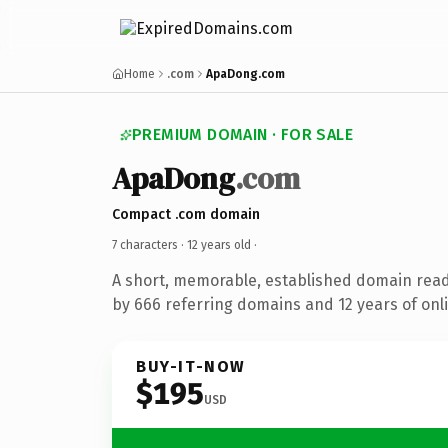
Home
.com
ApaDong.com
PREMIUM DOMAIN · FOR SALE
ApaDong
.com
Compact .com domain
7 characters ·
12 years old
·
A short, memorable, established domain rea
by 666 referring domains and 12 years of onli
BUY-IT-NOW
$195
USD