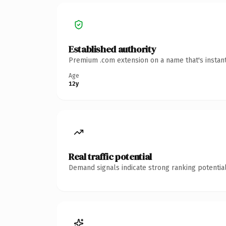
Established authority
Premium .com extension on a name that's instant
Age
12y
Real traffic potential
Demand signals indicate strong ranking potential