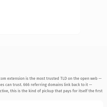
com extension is the most trusted TLD on the open web —
nes can trust. 666 referring domains link back to it —
e, this is the kind of pickup that pays for itself the first