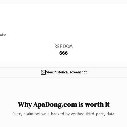
ains.
REF DOM
666
View historical screenshot
Why ApaDong.com is worth it
Every claim below is backed by verified third-party data.