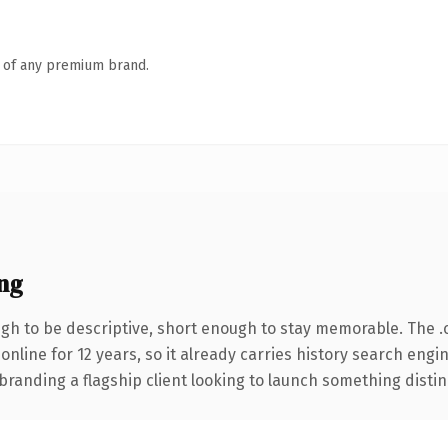
n of any premium brand.
ng
h to be descriptive, short enough to stay memorable. The .
 online for 12 years, so it already carries history search engi
anding a flagship client looking to launch something distinctiv