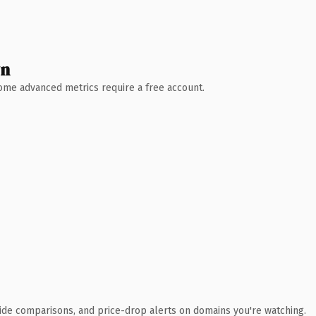
wn
 Some advanced metrics require a free account.
ide comparisons, and price-drop alerts on domains you're watching.