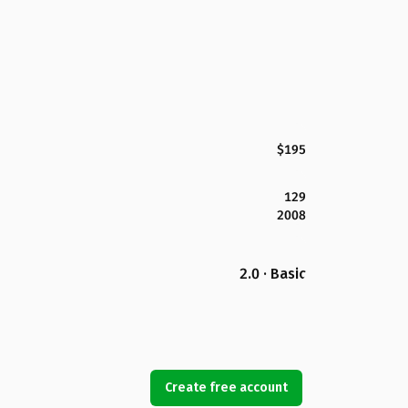
$195
129
2008
2.0 · Basic
Create free account