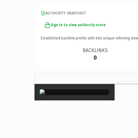
AUTHORITY SNAPSHOT
Sign in to view authority score
Established backlink profile with
666
unique referring dom
BACKLINKS
0
×