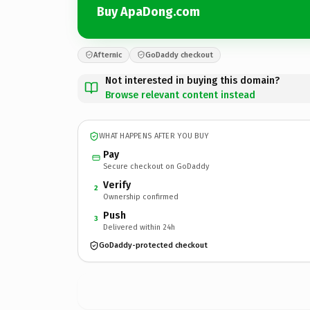
Buy ApaDong.com
Afternic
GoDaddy checkout
Not interested in buying this domain?
Browse relevant content instead
WHAT HAPPENS AFTER YOU BUY
Pay
Secure checkout on GoDaddy
Verify
2
Ownership confirmed
Push
3
Delivered within 24h
GoDaddy-protected checkout