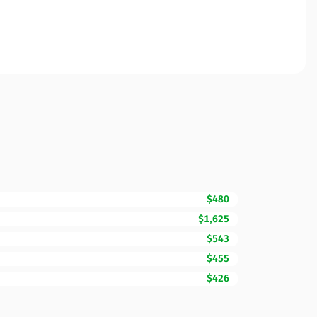
$480
$1,625
$543
$455
$426