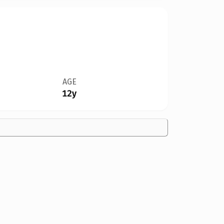
AGE
12y