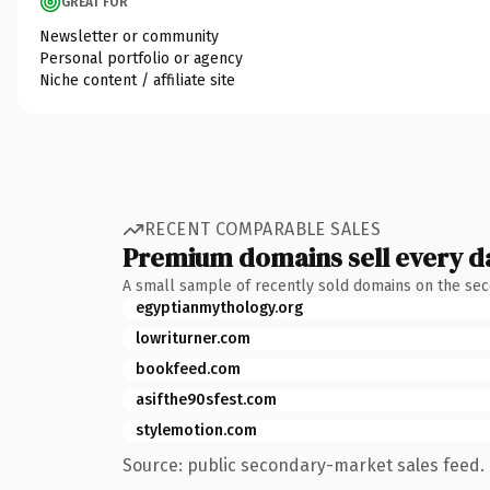
GREAT FOR
Newsletter or community
Personal portfolio or agency
Niche content / affiliate site
RECENT COMPARABLE SALES
Premium domains sell every d
A small sample of recently sold domains on the se
egyptianmythology.org
lowriturner.com
bookfeed.com
asifthe90sfest.com
stylemotion.com
Source: public secondary-market sales feed. 