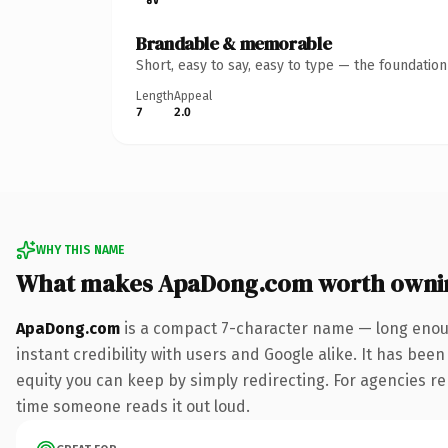
Brandable & memorable
Short, easy to say, easy to type — the foundatio
Length
Appeal
7
2.0
WHY THIS NAME
What makes ApaDong.com worth owni
ApaDong.com
is a compact 7-character name — long enoug
instant credibility with users and Google alike. It has been
equity you can keep by simply redirecting. For agencies rebr
time someone reads it out loud.