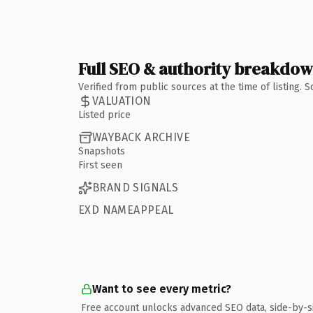
Full SEO & authority breakdo
Verified from public sources at the time of listing.
VALUATION
Listed price
WAYBACK ARCHIVE
Snapshots
First seen
BRAND SIGNALS
EXD NAMEAPPEAL
Want to see every metric?
Free account unlocks advanced SEO data, side-by-s