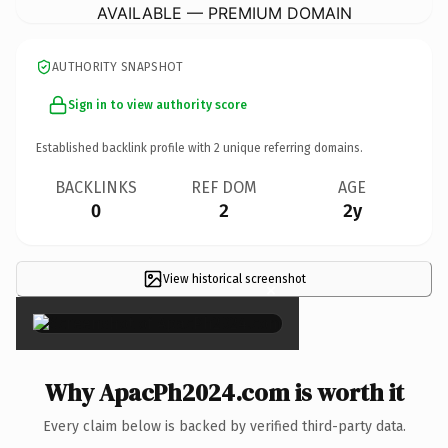
AVAILABLE — PREMIUM DOMAIN
AUTHORITY SNAPSHOT
Sign in to view authority score
Established backlink profile with
2
unique referring domains.
BACKLINKS
REF DOM
AGE
0
2
2y
View historical screenshot
×
Why ApacPh2024.com is worth it
Every claim below is backed by verified third-party data.