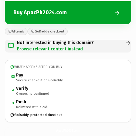
Buy ApacPh2024.com
Afternic
GoDaddy checkout
Not interested in buying this domain?
Browse relevant content instead
WHAT HAPPENS AFTER YOU BUY
Pay
Secure checkout on GoDaddy
Verify
2
Ownership confirmed
Push
3
Delivered within 24h
GoDaddy-protected checkout
ApacPh2024.
com