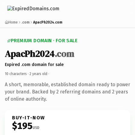
Home
.com
ApacPh2024.com
PREMIUM DOMAIN · FOR SALE
ApacPh2024
.com
Expired .com domain for sale
10 characters ·
2 years old
·
A short, memorable, established domain ready to power
your brand. Backed by 2 referring domains and 2 years
of online authority.
BUY-IT-NOW
$195
USD