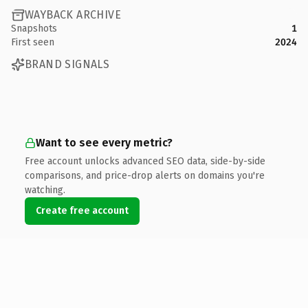
WAYBACK ARCHIVE
Snapshots
1
First seen
2024
BRAND SIGNALS
Want to see every metric?
Free account unlocks advanced SEO data, side-by-side
comparisons, and price-drop alerts on domains you're
watching.
Create free account