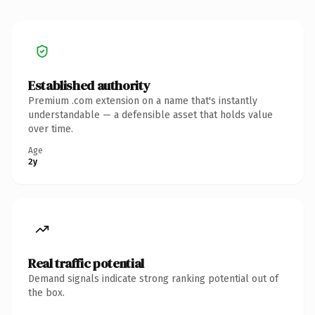
Established authority
Premium .com extension on a name that's instantly
understandable — a defensible asset that holds value
over time.
Age
2y
Real traffic potential
Demand signals indicate strong ranking potential out of
the box.