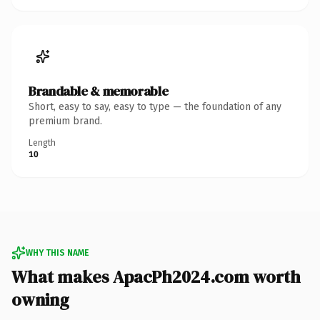
Brandable & memorable
Short, easy to say, easy to type — the foundation of any
premium brand.
Length
10
WHY THIS NAME
What makes ApacPh2024.com worth
owning