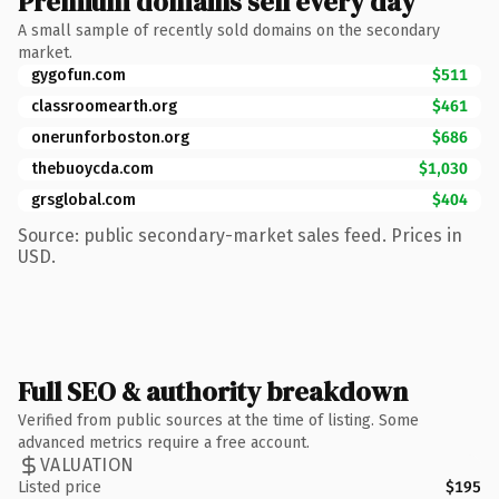
Premium domains sell every day
A small sample of recently sold domains on the secondary
market.
gygofun.com
$511
classroomearth.org
$461
onerunforboston.org
$686
thebuoycda.com
$1,030
grsglobal.com
$404
Source: public secondary-market sales feed. Prices in
USD.
Full SEO & authority breakdown
Verified from public sources at the time of listing. Some
advanced metrics require a free account.
VALUATION
Listed price
$195