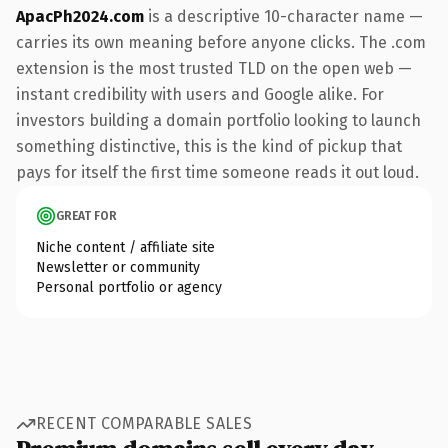
ApacPh2024.com
is a descriptive 10-character name —
carries its own meaning before anyone clicks. The .com
extension is the most trusted TLD on the open web —
instant credibility with users and Google alike. For
investors building a domain portfolio looking to launch
something distinctive, this is the kind of pickup that
pays for itself the first time someone reads it out loud.
GREAT FOR
Niche content / affiliate site
Newsletter or community
Personal portfolio or agency
RECENT COMPARABLE SALES