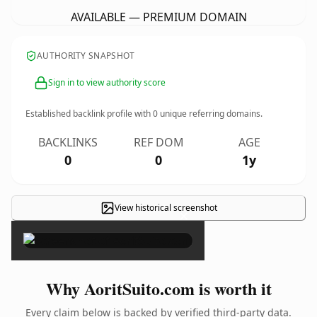
AVAILABLE — PREMIUM DOMAIN
AUTHORITY SNAPSHOT
Sign in to view authority score
Established backlink profile with
0
unique referring domains.
BACKLINKS
REF DOM
AGE
0
0
1y
View historical screenshot
×
Why AoritSuito.com is worth it
Every claim below is backed by verified third-party data.