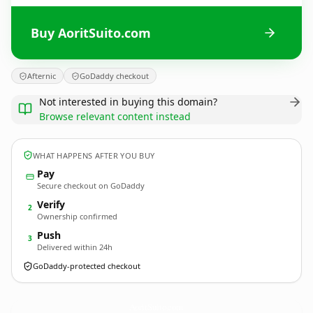
Buy AoritSuito.com
Afternic
GoDaddy checkout
Not interested in buying this domain?
Browse relevant content instead
WHAT HAPPENS AFTER YOU BUY
Pay
Secure checkout on GoDaddy
Verify
2
Ownership confirmed
Push
3
Delivered within 24h
GoDaddy-protected checkout
AoritSuito.
com