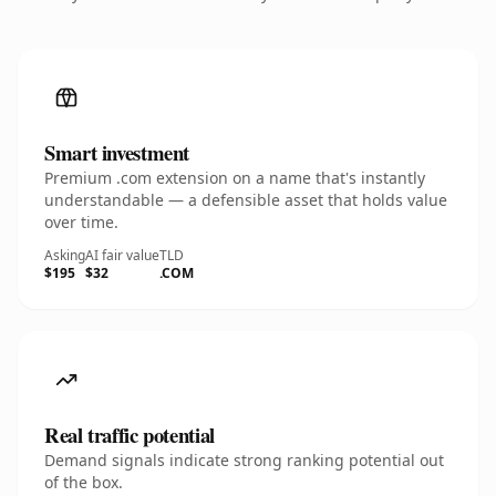
Smart investment
Premium .com extension on a name that's instantly
understandable — a defensible asset that holds value
over time.
Asking
AI fair value
TLD
$195
$32
.COM
Real traffic potential
Demand signals indicate strong ranking potential out
of the box.