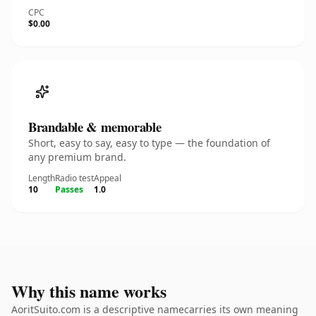
CPC
$0.00
Brandable & memorable
Short, easy to say, easy to type — the foundation of
any premium brand.
Length
Radio test
Appeal
10
Passes
1.0
Why this name works
AoritSuito.com is a descriptive namecarries its own meaning