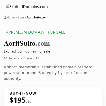
Home
.com
AoritSuito.com
PREMIUM DOMAIN · FOR SALE
Aorit
Suito
.com
Expired .com domain for sale
10 characters ·
1 years old
A short, memorable, established domain ready to
power your brand. Backed by 1 years of online
authority.
BUY-IT-NOW
$195
USD