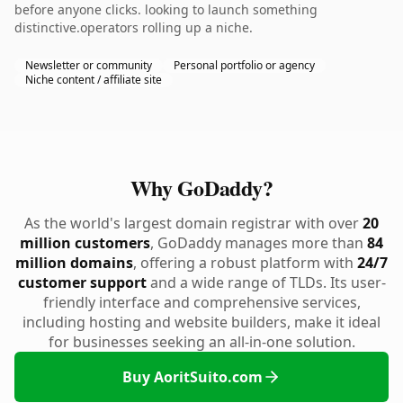
before anyone clicks. looking to launch something
distinctive.operators rolling up a niche.
Newsletter or community
Personal portfolio or agency
Niche content / affiliate site
Why GoDaddy?
As the world's largest domain registrar with over
20
million customers
, GoDaddy manages more than
84
million domains
, offering a robust platform with
24/7
customer support
and a wide range of TLDs. Its user-
friendly interface and comprehensive services,
including hosting and website builders, make it ideal
for businesses seeking an all-in-one solution.
Buy AoritSuito.com