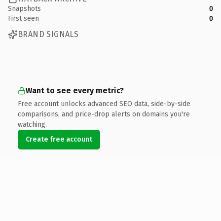
Snapshots
0
First seen
0
BRAND SIGNALS
Want to see every metric?
Free account unlocks advanced SEO data, side-by-side
comparisons, and price-drop alerts on domains you're
watching.
Create free account