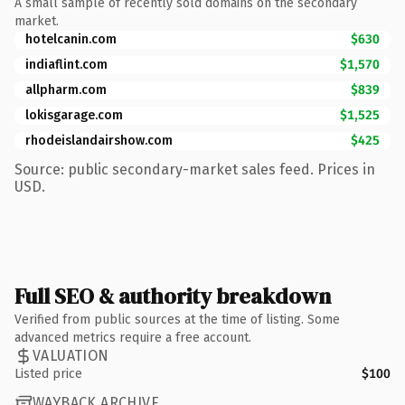
A small sample of recently sold domains on the secondary
market.
hotelcanin.com
$630
indiaflint.com
$1,570
allpharm.com
$839
lokisgarage.com
$1,525
rhodeislandairshow.com
$425
Source: public secondary-market sales feed. Prices in
USD.
Full SEO & authority breakdown
Verified from public sources at the time of listing. Some
advanced metrics require a free account.
VALUATION
Listed price
$100
WAYBACK ARCHIVE