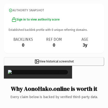
AUTHORITY SNAPSHOT
Sign in to view authority score
Established backlink profile with
0
unique referring domains.
BACKLINKS
REF DOM
AGE
0
0
3y
View historical screenshot
×
Why AonoHako.online is worth it
Every claim below is backed by verified third-party data.