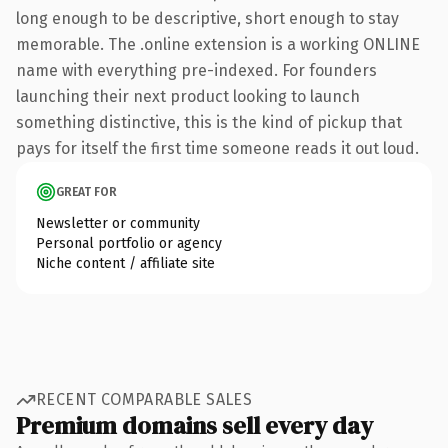
long enough to be descriptive, short enough to stay
memorable. The .online extension is a working ONLINE
name with everything pre-indexed. For founders
launching their next product looking to launch
something distinctive, this is the kind of pickup that
pays for itself the first time someone reads it out loud.
GREAT FOR
Newsletter or community
Personal portfolio or agency
Niche content / affiliate site
RECENT COMPARABLE SALES
Premium domains sell every day