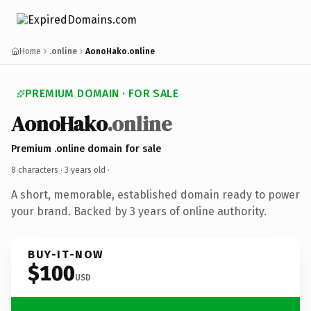
Home
.online
AonoHako.online
PREMIUM DOMAIN · FOR SALE
AonoHako
.online
Premium .online domain for sale
8 characters ·
3 years old
·
A short, memorable, established domain ready to power
your brand. Backed by 3 years of online authority.
BUY-IT-NOW
$100
USD