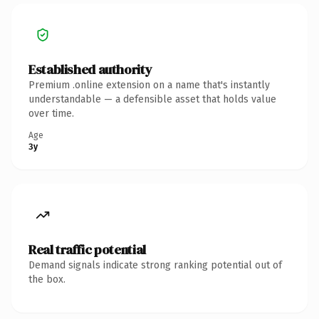
Established authority
Premium .online extension on a name that's instantly
understandable — a defensible asset that holds value
over time.
Age
3y
Real traffic potential
Demand signals indicate strong ranking potential out of
the box.