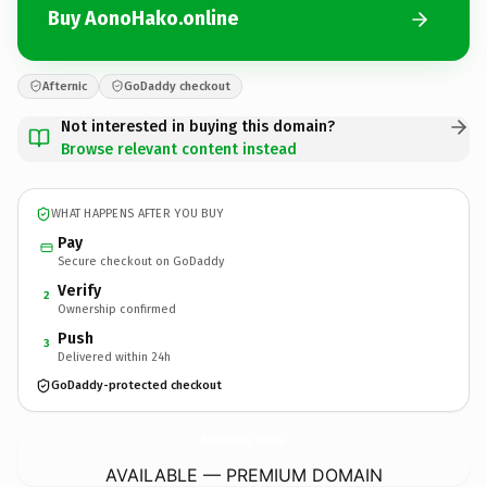
Buy AonoHako.online
Afternic
GoDaddy checkout
Not interested in buying this domain?
Browse relevant content instead
WHAT HAPPENS AFTER YOU BUY
Pay
Secure checkout on GoDaddy
Verify
2
Ownership confirmed
Push
3
Delivered within 24h
GoDaddy-protected checkout
AonoHako.
online
AVAILABLE — PREMIUM DOMAIN