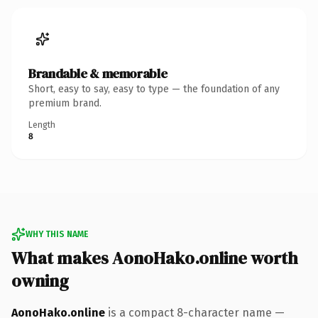
Brandable & memorable
Short, easy to say, easy to type — the foundation of any
premium brand.
Length
8
WHY THIS NAME
What makes AonoHako.online worth
owning
AonoHako.online
is a compact 8-character name —